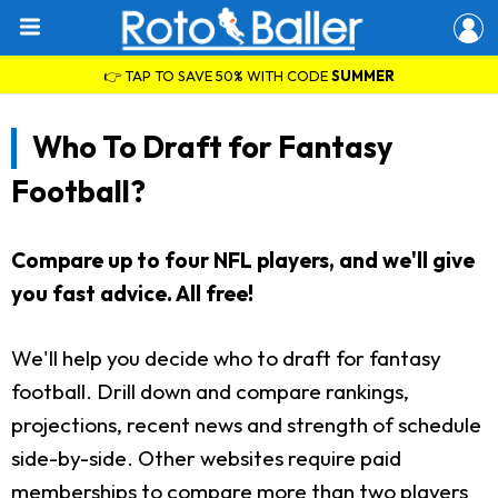
👉 TAP TO SAVE 50% WITH CODE
SUMMER
Who To Draft for Fantasy
Football?
Compare up to four NFL players, and we'll give
you fast advice. All free!
We'll help you decide who to draft for fantasy
football. Drill down and compare rankings,
projections, recent news and strength of schedule
side-by-side. Other websites require paid
memberships to compare more than two players