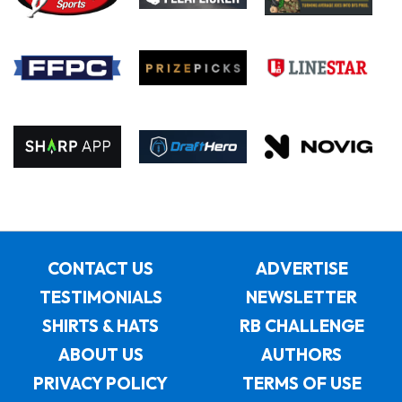
CONTACT US
ADVERTISE
TESTIMONIALS
NEWSLETTER
SHIRTS & HATS
RB CHALLENGE
ABOUT US
AUTHORS
PRIVACY POLICY
TERMS OF USE