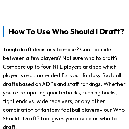
How To Use Who Should I Draft?
Tough draft decisions to make? Can't decide
between a few players? Not sure who to draft?
Compare up to four NFL players and see which
player is recommended for your fantasy football
drafts based on ADPs and staff rankings. Whether
you're comparing quarterbacks, running backs,
tight ends vs. wide receivers, or any other
combination of fantasy football players - our Who
Should I Draft? tool gives you advice on who to
draft.