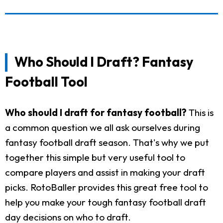
Who Should I Draft? Fantasy
Football Tool
Who should I draft for fantasy football?
This is
a common question we all ask ourselves during
fantasy football draft season. That's why we put
together this simple but very useful tool to
compare players and assist in making your draft
picks. RotoBaller provides this great free tool to
help you make your tough fantasy football draft
day decisions on who to draft.