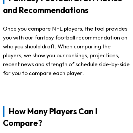
and Recommendations
Once you compare NFL players, the tool provides
you with our fantasy football recommendation on
who you should draft. When comparing the
players, we show you our rankings, projections,
recent news and strength of schedule side-by-side
for you to compare each player.
How Many Players Can I
Compare?