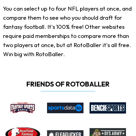
You can select up to four NFL players at once, and
compare them to see who you should draft for
fantasy football. It's 100% free! Other websites
require paid memberships to compare more than
two players at once, but at RotoBaller it's all free.
Win big with RotoBaller.
FRIENDS OF ROTOBALLER