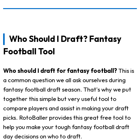
Who Should I Draft? Fantasy
Football Tool
Who should I draft for fantasy football?
This is
a common question we all ask ourselves during
fantasy football draft season. That's why we put
together this simple but very useful tool to
compare players and assist in making your draft
picks. RotoBaller provides this great free tool to
help you make your tough fantasy football draft
day decisions on who to draft.