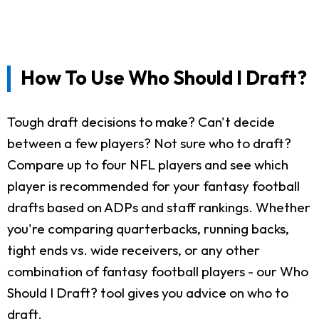
How To Use Who Should I Draft?
Tough draft decisions to make? Can't decide
between a few players? Not sure who to draft?
Compare up to four NFL players and see which
player is recommended for your fantasy football
drafts based on ADPs and staff rankings. Whether
you're comparing quarterbacks, running backs,
tight ends vs. wide receivers, or any other
combination of fantasy football players - our Who
Should I Draft? tool gives you advice on who to
draft.