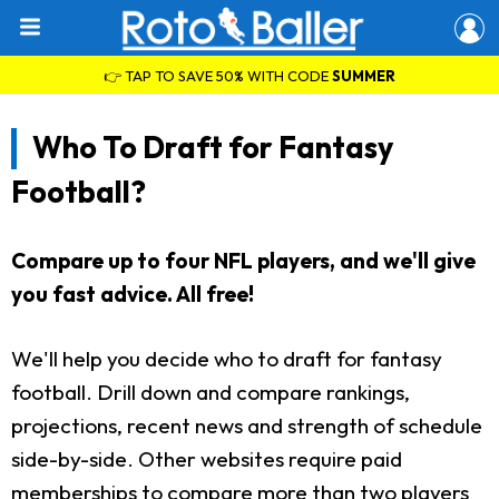
👉 TAP TO SAVE 50% WITH CODE
SUMMER
Who To Draft for Fantasy
Football?
Compare up to four NFL players, and we'll give
you fast advice. All free!
We'll help you decide who to draft for fantasy
football. Drill down and compare rankings,
projections, recent news and strength of schedule
side-by-side. Other websites require paid
memberships to compare more than two players