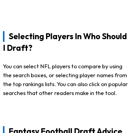
Selecting Players In Who Should
I Draft?
You can select NFL players to compare by using
the search boxes, or selecting player names from
the top rankings lists. You can also click on popular
searches that other readers make in the tool.
Fantasy Football Draft Advice