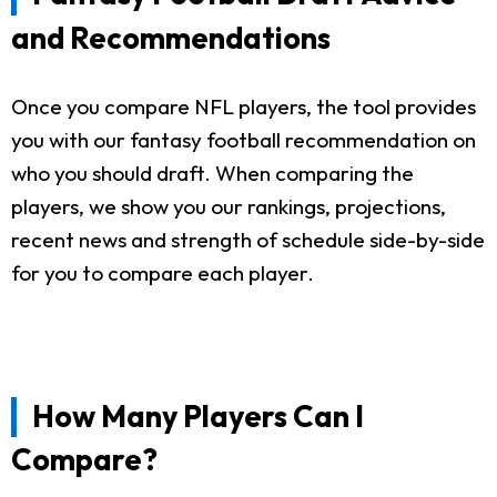
and Recommendations
Once you compare NFL players, the tool provides
you with our fantasy football recommendation on
who you should draft. When comparing the
players, we show you our rankings, projections,
recent news and strength of schedule side-by-side
for you to compare each player.
How Many Players Can I
Compare?