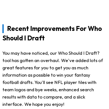
Recent Improvements For Who
Should I Draft
You may have noticed, our Who Should I Draft?
tool has gotten an overhaul. We've added lots of
great features for you to get you as much
information as possible to win your fantasy
football drafts. You'll see NFL player tiles with
team logos and bye weeks, enhanced search
results with data to compare, and a slick
interface. We hope you enjoy!