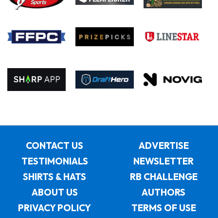
CONTACT US
ADVERTISE
TESTIMONIALS
NEWSLETTER
SHIRTS & HATS
RB CHALLENGE
ABOUT US
AUTHORS
PRIVACY POLICY
TERMS OF USE