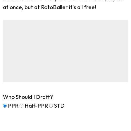
at once, but at RotoBaller it's all free!
Who Should I Draft?
PPR
Half-PPR
STD