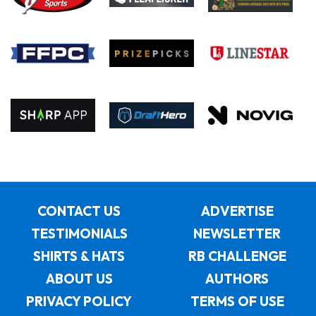
CONTACT US
ADVERTISE
TESTIMONIALS
NEWSLETTER
SHIRTS & HATS
RB CHALLENGE
ABOUT US
AUTHORS
PRIVACY POLICY
TERMS OF USE