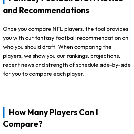
and Recommendations
Once you compare NFL players, the tool provides
you with our fantasy football recommendation on
who you should draft. When comparing the
players, we show you our rankings, projections,
recent news and strength of schedule side-by-side
for you to compare each player.
How Many Players Can I
Compare?