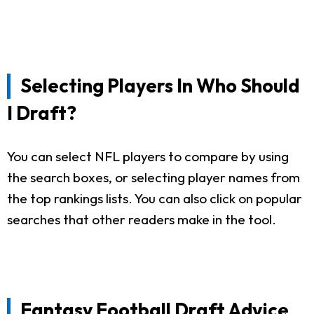
Selecting Players In Who Should
I Draft?
You can select NFL players to compare by using
the search boxes, or selecting player names from
the top rankings lists. You can also click on popular
searches that other readers make in the tool.
Fantasy Football Draft Advice