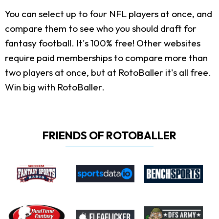
You can select up to four NFL players at once, and
compare them to see who you should draft for
fantasy football. It's 100% free! Other websites
require paid memberships to compare more than
two players at once, but at RotoBaller it's all free.
Win big with RotoBaller.
FRIENDS OF ROTOBALLER