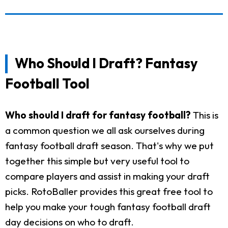
Who Should I Draft? Fantasy
Football Tool
Who should I draft for fantasy football?
This is
a common question we all ask ourselves during
fantasy football draft season. That's why we put
together this simple but very useful tool to
compare players and assist in making your draft
picks. RotoBaller provides this great free tool to
help you make your tough fantasy football draft
day decisions on who to draft.