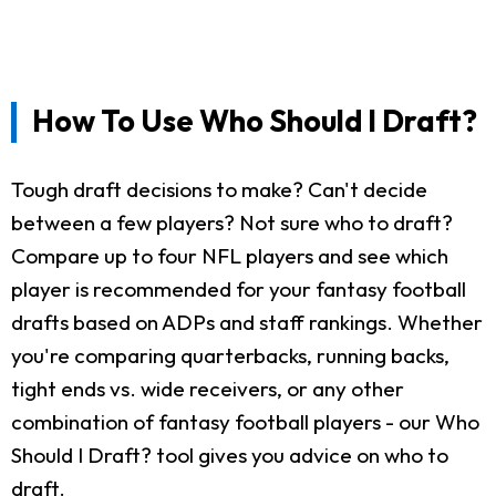
How To Use Who Should I Draft?
Tough draft decisions to make? Can't decide
between a few players? Not sure who to draft?
Compare up to four NFL players and see which
player is recommended for your fantasy football
drafts based on ADPs and staff rankings. Whether
you're comparing quarterbacks, running backs,
tight ends vs. wide receivers, or any other
combination of fantasy football players - our Who
Should I Draft? tool gives you advice on who to
draft.