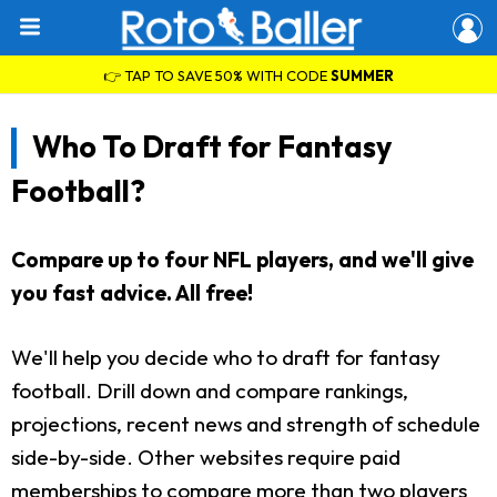
👉 TAP TO SAVE 50% WITH CODE
SUMMER
Who To Draft for Fantasy
Football?
Compare up to four NFL players, and we'll give
you fast advice. All free!
We'll help you decide who to draft for fantasy
football. Drill down and compare rankings,
projections, recent news and strength of schedule
side-by-side. Other websites require paid
memberships to compare more than two players