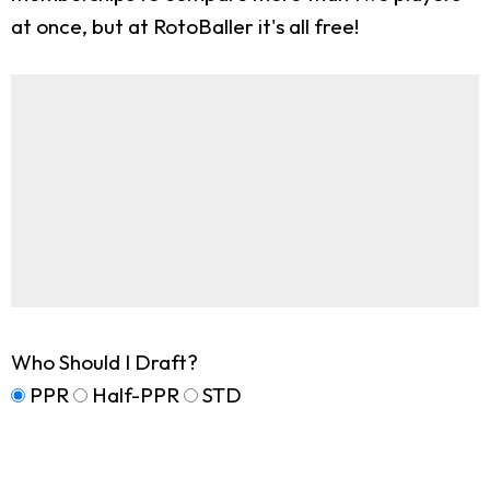
at once, but at RotoBaller it's all free!
Who Should I Draft?
PPR
Half-PPR
STD