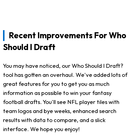
Recent Improvements For Who
Should I Draft
You may have noticed, our Who Should I Draft?
tool has gotten an overhaul. We've added lots of
great features for you to get you as much
information as possible to win your fantasy
football drafts. You'll see NFL player tiles with
team logos and bye weeks, enhanced search
results with data to compare, and a slick
interface. We hope you enjoy!