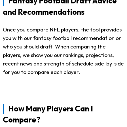
Fantasy Football Draft Advice
and Recommendations
Once you compare NFL players, the tool provides
you with our fantasy football recommendation on
who you should draft. When comparing the
players, we show you our rankings, projections,
recent news and strength of schedule side-by-side
for you to compare each player.
How Many Players Can I
Compare?