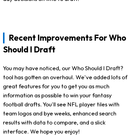
Recent Improvements For Who
Should I Draft
You may have noticed, our Who Should I Draft?
tool has gotten an overhaul. We've added lots of
great features for you to get you as much
information as possible to win your fantasy
football drafts. You'll see NFL player tiles with
team logos and bye weeks, enhanced search
results with data to compare, and a slick
interface. We hope you enjoy!