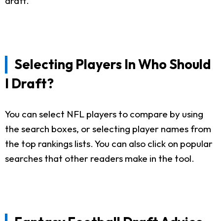
draft.
Selecting Players In Who Should
I Draft?
You can select NFL players to compare by using
the search boxes, or selecting player names from
the top rankings lists. You can also click on popular
searches that other readers make in the tool.