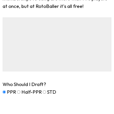
at once, but at RotoBaller it's all free!
Who Should I Draft?
PPR
Half-PPR
STD