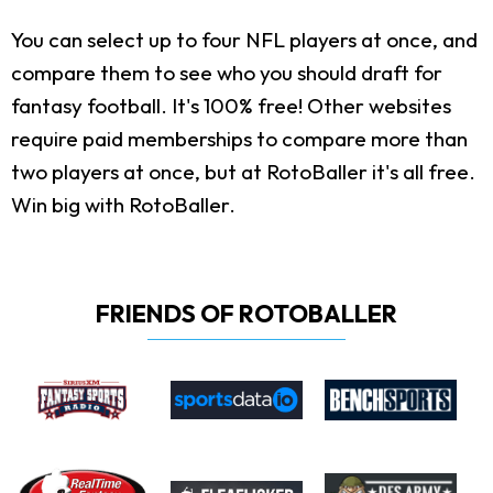
You can select up to four NFL players at once, and
compare them to see who you should draft for
fantasy football. It's 100% free! Other websites
require paid memberships to compare more than
two players at once, but at RotoBaller it's all free.
Win big with RotoBaller.
FRIENDS OF ROTOBALLER