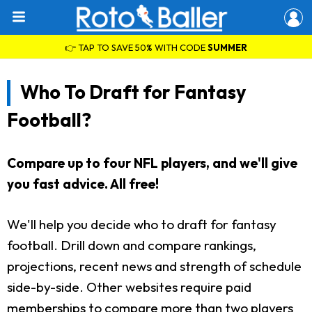
👉 TAP TO SAVE 50% WITH CODE
SUMMER
Who To Draft for Fantasy
Football?
Compare up to four NFL players, and we'll give
you fast advice. All free!
We'll help you decide who to draft for fantasy
football. Drill down and compare rankings,
projections, recent news and strength of schedule
side-by-side. Other websites require paid
memberships to compare more than two players