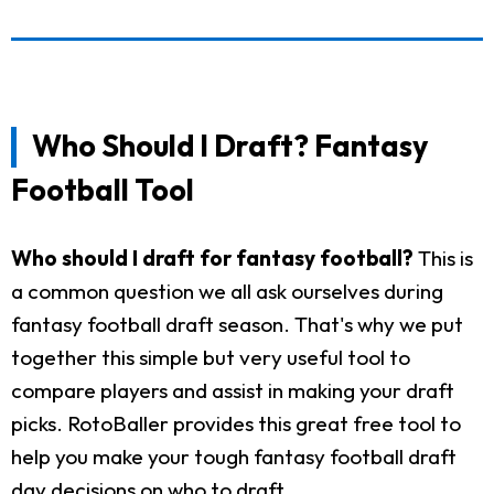
Who Should I Draft? Fantasy
Football Tool
Who should I draft for fantasy football?
This is
a common question we all ask ourselves during
fantasy football draft season. That's why we put
together this simple but very useful tool to
compare players and assist in making your draft
picks. RotoBaller provides this great free tool to
help you make your tough fantasy football draft
day decisions on who to draft.