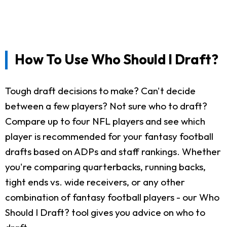
How To Use Who Should I Draft?
Tough draft decisions to make? Can't decide
between a few players? Not sure who to draft?
Compare up to four NFL players and see which
player is recommended for your fantasy football
drafts based on ADPs and staff rankings. Whether
you're comparing quarterbacks, running backs,
tight ends vs. wide receivers, or any other
combination of fantasy football players - our Who
Should I Draft? tool gives you advice on who to