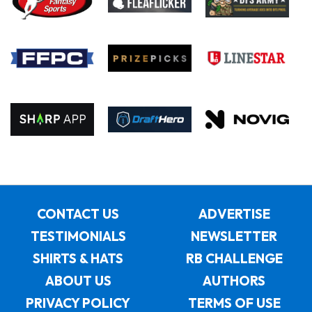
CONTACT US
ADVERTISE
TESTIMONIALS
NEWSLETTER
SHIRTS & HATS
RB CHALLENGE
ABOUT US
AUTHORS
PRIVACY POLICY
TERMS OF USE