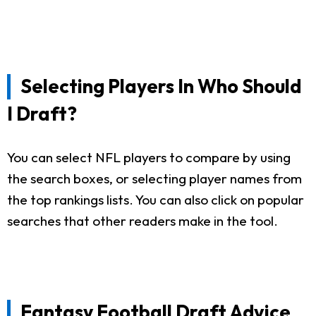
Selecting Players In Who Should
I Draft?
You can select NFL players to compare by using
the search boxes, or selecting player names from
the top rankings lists. You can also click on popular
searches that other readers make in the tool.
Fantasy Football Draft Advice