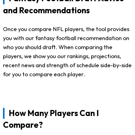
and Recommendations
Once you compare NFL players, the tool provides
you with our fantasy football recommendation on
who you should draft. When comparing the
players, we show you our rankings, projections,
recent news and strength of schedule side-by-side
for you to compare each player.
How Many Players Can I
Compare?