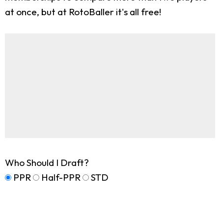
at once, but at RotoBaller it's all free!
Who Should I Draft?
PPR
Half-PPR
STD