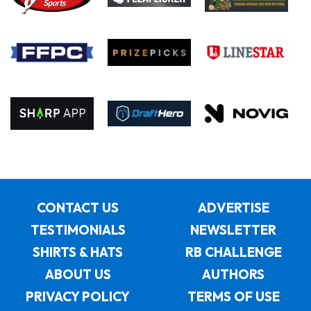
CONTACT US
ADVERTISE
TESTIMONIALS
NEWSLETTER
SHIRTS & HATS
RB CHALLENGE
ABOUT US
AUTHORS
PRIVACY POLICY
TERMS OF USE