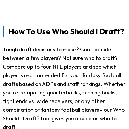
How To Use Who Should I Draft?
Tough draft decisions to make? Can't decide
between a few players? Not sure who to draft?
Compare up to four NFL players and see which
player is recommended for your fantasy football
drafts based on ADPs and staff rankings. Whether
you're comparing quarterbacks, running backs,
tight ends vs. wide receivers, or any other
combination of fantasy football players - our Who
Should I Draft? tool gives you advice on who to
draft.