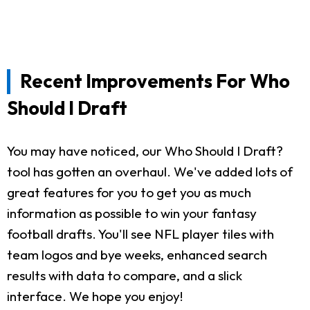
Recent Improvements For Who
Should I Draft
You may have noticed, our Who Should I Draft?
tool has gotten an overhaul. We've added lots of
great features for you to get you as much
information as possible to win your fantasy
football drafts. You'll see NFL player tiles with
team logos and bye weeks, enhanced search
results with data to compare, and a slick
interface. We hope you enjoy!