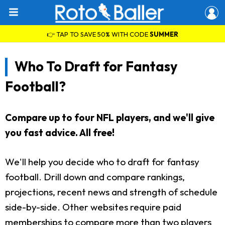
👉 TAP TO SAVE 50% WITH CODE
SUMMER
Who To Draft for Fantasy
Football?
Compare up to four NFL players, and we'll give
you fast advice. All free!
We'll help you decide who to draft for fantasy
football. Drill down and compare rankings,
projections, recent news and strength of schedule
side-by-side. Other websites require paid
memberships to compare more than two players