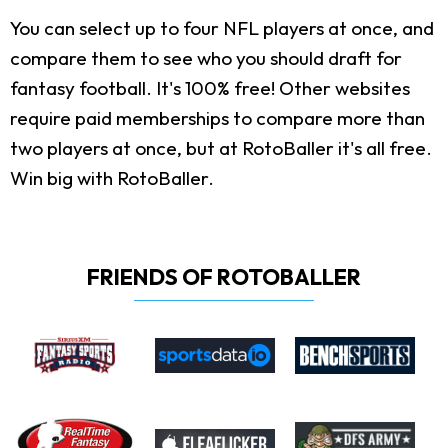
You can select up to four NFL players at once, and
compare them to see who you should draft for
fantasy football. It's 100% free! Other websites
require paid memberships to compare more than
two players at once, but at RotoBaller it's all free.
Win big with RotoBaller.
FRIENDS OF ROTOBALLER