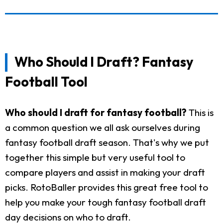
Who Should I Draft? Fantasy
Football Tool
Who should I draft for fantasy football?
This is
a common question we all ask ourselves during
fantasy football draft season. That's why we put
together this simple but very useful tool to
compare players and assist in making your draft
picks. RotoBaller provides this great free tool to
help you make your tough fantasy football draft
day decisions on who to draft.