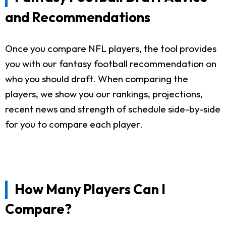
and Recommendations
Once you compare NFL players, the tool provides
you with our fantasy football recommendation on
who you should draft. When comparing the
players, we show you our rankings, projections,
recent news and strength of schedule side-by-side
for you to compare each player.
How Many Players Can I
Compare?