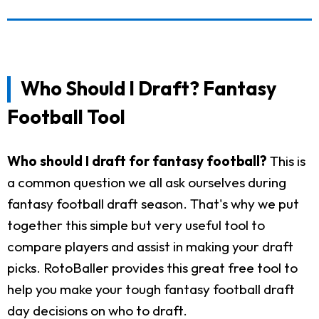
Who Should I Draft? Fantasy
Football Tool
Who should I draft for fantasy football?
This is
a common question we all ask ourselves during
fantasy football draft season. That's why we put
together this simple but very useful tool to
compare players and assist in making your draft
picks. RotoBaller provides this great free tool to
help you make your tough fantasy football draft
day decisions on who to draft.