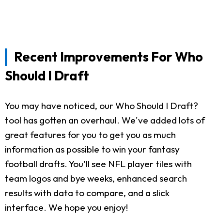
Recent Improvements For Who
Should I Draft
You may have noticed, our Who Should I Draft?
tool has gotten an overhaul. We've added lots of
great features for you to get you as much
information as possible to win your fantasy
football drafts. You'll see NFL player tiles with
team logos and bye weeks, enhanced search
results with data to compare, and a slick
interface. We hope you enjoy!