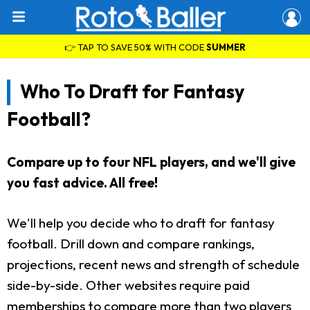
👉 TAP TO SAVE 50% WITH CODE
SUMMER
Who To Draft for Fantasy
Football?
Compare up to four NFL players, and we'll give
you fast advice. All free!
We'll help you decide who to draft for fantasy
football. Drill down and compare rankings,
projections, recent news and strength of schedule
side-by-side. Other websites require paid
memberships to compare more than two players