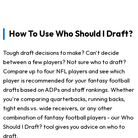
How To Use Who Should I Draft?
Tough draft decisions to make? Can't decide
between a few players? Not sure who to draft?
Compare up to four NFL players and see which
player is recommended for your fantasy football
drafts based on ADPs and staff rankings. Whether
you're comparing quarterbacks, running backs,
tight ends vs. wide receivers, or any other
combination of fantasy football players - our Who
Should I Draft? tool gives you advice on who to
draft.