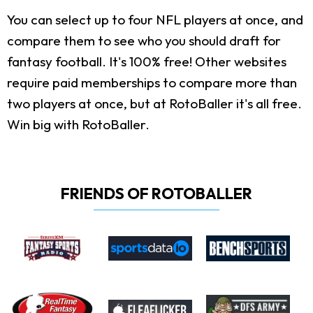
You can select up to four NFL players at once, and
compare them to see who you should draft for
fantasy football. It's 100% free! Other websites
require paid memberships to compare more than
two players at once, but at RotoBaller it's all free.
Win big with RotoBaller.
FRIENDS OF ROTOBALLER