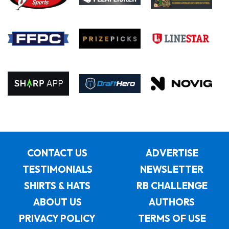
CONTACT US
ADVERTISE
TESTIMONIALS
NEWSLETTER
SHIRTS & HATS
RB CHALLENGE
ABOUT US
AUTHORS
PRIVACY POLICY
TERMS OF USE