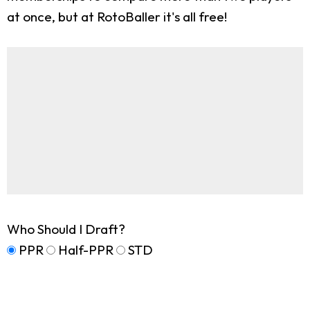
at once, but at RotoBaller it's all free!
Who Should I Draft?
PPR
Half-PPR
STD