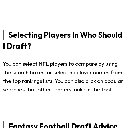
Selecting Players In Who Should
I Draft?
You can select NFL players to compare by using
the search boxes, or selecting player names from
the top rankings lists. You can also click on popular
searches that other readers make in the tool.
Fantasy Football Draft Advice