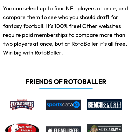
You can select up to four NFL players at once, and
compare them to see who you should draft for
fantasy football. It's 100% free! Other websites
require paid memberships to compare more than
two players at once, but at RotoBaller it's all free.
Win big with RotoBaller.
FRIENDS OF ROTOBALLER