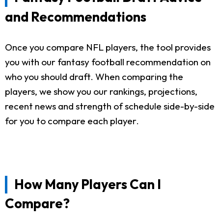
and Recommendations
Once you compare NFL players, the tool provides
you with our fantasy football recommendation on
who you should draft. When comparing the
players, we show you our rankings, projections,
recent news and strength of schedule side-by-side
for you to compare each player.
How Many Players Can I
Compare?