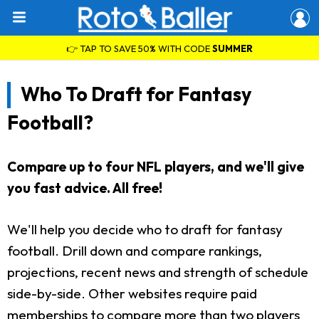
👉 TAP TO SAVE 50% WITH CODE
SUMMER
Who To Draft for Fantasy
Football?
Compare up to four NFL players, and we'll give
you fast advice. All free!
We'll help you decide who to draft for fantasy
football. Drill down and compare rankings,
projections, recent news and strength of schedule
side-by-side. Other websites require paid
memberships to compare more than two players