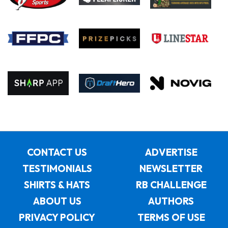
CONTACT US
ADVERTISE
TESTIMONIALS
NEWSLETTER
SHIRTS & HATS
RB CHALLENGE
ABOUT US
AUTHORS
PRIVACY POLICY
TERMS OF USE