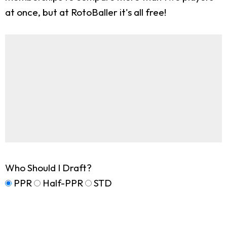
at once, but at RotoBaller it's all free!
Who Should I Draft?
PPR
Half-PPR
STD