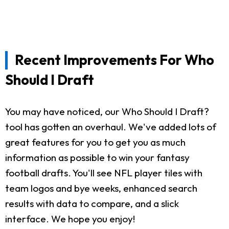
Recent Improvements For Who
Should I Draft
You may have noticed, our Who Should I Draft?
tool has gotten an overhaul. We've added lots of
great features for you to get you as much
information as possible to win your fantasy
football drafts. You'll see NFL player tiles with
team logos and bye weeks, enhanced search
results with data to compare, and a slick
interface. We hope you enjoy!