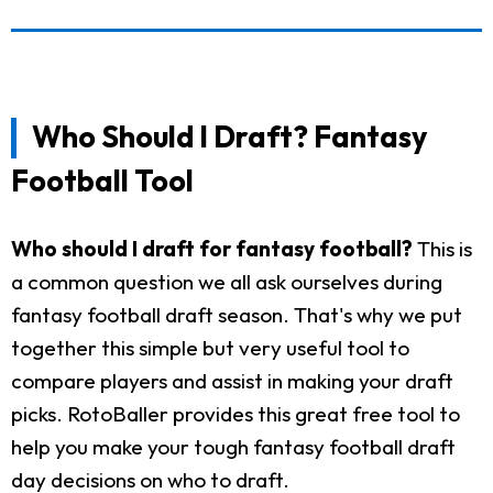
Who Should I Draft? Fantasy
Football Tool
Who should I draft for fantasy football?
This is
a common question we all ask ourselves during
fantasy football draft season. That's why we put
together this simple but very useful tool to
compare players and assist in making your draft
picks. RotoBaller provides this great free tool to
help you make your tough fantasy football draft
day decisions on who to draft.