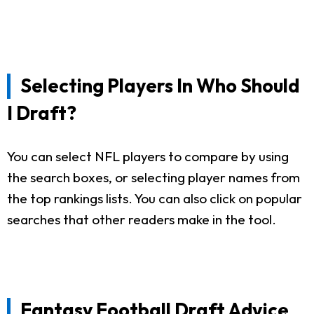
Selecting Players In Who Should
I Draft?
You can select NFL players to compare by using
the search boxes, or selecting player names from
the top rankings lists. You can also click on popular
searches that other readers make in the tool.
Fantasy Football Draft Advice