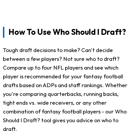
How To Use Who Should I Draft?
Tough draft decisions to make? Can't decide
between a few players? Not sure who to draft?
Compare up to four NFL players and see which
player is recommended for your fantasy football
drafts based on ADPs and staff rankings. Whether
you're comparing quarterbacks, running backs,
tight ends vs. wide receivers, or any other
combination of fantasy football players - our Who
Should I Draft? tool gives you advice on who to
draft.