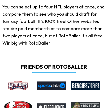
You can select up to four NFL players at once, and
compare them to see who you should draft for
fantasy football. It's 100% free! Other websites
require paid memberships to compare more than
two players at once, but at RotoBaller it's all free.
Win big with RotoBaller.
FRIENDS OF ROTOBALLER