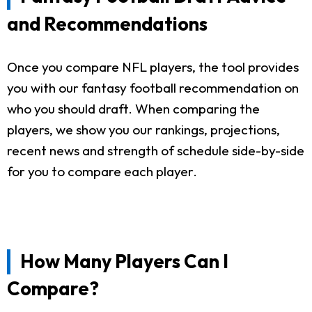
and Recommendations
Once you compare NFL players, the tool provides
you with our fantasy football recommendation on
who you should draft. When comparing the
players, we show you our rankings, projections,
recent news and strength of schedule side-by-side
for you to compare each player.
How Many Players Can I
Compare?