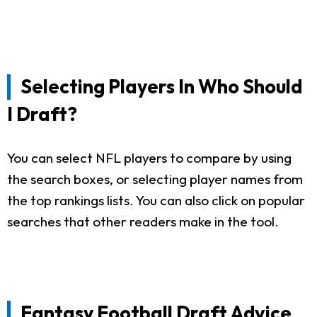
Selecting Players In Who Should
I Draft?
You can select NFL players to compare by using
the search boxes, or selecting player names from
the top rankings lists. You can also click on popular
searches that other readers make in the tool.
Fantasy Football Draft Advice