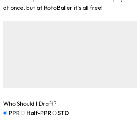
at once, but at RotoBaller it's all free!
Who Should I Draft?
PPR
Half-PPR
STD