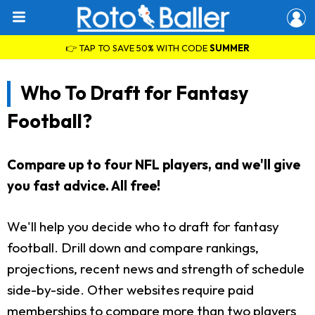
👉 TAP TO SAVE 50% WITH CODE
SUMMER
Who To Draft for Fantasy
Football?
Compare up to four NFL players, and we'll give
you fast advice. All free!
We'll help you decide who to draft for fantasy
football. Drill down and compare rankings,
projections, recent news and strength of schedule
side-by-side. Other websites require paid
memberships to compare more than two players