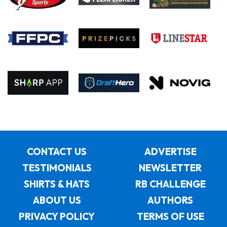
CONTACT US
ADVERTISE
TESTIMONIALS
NEWSLETTER
SHIRTS & HATS
RB CHALLENGE
ABOUT US
AUTHORS
PRIVACY POLICY
TERMS OF USE