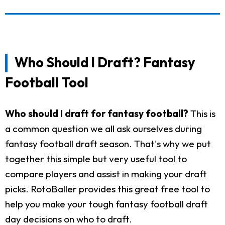
Who Should I Draft? Fantasy
Football Tool
Who should I draft for fantasy football?
This is
a common question we all ask ourselves during
fantasy football draft season. That's why we put
together this simple but very useful tool to
compare players and assist in making your draft
picks. RotoBaller provides this great free tool to
help you make your tough fantasy football draft
day decisions on who to draft.