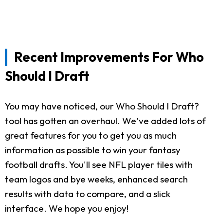
Recent Improvements For Who
Should I Draft
You may have noticed, our Who Should I Draft?
tool has gotten an overhaul. We've added lots of
great features for you to get you as much
information as possible to win your fantasy
football drafts. You'll see NFL player tiles with
team logos and bye weeks, enhanced search
results with data to compare, and a slick
interface. We hope you enjoy!