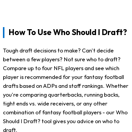
How To Use Who Should I Draft?
Tough draft decisions to make? Can't decide
between a few players? Not sure who to draft?
Compare up to four NFL players and see which
player is recommended for your fantasy football
drafts based on ADPs and staff rankings. Whether
you're comparing quarterbacks, running backs,
tight ends vs. wide receivers, or any other
combination of fantasy football players - our Who
Should I Draft? tool gives you advice on who to
draft.