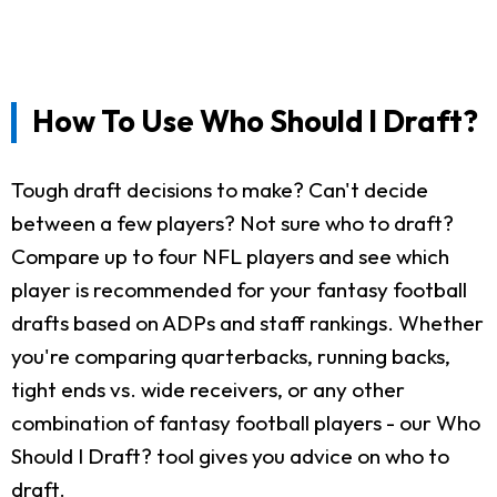
How To Use Who Should I Draft?
Tough draft decisions to make? Can't decide
between a few players? Not sure who to draft?
Compare up to four NFL players and see which
player is recommended for your fantasy football
drafts based on ADPs and staff rankings. Whether
you're comparing quarterbacks, running backs,
tight ends vs. wide receivers, or any other
combination of fantasy football players - our Who
Should I Draft? tool gives you advice on who to
draft.