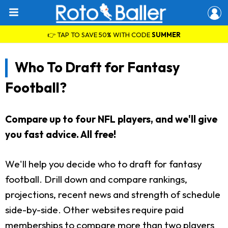
👉 TAP TO SAVE 50% WITH CODE
SUMMER
Who To Draft for Fantasy
Football?
Compare up to four NFL players, and we'll give
you fast advice. All free!
We'll help you decide who to draft for fantasy
football. Drill down and compare rankings,
projections, recent news and strength of schedule
side-by-side. Other websites require paid
memberships to compare more than two players