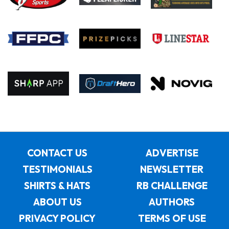
CONTACT US
ADVERTISE
TESTIMONIALS
NEWSLETTER
SHIRTS & HATS
RB CHALLENGE
ABOUT US
AUTHORS
PRIVACY POLICY
TERMS OF USE