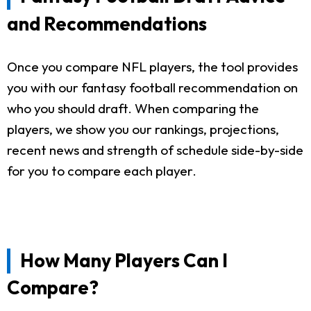
and Recommendations
Once you compare NFL players, the tool provides
you with our fantasy football recommendation on
who you should draft. When comparing the
players, we show you our rankings, projections,
recent news and strength of schedule side-by-side
for you to compare each player.
How Many Players Can I
Compare?