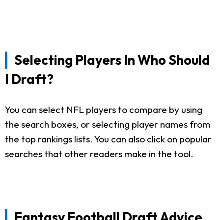
Selecting Players In Who Should
I Draft?
You can select NFL players to compare by using
the search boxes, or selecting player names from
the top rankings lists. You can also click on popular
searches that other readers make in the tool.
Fantasy Football Draft Advice