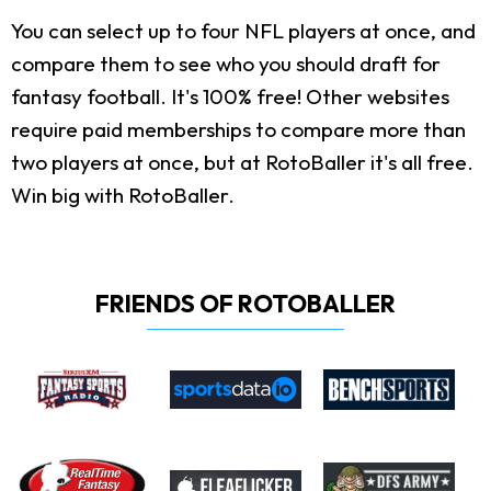
You can select up to four NFL players at once, and
compare them to see who you should draft for
fantasy football. It's 100% free! Other websites
require paid memberships to compare more than
two players at once, but at RotoBaller it's all free.
Win big with RotoBaller.
FRIENDS OF ROTOBALLER