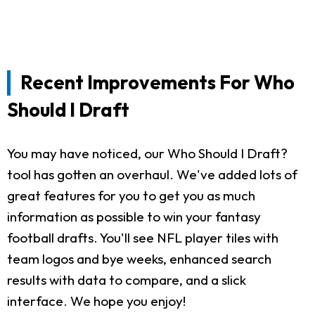
Recent Improvements For Who
Should I Draft
You may have noticed, our Who Should I Draft?
tool has gotten an overhaul. We've added lots of
great features for you to get you as much
information as possible to win your fantasy
football drafts. You'll see NFL player tiles with
team logos and bye weeks, enhanced search
results with data to compare, and a slick
interface. We hope you enjoy!