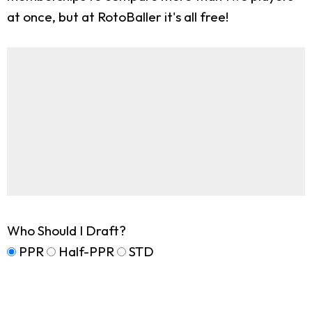
at once, but at RotoBaller it's all free!
Who Should I Draft?
PPR
Half-PPR
STD