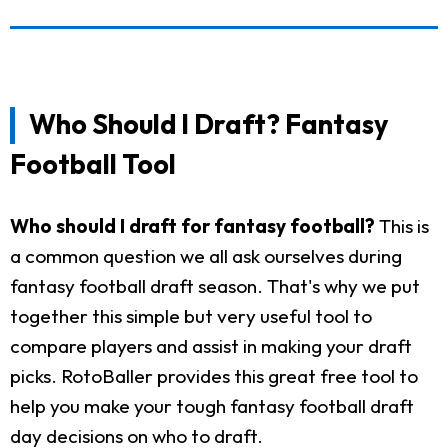
Who Should I Draft? Fantasy
Football Tool
Who should I draft for fantasy football?
This is
a common question we all ask ourselves during
fantasy football draft season. That's why we put
together this simple but very useful tool to
compare players and assist in making your draft
picks. RotoBaller provides this great free tool to
help you make your tough fantasy football draft
day decisions on who to draft.