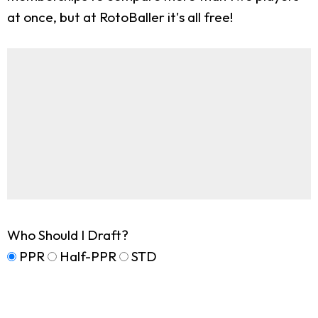
at once, but at RotoBaller it's all free!
Who Should I Draft?
PPR
Half-PPR
STD