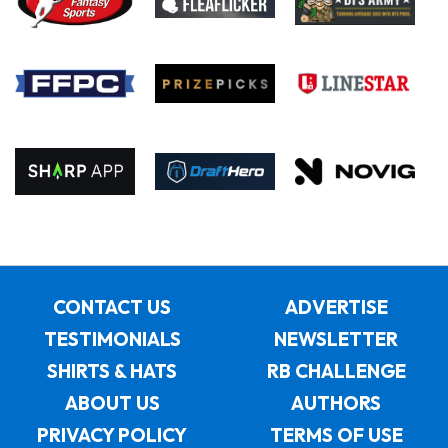
CONTACT US
ADVERTISE
TESTIMONIALS
NEWSLETTER
SHIRTS & HATS
RB CHALLENGE
ABOUT US
AUTHORS
PRIVACY POLICY
TERMS OF USE