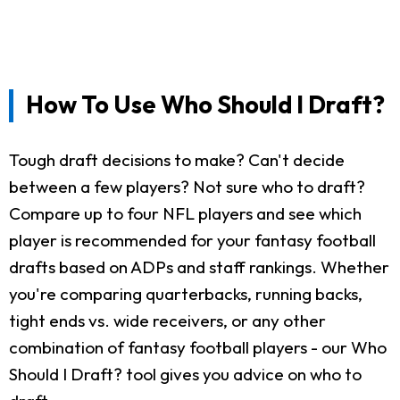
How To Use Who Should I Draft?
Tough draft decisions to make? Can't decide
between a few players? Not sure who to draft?
Compare up to four NFL players and see which
player is recommended for your fantasy football
drafts based on ADPs and staff rankings. Whether
you're comparing quarterbacks, running backs,
tight ends vs. wide receivers, or any other
combination of fantasy football players - our Who
Should I Draft? tool gives you advice on who to