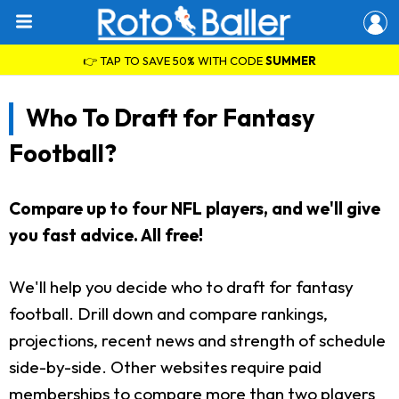
👉 TAP TO SAVE 50% WITH CODE
SUMMER
Who To Draft for Fantasy
Football?
Compare up to four NFL players, and we'll give
you fast advice. All free!
We'll help you decide who to draft for fantasy
football. Drill down and compare rankings,
projections, recent news and strength of schedule
side-by-side. Other websites require paid
memberships to compare more than two players