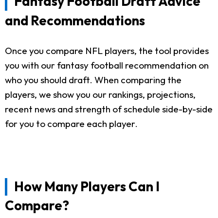
Fantasy Football Draft Advice
and Recommendations
Once you compare NFL players, the tool provides
you with our fantasy football recommendation on
who you should draft. When comparing the
players, we show you our rankings, projections,
recent news and strength of schedule side-by-side
for you to compare each player.
How Many Players Can I
Compare?