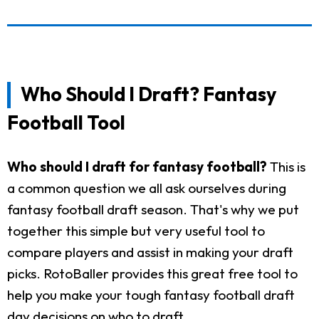
Who Should I Draft? Fantasy
Football Tool
Who should I draft for fantasy football?
This is
a common question we all ask ourselves during
fantasy football draft season. That's why we put
together this simple but very useful tool to
compare players and assist in making your draft
picks. RotoBaller provides this great free tool to
help you make your tough fantasy football draft
day decisions on who to draft.