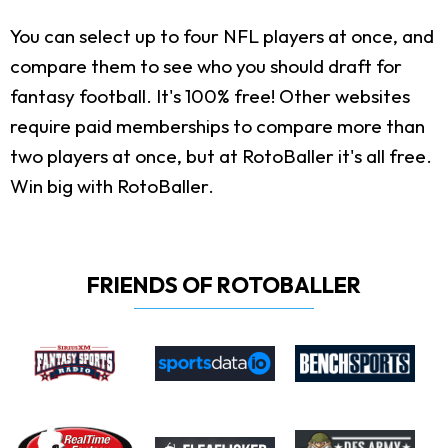
You can select up to four NFL players at once, and
compare them to see who you should draft for
fantasy football. It's 100% free! Other websites
require paid memberships to compare more than
two players at once, but at RotoBaller it's all free.
Win big with RotoBaller.
FRIENDS OF ROTOBALLER