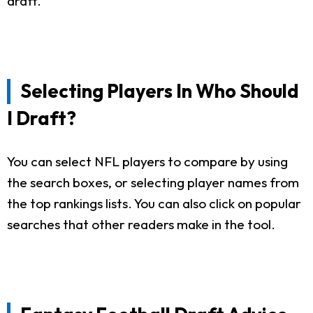
draft.
Selecting Players In Who Should
I Draft?
You can select NFL players to compare by using
the search boxes, or selecting player names from
the top rankings lists. You can also click on popular
searches that other readers make in the tool.