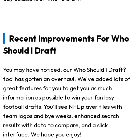
Recent Improvements For Who
Should I Draft
You may have noticed, our Who Should I Draft?
tool has gotten an overhaul. We've added lots of
great features for you to get you as much
information as possible to win your fantasy
football drafts. You'll see NFL player tiles with
team logos and bye weeks, enhanced search
results with data to compare, and a slick
interface. We hope you enjoy!