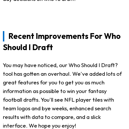
Recent Improvements For Who
Should I Draft
You may have noticed, our Who Should I Draft?
tool has gotten an overhaul. We've added lots of
great features for you to get you as much
information as possible to win your fantasy
football drafts. You'll see NFL player tiles with
team logos and bye weeks, enhanced search
results with data to compare, and a slick
interface. We hope you enjoy!