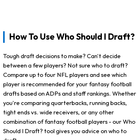
How To Use Who Should I Draft?
Tough draft decisions to make? Can't decide
between a few players? Not sure who to draft?
Compare up to four NFL players and see which
player is recommended for your fantasy football
drafts based on ADPs and staff rankings. Whether
you're comparing quarterbacks, running backs,
tight ends vs. wide receivers, or any other
combination of fantasy football players - our Who
Should I Draft? tool gives you advice on who to