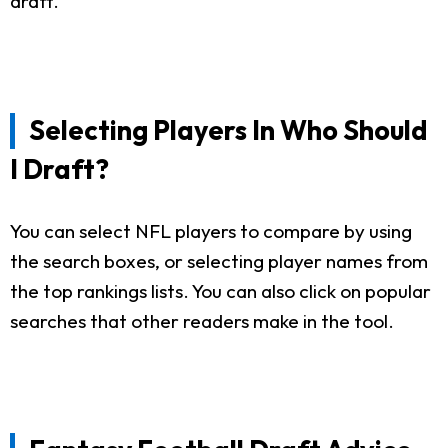
draft.
Selecting Players In Who Should
I Draft?
You can select NFL players to compare by using
the search boxes, or selecting player names from
the top rankings lists. You can also click on popular
searches that other readers make in the tool.