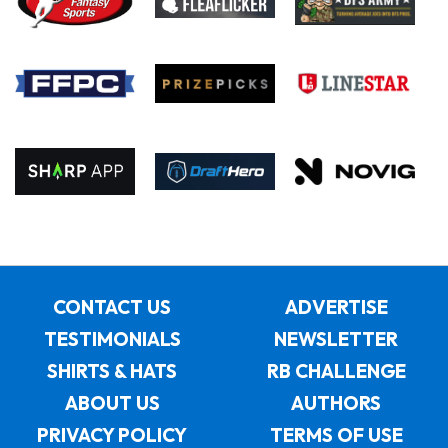
CONTACT US
ADVERTISE
TESTIMONIALS
NEWSLETTER
SHIRTS & HATS
RB CHALLENGE
ABOUT US
AUTHORS
PRIVACY POLICY
TERMS OF USE