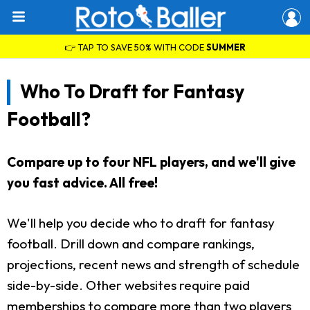
👉 TAP TO SAVE 50% WITH CODE
SUMMER
Who To Draft for Fantasy
Football?
Compare up to four NFL players, and we'll give
you fast advice. All free!
We'll help you decide who to draft for fantasy
football. Drill down and compare rankings,
projections, recent news and strength of schedule
side-by-side. Other websites require paid
memberships to compare more than two players