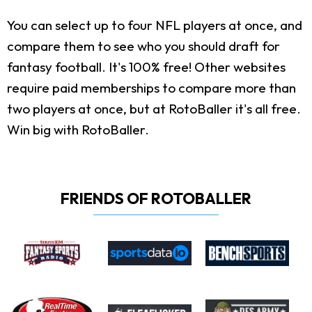
You can select up to four NFL players at once, and
compare them to see who you should draft for
fantasy football. It's 100% free! Other websites
require paid memberships to compare more than
two players at once, but at RotoBaller it's all free.
Win big with RotoBaller.
FRIENDS OF ROTOBALLER