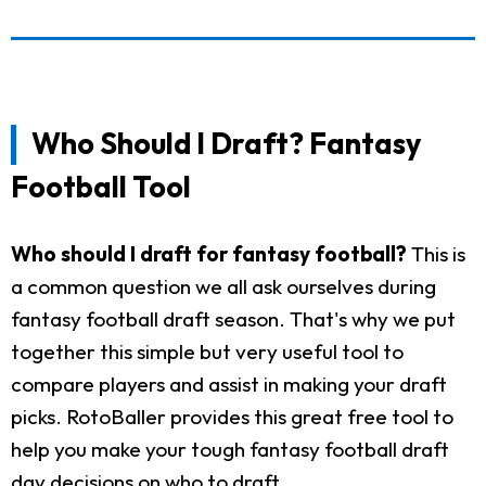
Who Should I Draft? Fantasy
Football Tool
Who should I draft for fantasy football?
This is
a common question we all ask ourselves during
fantasy football draft season. That's why we put
together this simple but very useful tool to
compare players and assist in making your draft
picks. RotoBaller provides this great free tool to
help you make your tough fantasy football draft
day decisions on who to draft.