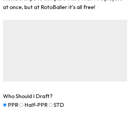
at once, but at RotoBaller it's all free!
Who Should I Draft?
PPR
Half-PPR
STD