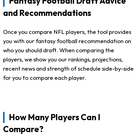
Fantasy Football Draft Advice
and Recommendations
Once you compare NFL players, the tool provides
you with our fantasy football recommendation on
who you should draft. When comparing the
players, we show you our rankings, projections,
recent news and strength of schedule side-by-side
for you to compare each player.
How Many Players Can I
Compare?