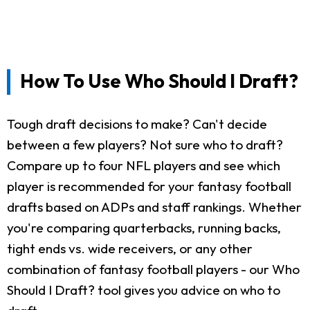
How To Use Who Should I Draft?
Tough draft decisions to make? Can't decide
between a few players? Not sure who to draft?
Compare up to four NFL players and see which
player is recommended for your fantasy football
drafts based on ADPs and staff rankings. Whether
you're comparing quarterbacks, running backs,
tight ends vs. wide receivers, or any other
combination of fantasy football players - our Who
Should I Draft? tool gives you advice on who to