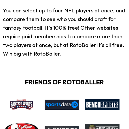
You can select up to four NFL players at once, and
compare them to see who you should draft for
fantasy football. It's 100% free! Other websites
require paid memberships to compare more than
two players at once, but at RotoBaller it's all free.
Win big with RotoBaller.
FRIENDS OF ROTOBALLER