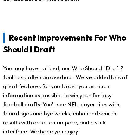
Recent Improvements For Who
Should I Draft
You may have noticed, our Who Should I Draft?
tool has gotten an overhaul. We've added lots of
great features for you to get you as much
information as possible to win your fantasy
football drafts. You'll see NFL player tiles with
team logos and bye weeks, enhanced search
results with data to compare, and a slick
interface. We hope you enjoy!