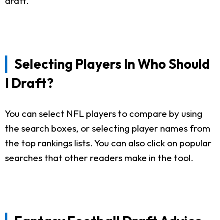
draft.
Selecting Players In Who Should
I Draft?
You can select NFL players to compare by using
the search boxes, or selecting player names from
the top rankings lists. You can also click on popular
searches that other readers make in the tool.