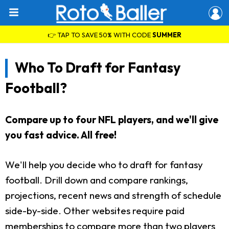
👉 TAP TO SAVE 50% WITH CODE
SUMMER
Who To Draft for Fantasy
Football?
Compare up to four NFL players, and we'll give
you fast advice. All free!
We'll help you decide who to draft for fantasy
football. Drill down and compare rankings,
projections, recent news and strength of schedule
side-by-side. Other websites require paid
memberships to compare more than two players