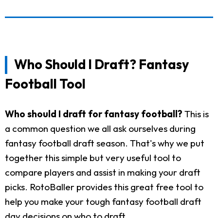
Who Should I Draft? Fantasy
Football Tool
Who should I draft for fantasy football?
This is
a common question we all ask ourselves during
fantasy football draft season. That's why we put
together this simple but very useful tool to
compare players and assist in making your draft
picks. RotoBaller provides this great free tool to
help you make your tough fantasy football draft
day decisions on who to draft.