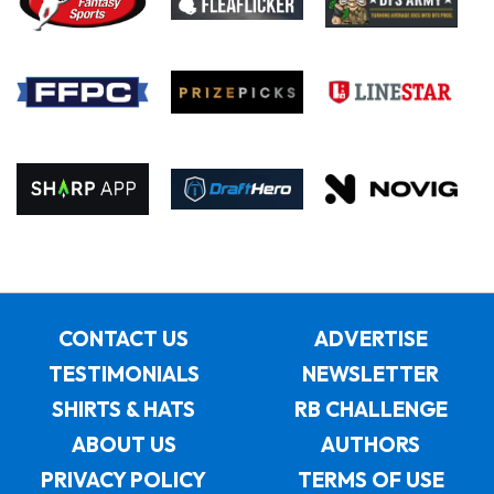
CONTACT US
ADVERTISE
TESTIMONIALS
NEWSLETTER
SHIRTS & HATS
RB CHALLENGE
ABOUT US
AUTHORS
PRIVACY POLICY
TERMS OF USE