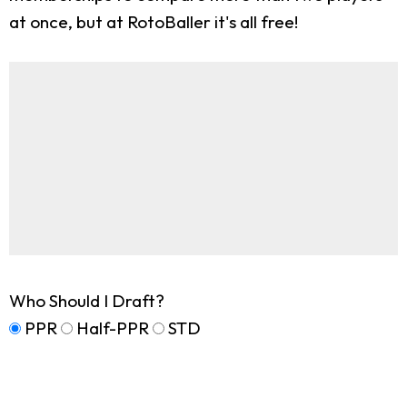
at once, but at RotoBaller it's all free!
Who Should I Draft?
PPR
Half-PPR
STD