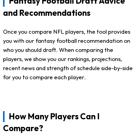
Fantasy Football Draft Advice
and Recommendations
Once you compare NFL players, the tool provides
you with our fantasy football recommendation on
who you should draft. When comparing the
players, we show you our rankings, projections,
recent news and strength of schedule side-by-side
for you to compare each player.
How Many Players Can I
Compare?