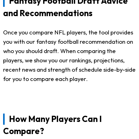
Fantasy Football Draft Advice
and Recommendations
Once you compare NFL players, the tool provides
you with our fantasy football recommendation on
who you should draft. When comparing the
players, we show you our rankings, projections,
recent news and strength of schedule side-by-side
for you to compare each player.
How Many Players Can I
Compare?