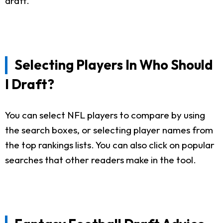
draft.
Selecting Players In Who Should
I Draft?
You can select NFL players to compare by using
the search boxes, or selecting player names from
the top rankings lists. You can also click on popular
searches that other readers make in the tool.