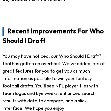
Recent Improvements For Who
Should I Draft
You may have noticed, our Who Should I Draft?
tool has gotten an overhaul. We've added lots of
great features for you to get you as much
information as possible to win your fantasy
football drafts. You'll see NFL player tiles with
team logos and bye weeks, enhanced search
results with data to compare, and a slick
interface. We hope you enjoy!