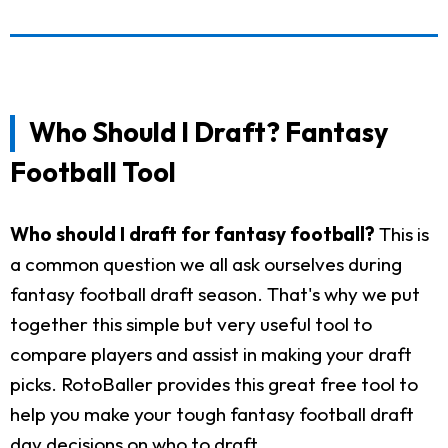
Who Should I Draft? Fantasy
Football Tool
Who should I draft for fantasy football?
This is
a common question we all ask ourselves during
fantasy football draft season. That's why we put
together this simple but very useful tool to
compare players and assist in making your draft
picks. RotoBaller provides this great free tool to
help you make your tough fantasy football draft
day decisions on who to draft.