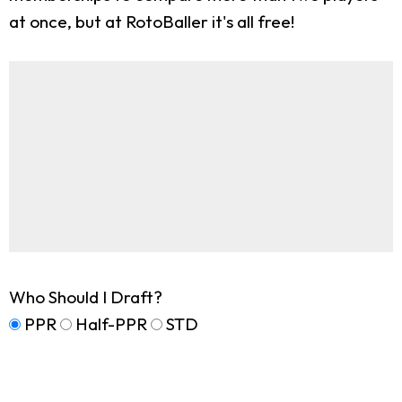
at once, but at RotoBaller it's all free!
Who Should I Draft?
PPR
Half-PPR
STD