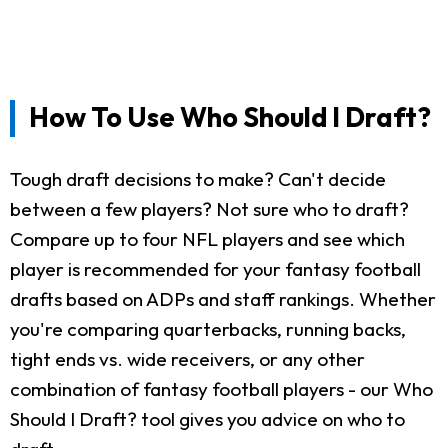
How To Use Who Should I Draft?
Tough draft decisions to make? Can't decide
between a few players? Not sure who to draft?
Compare up to four NFL players and see which
player is recommended for your fantasy football
drafts based on ADPs and staff rankings. Whether
you're comparing quarterbacks, running backs,
tight ends vs. wide receivers, or any other
combination of fantasy football players - our Who
Should I Draft? tool gives you advice on who to