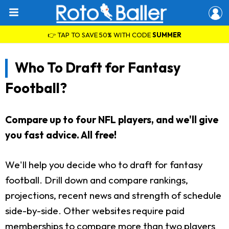
👉 TAP TO SAVE 50% WITH CODE
SUMMER
Who To Draft for Fantasy
Football?
Compare up to four NFL players, and we'll give
you fast advice. All free!
We'll help you decide who to draft for fantasy
football. Drill down and compare rankings,
projections, recent news and strength of schedule
side-by-side. Other websites require paid
memberships to compare more than two players