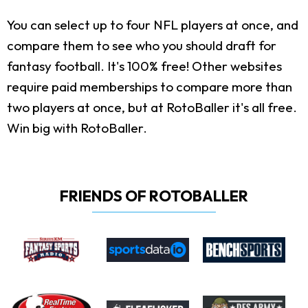
You can select up to four NFL players at once, and
compare them to see who you should draft for
fantasy football. It's 100% free! Other websites
require paid memberships to compare more than
two players at once, but at RotoBaller it's all free.
Win big with RotoBaller.
FRIENDS OF ROTOBALLER