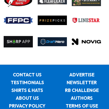
CONTACT US
ADVERTISE
TESTIMONIALS
NEWSLETTER
SHIRTS & HATS
RB CHALLENGE
ABOUT US
AUTHORS
PRIVACY POLICY
TERMS OF USE