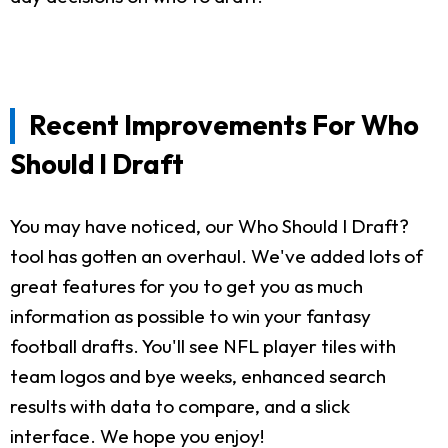
Recent Improvements For Who
Should I Draft
You may have noticed, our Who Should I Draft?
tool has gotten an overhaul. We've added lots of
great features for you to get you as much
information as possible to win your fantasy
football drafts. You'll see NFL player tiles with
team logos and bye weeks, enhanced search
results with data to compare, and a slick
interface. We hope you enjoy!