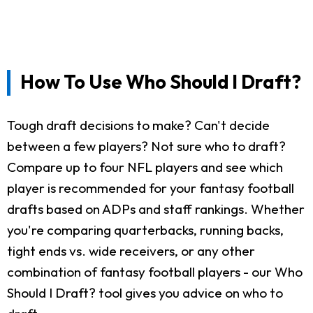
How To Use Who Should I Draft?
Tough draft decisions to make? Can't decide
between a few players? Not sure who to draft?
Compare up to four NFL players and see which
player is recommended for your fantasy football
drafts based on ADPs and staff rankings. Whether
you're comparing quarterbacks, running backs,
tight ends vs. wide receivers, or any other
combination of fantasy football players - our Who
Should I Draft? tool gives you advice on who to