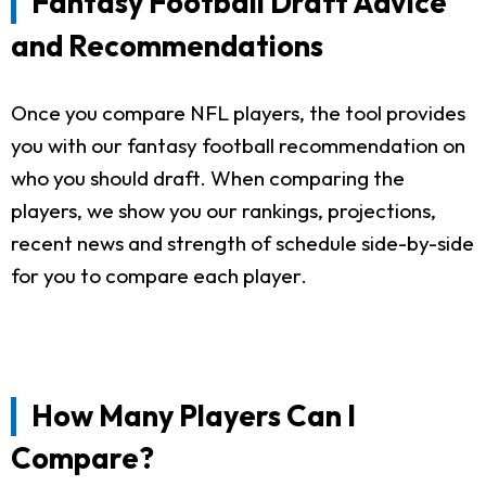
Fantasy Football Draft Advice
and Recommendations
Once you compare NFL players, the tool provides
you with our fantasy football recommendation on
who you should draft. When comparing the
players, we show you our rankings, projections,
recent news and strength of schedule side-by-side
for you to compare each player.
How Many Players Can I
Compare?