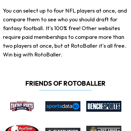
You can select up to four NFL players at once, and
compare them to see who you should draft for
fantasy football. It's 100% free! Other websites
require paid memberships to compare more than
two players at once, but at RotoBaller it's all free.
Win big with RotoBaller.
FRIENDS OF ROTOBALLER