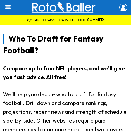
👉 TAP TO SAVE 50% WITH CODE
SUMMER
Who To Draft for Fantasy
Football?
Compare up to four NFL players, and we'll give
you fast advice. All free!
We'll help you decide who to draft for fantasy
football. Drill down and compare rankings,
projections, recent news and strength of schedule
side-by-side. Other websites require paid
memberships to compare more than two players