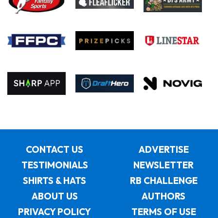
CONTACT US
ADVERTISE
TESTIMONIALS
NEWSLETTER
SHIRTS & HATS
RB CHALLENGE
ABOUT US
AUTHORS
PRIVACY POLICY
TERMS OF USE