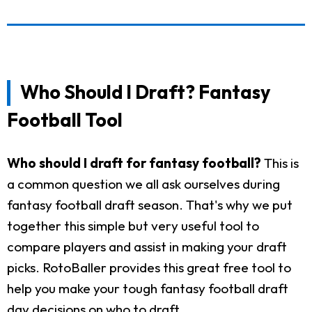
Who Should I Draft? Fantasy
Football Tool
Who should I draft for fantasy football?
This is
a common question we all ask ourselves during
fantasy football draft season. That's why we put
together this simple but very useful tool to
compare players and assist in making your draft
picks. RotoBaller provides this great free tool to
help you make your tough fantasy football draft
day decisions on who to draft.