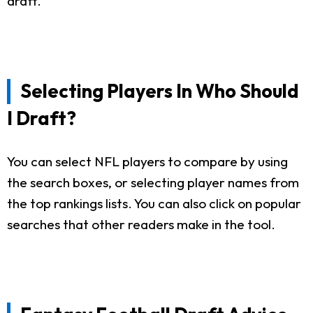
draft.
Selecting Players In Who Should
I Draft?
You can select NFL players to compare by using
the search boxes, or selecting player names from
the top rankings lists. You can also click on popular
searches that other readers make in the tool.