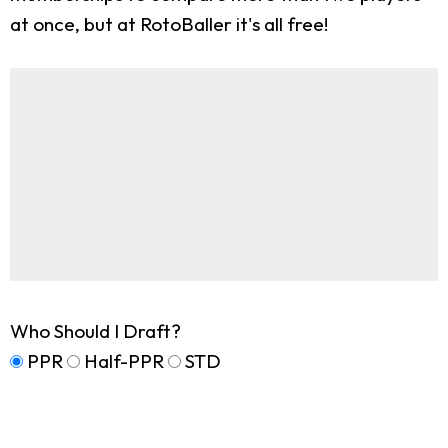
at once, but at RotoBaller it's all free!
Who Should I Draft?
PPR
Half-PPR
STD