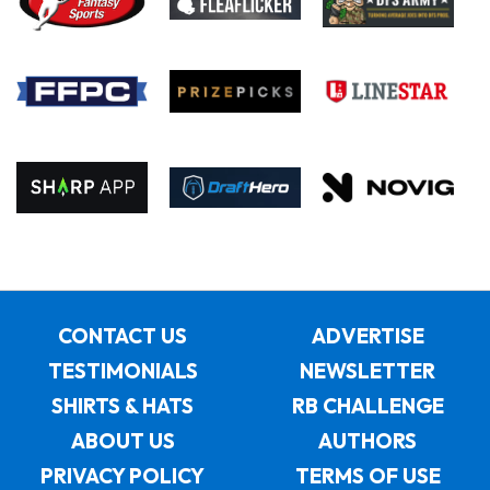
CONTACT US
ADVERTISE
TESTIMONIALS
NEWSLETTER
SHIRTS & HATS
RB CHALLENGE
ABOUT US
AUTHORS
PRIVACY POLICY
TERMS OF USE