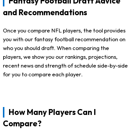
Fantasy Football Draft Advice
and Recommendations
Once you compare NFL players, the tool provides
you with our fantasy football recommendation on
who you should draft. When comparing the
players, we show you our rankings, projections,
recent news and strength of schedule side-by-side
for you to compare each player.
How Many Players Can I
Compare?