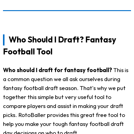
Who Should I Draft? Fantasy
Football Tool
Who should I draft for fantasy football?
This is
a common question we all ask ourselves during
fantasy football draft season. That's why we put
together this simple but very useful tool to
compare players and assist in making your draft
picks. RotoBaller provides this great free tool to
help you make your tough fantasy football draft
day decisions on who to draft.