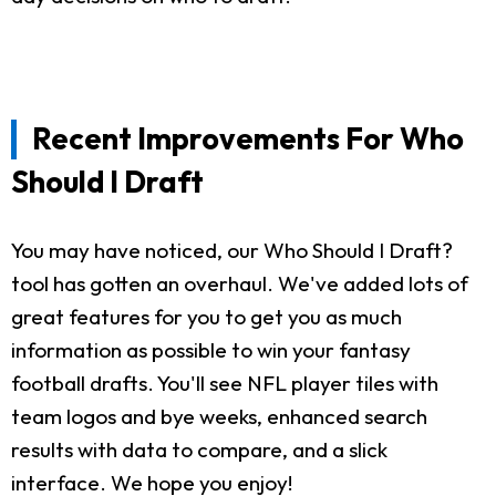
Recent Improvements For Who
Should I Draft
You may have noticed, our Who Should I Draft?
tool has gotten an overhaul. We've added lots of
great features for you to get you as much
information as possible to win your fantasy
football drafts. You'll see NFL player tiles with
team logos and bye weeks, enhanced search
results with data to compare, and a slick
interface. We hope you enjoy!