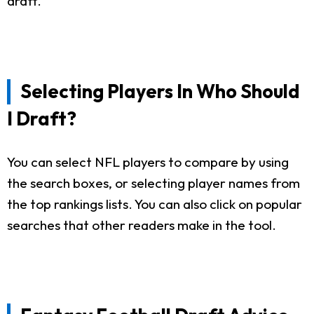
draft.
Selecting Players In Who Should
I Draft?
You can select NFL players to compare by using
the search boxes, or selecting player names from
the top rankings lists. You can also click on popular
searches that other readers make in the tool.