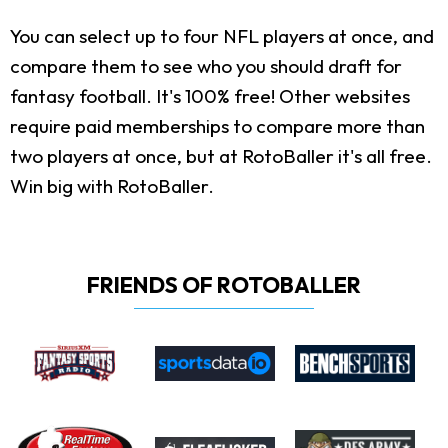
You can select up to four NFL players at once, and
compare them to see who you should draft for
fantasy football. It's 100% free! Other websites
require paid memberships to compare more than
two players at once, but at RotoBaller it's all free.
Win big with RotoBaller.
FRIENDS OF ROTOBALLER