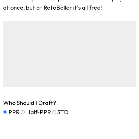
at once, but at RotoBaller it's all free!
Who Should I Draft?
PPR
Half-PPR
STD