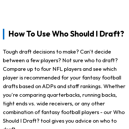
How To Use Who Should I Draft?
Tough draft decisions to make? Can't decide
between a few players? Not sure who to draft?
Compare up to four NFL players and see which
player is recommended for your fantasy football
drafts based on ADPs and staff rankings. Whether
you're comparing quarterbacks, running backs,
tight ends vs. wide receivers, or any other
combination of fantasy football players - our Who
Should I Draft? tool gives you advice on who to