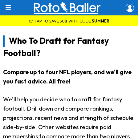
👉 TAP TO SAVE 50% WITH CODE
SUMMER
Who To Draft for Fantasy
Football?
Compare up to four NFL players, and we'll give
you fast advice. All free!
We'll help you decide who to draft for fantasy
football. Drill down and compare rankings,
projections, recent news and strength of schedule
side-by-side. Other websites require paid
memberships to compare more than two players