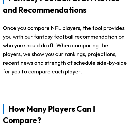
and Recommendations
Once you compare NFL players, the tool provides
you with our fantasy football recommendation on
who you should draft. When comparing the
players, we show you our rankings, projections,
recent news and strength of schedule side-by-side
for you to compare each player.
How Many Players Can I
Compare?