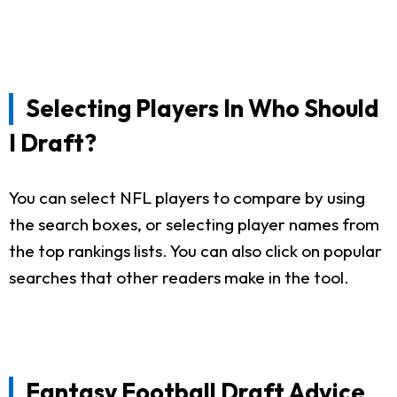
Selecting Players In Who Should
I Draft?
You can select NFL players to compare by using
the search boxes, or selecting player names from
the top rankings lists. You can also click on popular
searches that other readers make in the tool.
Fantasy Football Draft Advice