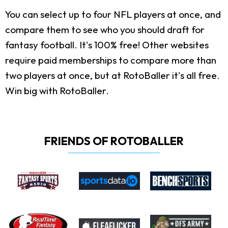
You can select up to four NFL players at once, and
compare them to see who you should draft for
fantasy football. It's 100% free! Other websites
require paid memberships to compare more than
two players at once, but at RotoBaller it's all free.
Win big with RotoBaller.
FRIENDS OF ROTOBALLER