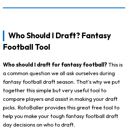
Who Should I Draft? Fantasy
Football Tool
Who should I draft for fantasy football?
This is
a common question we all ask ourselves during
fantasy football draft season. That's why we put
together this simple but very useful tool to
compare players and assist in making your draft
picks. RotoBaller provides this great free tool to
help you make your tough fantasy football draft
day decisions on who to draft.