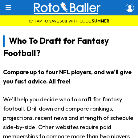
👉 TAP TO SAVE 50% WITH CODE
SUMMER
Who To Draft for Fantasy
Football?
Compare up to four NFL players, and we'll give
you fast advice. All free!
We'll help you decide who to draft for fantasy
football. Drill down and compare rankings,
projections, recent news and strength of schedule
side-by-side. Other websites require paid
memberships to compare more than two players