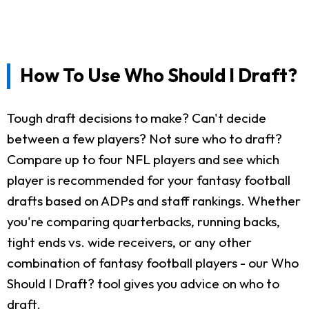
How To Use Who Should I Draft?
Tough draft decisions to make? Can't decide
between a few players? Not sure who to draft?
Compare up to four NFL players and see which
player is recommended for your fantasy football
drafts based on ADPs and staff rankings. Whether
you're comparing quarterbacks, running backs,
tight ends vs. wide receivers, or any other
combination of fantasy football players - our Who
Should I Draft? tool gives you advice on who to
draft.