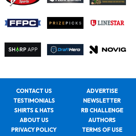
CONTACT US
ADVERTISE
TESTIMONIALS
NEWSLETTER
SHIRTS & HATS
RB CHALLENGE
ABOUT US
AUTHORS
PRIVACY POLICY
TERMS OF USE