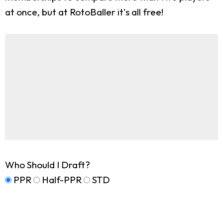
at once, but at RotoBaller it's all free!
Who Should I Draft?
PPR
Half-PPR
STD