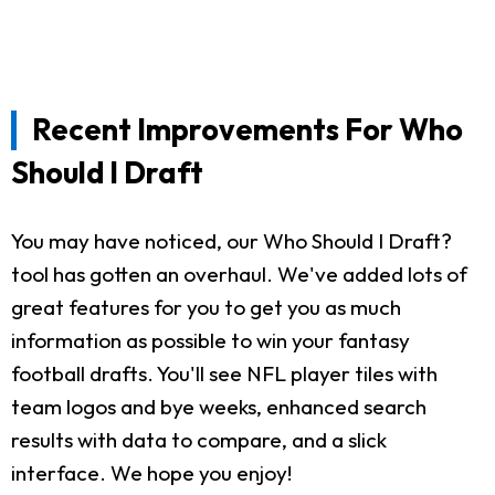
Recent Improvements For Who
Should I Draft
You may have noticed, our Who Should I Draft?
tool has gotten an overhaul. We've added lots of
great features for you to get you as much
information as possible to win your fantasy
football drafts. You'll see NFL player tiles with
team logos and bye weeks, enhanced search
results with data to compare, and a slick
interface. We hope you enjoy!