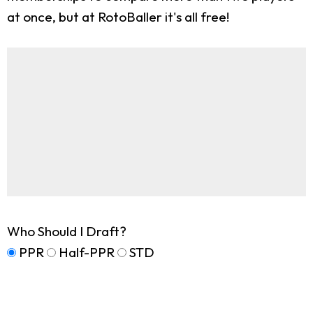
at once, but at RotoBaller it's all free!
Who Should I Draft?
PPR
Half-PPR
STD