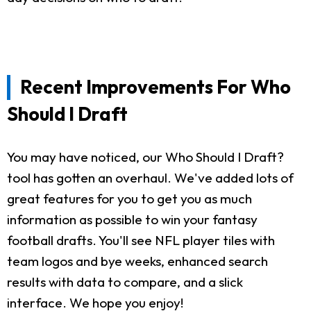
Recent Improvements For Who
Should I Draft
You may have noticed, our Who Should I Draft?
tool has gotten an overhaul. We've added lots of
great features for you to get you as much
information as possible to win your fantasy
football drafts. You'll see NFL player tiles with
team logos and bye weeks, enhanced search
results with data to compare, and a slick
interface. We hope you enjoy!