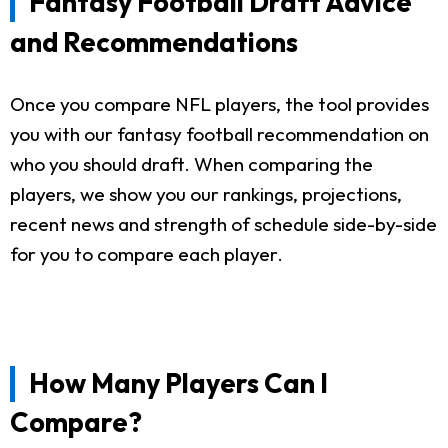
Fantasy Football Draft Advice
and Recommendations
Once you compare NFL players, the tool provides
you with our fantasy football recommendation on
who you should draft. When comparing the
players, we show you our rankings, projections,
recent news and strength of schedule side-by-side
for you to compare each player.
How Many Players Can I
Compare?