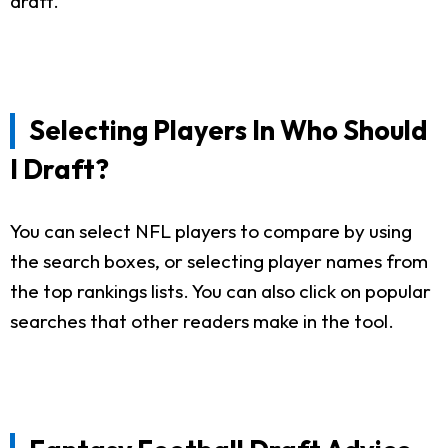
draft.
Selecting Players In Who Should
I Draft?
You can select NFL players to compare by using
the search boxes, or selecting player names from
the top rankings lists. You can also click on popular
searches that other readers make in the tool.