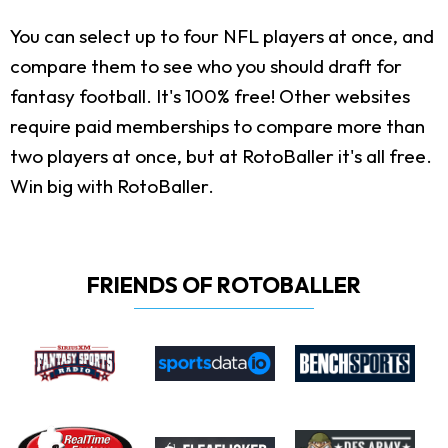
You can select up to four NFL players at once, and
compare them to see who you should draft for
fantasy football. It's 100% free! Other websites
require paid memberships to compare more than
two players at once, but at RotoBaller it's all free.
Win big with RotoBaller.
FRIENDS OF ROTOBALLER