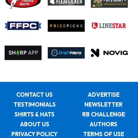
CONTACT US
ADVERTISE
TESTIMONIALS
NEWSLETTER
SHIRTS & HATS
RB CHALLENGE
ABOUT US
AUTHORS
PRIVACY POLICY
TERMS OF USE