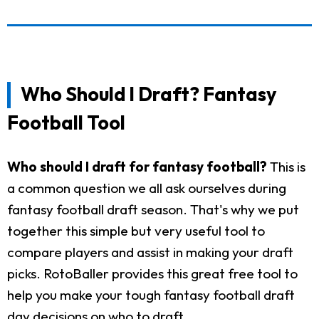
Who Should I Draft? Fantasy
Football Tool
Who should I draft for fantasy football?
This is
a common question we all ask ourselves during
fantasy football draft season. That's why we put
together this simple but very useful tool to
compare players and assist in making your draft
picks. RotoBaller provides this great free tool to
help you make your tough fantasy football draft
day decisions on who to draft.