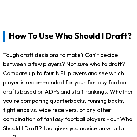
How To Use Who Should I Draft?
Tough draft decisions to make? Can't decide
between a few players? Not sure who to draft?
Compare up to four NFL players and see which
player is recommended for your fantasy football
drafts based on ADPs and staff rankings. Whether
you're comparing quarterbacks, running backs,
tight ends vs. wide receivers, or any other
combination of fantasy football players - our Who
Should I Draft? tool gives you advice on who to