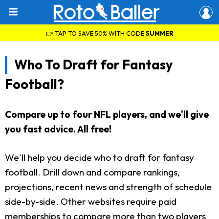
👉 TAP TO SAVE 50% WITH CODE
SUMMER
Who To Draft for Fantasy
Football?
Compare up to four NFL players, and we'll give
you fast advice. All free!
We'll help you decide who to draft for fantasy
football. Drill down and compare rankings,
projections, recent news and strength of schedule
side-by-side. Other websites require paid
memberships to compare more than two players