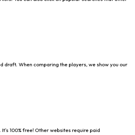
ld draft. When comparing the players, we show you our
 It's 100% free! Other websites require paid