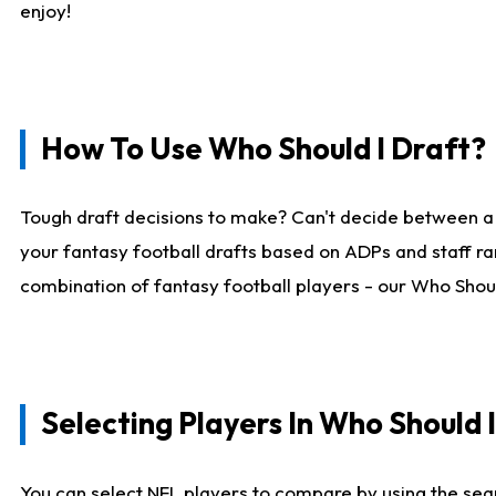
enjoy!
How To Use Who Should I Draft?
Tough draft decisions to make? Can't decide between a
your fantasy football drafts based on ADPs and staff ra
combination of fantasy football players - our Who Should
Selecting Players In Who Should 
You can select NFL players to compare by using the sear