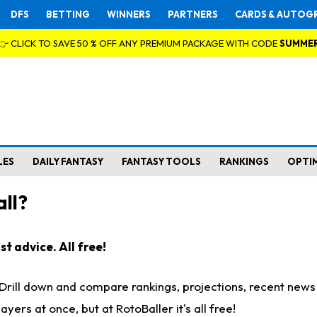
DFS
BETTING
WINNERS
PARTNERS
CARDS & AUTOG
👉 CLICK TO SAVE 50 % OFF ANY PREMIUM PACKAGE WITH CODE
SUMME
LES
DAILY FANTASY
FANTASY TOOLS
RANKINGS
OPTI
ll?
t advice. All free!
. Drill down and compare rankings, projections, recent new
rs at once, but at RotoBaller it's all free!