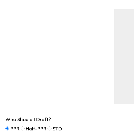
Who Should I Draft?
PPR
Half-PPR
STD