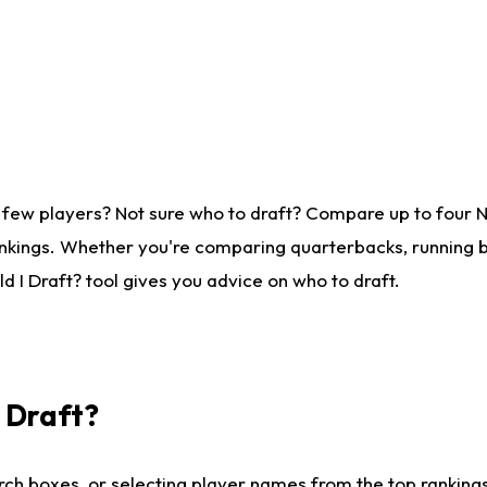
 few players? Not sure who to draft? Compare up to four 
nkings. Whether you're comparing quarterbacks, running ba
 I Draft? tool gives you advice on who to draft.
I Draft?
ch boxes, or selecting player names from the top rankings l