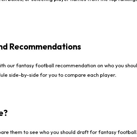
 and Recommendations
ith our fantasy football recommendation on who you shou
dule side-by-side for you to compare each player.
e?
are them to see who you should draft for fantasy football.