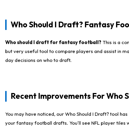
Who Should I Draft? Fantasy Foo
Who should I draft for fantasy football?
This is a co
but very useful tool to compare players and assist in ma
day decisions on who to draft.
Recent Improvements For Who Sh
You may have noticed, our Who Should I Draft? tool has 
your fantasy football drafts. You'll see NFL player til