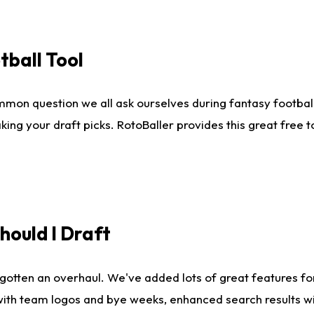
tball Tool
mmon question we all ask ourselves during fantasy football
king your draft picks. RotoBaller provides this great free 
ould I Draft
gotten an overhaul. We've added lots of great features fo
es with team logos and bye weeks, enhanced search results 