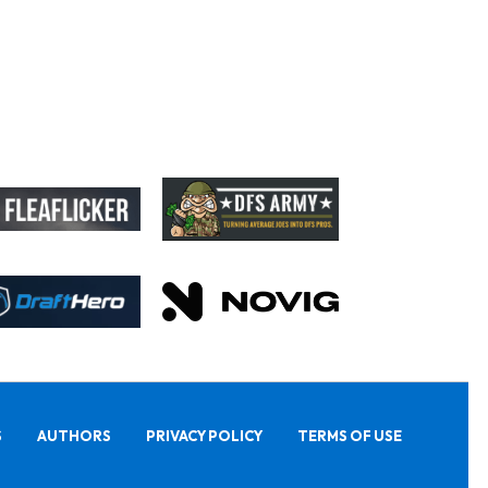
S
AUTHORS
PRIVACY POLICY
TERMS OF USE