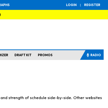
RAPHS
LOGIN
|
REGISTER
R
MIZER
DRAFT KIT
PROMOS
RADIO
s and strength of schedule side-by-side. Other websites