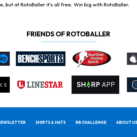
ut at RotoBaller it's all free. Win big with RotoBaller.
FRIENDS OF ROTOBALLER
NEWSLETTER
SHIRTS & HATS
RB CHALLENGE
ABOUT U