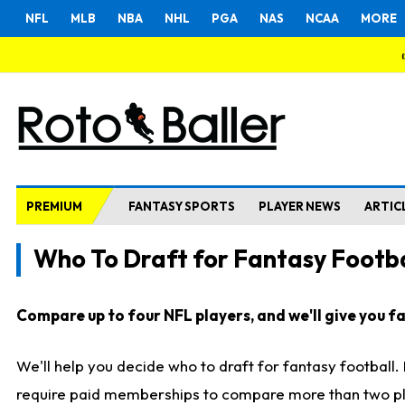
NFL
MLB
NBA
NHL
PGA
NAS
NCAA
MORE
PREMIUM
FANTASY SPORTS
PLAYER NEWS
ARTIC
Who To Draft for Fantasy Footba
Compare up to four NFL players, and we'll give you fas
We'll help you decide who to draft for fantasy football
require paid memberships to compare more than two playe