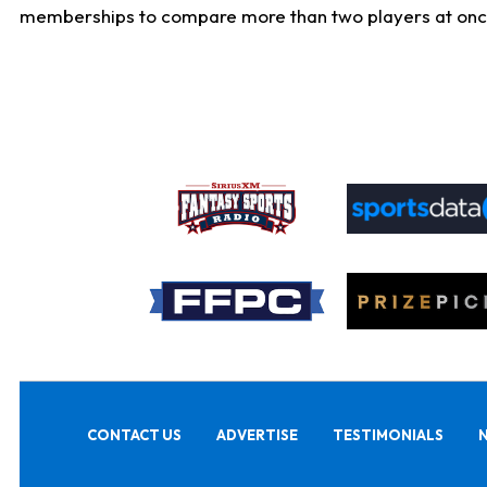
memberships to compare more than two players at once, b
CONTACT US
ADVERTISE
TESTIMONIALS