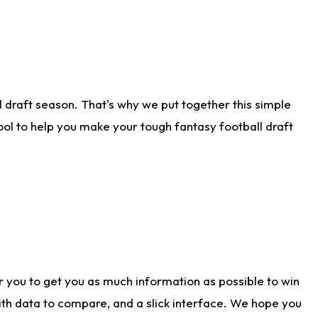
 draft season. That's why we put together this simple
tool to help you make your tough fantasy football draft
r you to get you as much information as possible to win
with data to compare, and a slick interface. We hope you