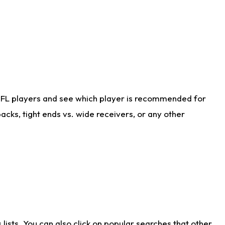
NFL players and see which player is recommended for
cks, tight ends vs. wide receivers, or any other
ists. You can also click on popular searches that other