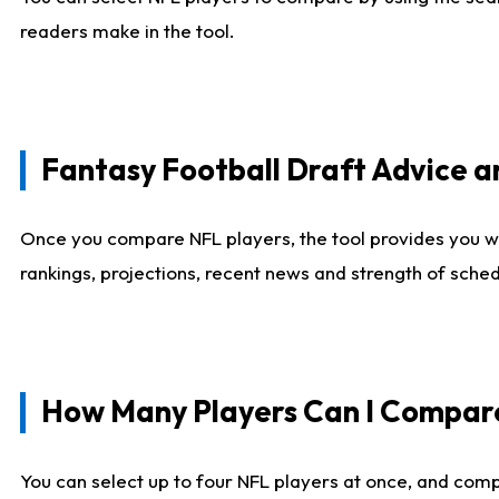
readers make in the tool.
Fantasy Football Draft Advice
Once you compare NFL players, the tool provides you w
rankings, projections, recent news and strength of sche
How Many Players Can I Compar
You can select up to four NFL players at once, and comp