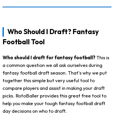
Who Should I Draft? Fantasy
Football Tool
Who should I draft for fantasy football?
This is
a common question we all ask ourselves during
fantasy football draft season. That's why we put
together this simple but very useful tool to
compare players and assist in making your draft
picks. RotoBaller provides this great free tool to
help you make your tough fantasy football draft
day decisions on who to draft.