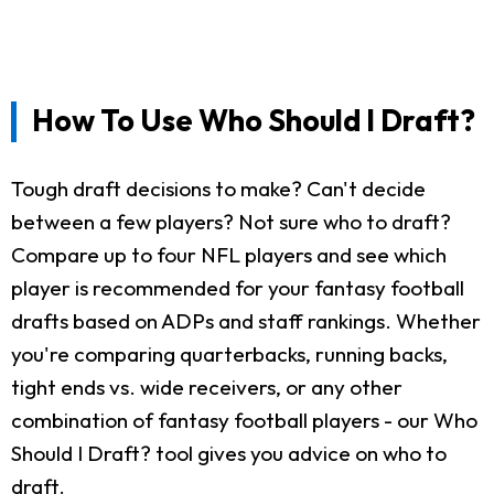
How To Use Who Should I Draft?
Tough draft decisions to make? Can't decide
between a few players? Not sure who to draft?
Compare up to four NFL players and see which
player is recommended for your fantasy football
drafts based on ADPs and staff rankings. Whether
you're comparing quarterbacks, running backs,
tight ends vs. wide receivers, or any other
combination of fantasy football players - our Who
Should I Draft? tool gives you advice on who to
draft.