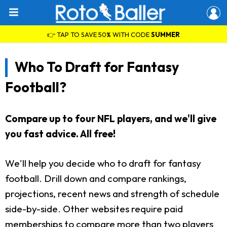
👉 TAP TO SAVE 50% WITH CODE
SUMMER
Who To Draft for Fantasy
Football?
Compare up to four NFL players, and we'll give
you fast advice. All free!
We'll help you decide who to draft for fantasy
football. Drill down and compare rankings,
projections, recent news and strength of schedule
side-by-side. Other websites require paid
memberships to compare more than two players