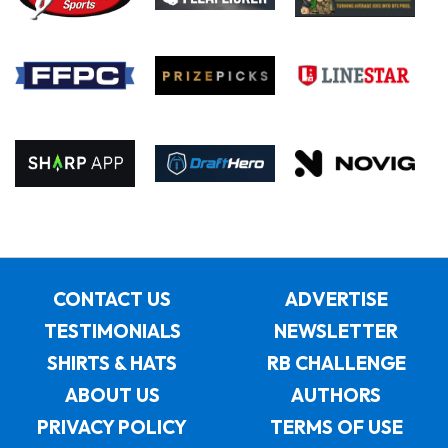
CONTACT US
ADVERTISE
TESTIMONIALS
NEWSLETTER
SHIRTS & HATS
RB CHALLENGE
ABOUT US
AUTHORS
PRIVACY POLICY
TERMS OF USE