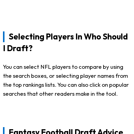
Selecting Players In Who Should
I Draft?
You can select NFL players to compare by using
the search boxes, or selecting player names from
the top rankings lists. You can also click on popular
searches that other readers make in the tool.
Fantasy Football Draft Advice