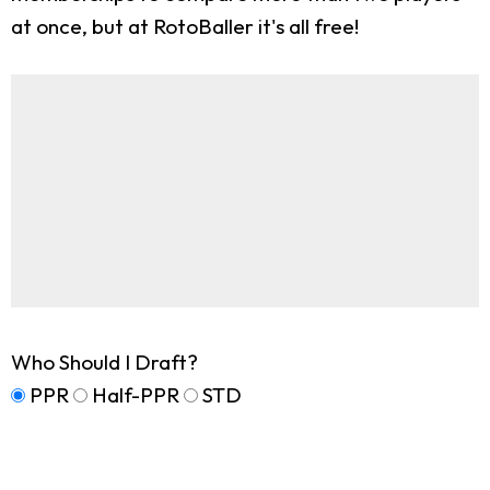
at once, but at RotoBaller it's all free!
Who Should I Draft?
PPR
Half-PPR
STD