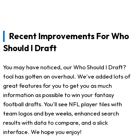
Recent Improvements For Who
Should I Draft
You may have noticed, our Who Should I Draft?
tool has gotten an overhaul. We've added lots of
great features for you to get you as much
information as possible to win your fantasy
football drafts. You'll see NFL player tiles with
team logos and bye weeks, enhanced search
results with data to compare, and a slick
interface. We hope you enjoy!