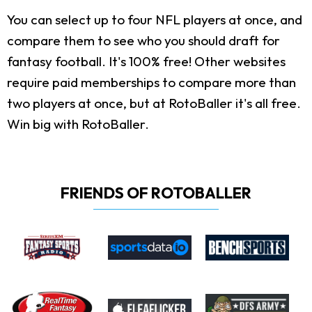
You can select up to four NFL players at once, and
compare them to see who you should draft for
fantasy football. It's 100% free! Other websites
require paid memberships to compare more than
two players at once, but at RotoBaller it's all free.
Win big with RotoBaller.
FRIENDS OF ROTOBALLER