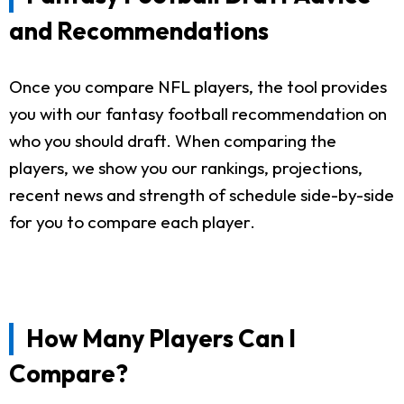
and Recommendations
Once you compare NFL players, the tool provides
you with our fantasy football recommendation on
who you should draft. When comparing the
players, we show you our rankings, projections,
recent news and strength of schedule side-by-side
for you to compare each player.
How Many Players Can I
Compare?