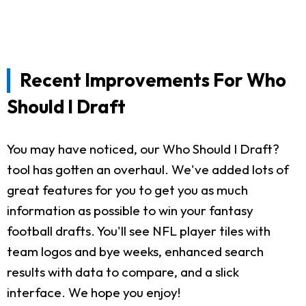
Recent Improvements For Who
Should I Draft
You may have noticed, our Who Should I Draft?
tool has gotten an overhaul. We've added lots of
great features for you to get you as much
information as possible to win your fantasy
football drafts. You'll see NFL player tiles with
team logos and bye weeks, enhanced search
results with data to compare, and a slick
interface. We hope you enjoy!