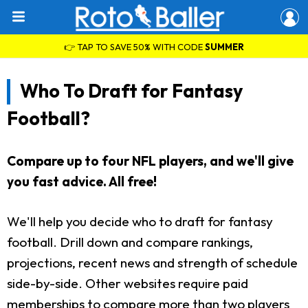
👉 TAP TO SAVE 50% WITH CODE
SUMMER
Who To Draft for Fantasy
Football?
Compare up to four NFL players, and we'll give
you fast advice. All free!
We'll help you decide who to draft for fantasy
football. Drill down and compare rankings,
projections, recent news and strength of schedule
side-by-side. Other websites require paid
memberships to compare more than two players