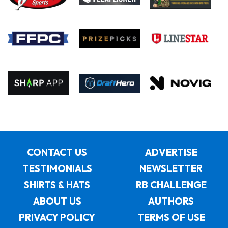
CONTACT US
ADVERTISE
TESTIMONIALS
NEWSLETTER
SHIRTS & HATS
RB CHALLENGE
ABOUT US
AUTHORS
PRIVACY POLICY
TERMS OF USE