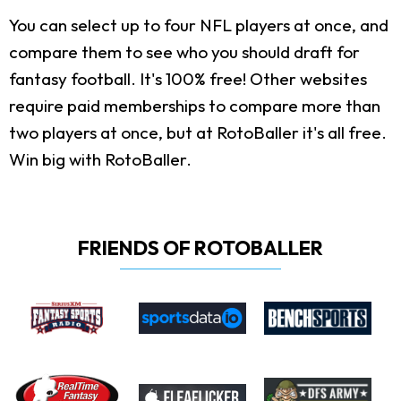
You can select up to four NFL players at once, and
compare them to see who you should draft for
fantasy football. It's 100% free! Other websites
require paid memberships to compare more than
two players at once, but at RotoBaller it's all free.
Win big with RotoBaller.
FRIENDS OF ROTOBALLER