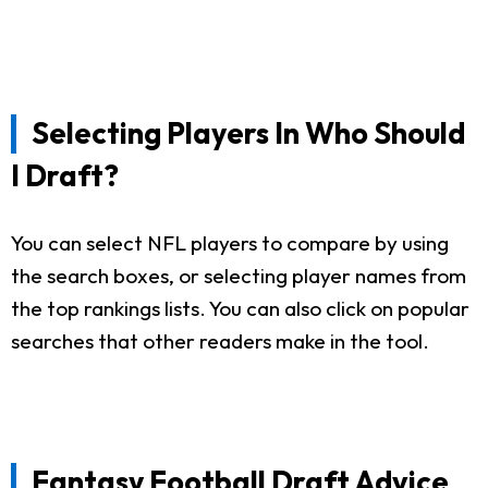
Selecting Players In Who Should
I Draft?
You can select NFL players to compare by using
the search boxes, or selecting player names from
the top rankings lists. You can also click on popular
searches that other readers make in the tool.
Fantasy Football Draft Advice