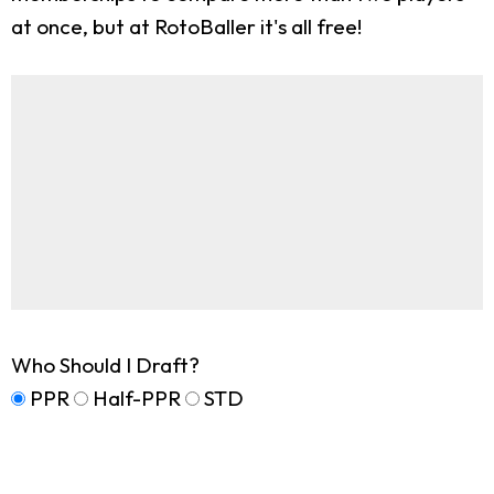
at once, but at RotoBaller it's all free!
Who Should I Draft?
PPR
Half-PPR
STD