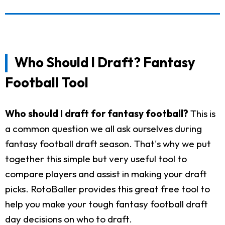
Who Should I Draft? Fantasy
Football Tool
Who should I draft for fantasy football?
This is
a common question we all ask ourselves during
fantasy football draft season. That's why we put
together this simple but very useful tool to
compare players and assist in making your draft
picks. RotoBaller provides this great free tool to
help you make your tough fantasy football draft
day decisions on who to draft.