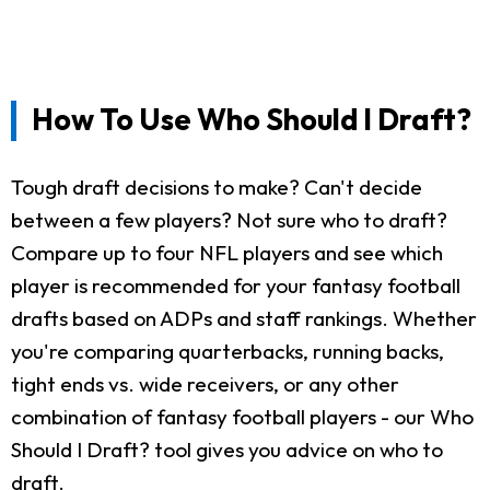
How To Use Who Should I Draft?
Tough draft decisions to make? Can't decide
between a few players? Not sure who to draft?
Compare up to four NFL players and see which
player is recommended for your fantasy football
drafts based on ADPs and staff rankings. Whether
you're comparing quarterbacks, running backs,
tight ends vs. wide receivers, or any other
combination of fantasy football players - our Who
Should I Draft? tool gives you advice on who to
draft.