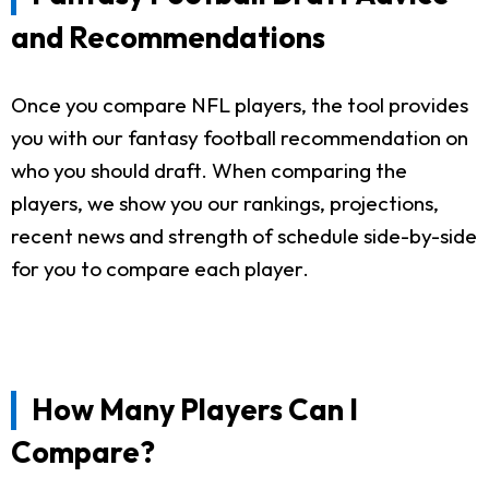
and Recommendations
Once you compare NFL players, the tool provides
you with our fantasy football recommendation on
who you should draft. When comparing the
players, we show you our rankings, projections,
recent news and strength of schedule side-by-side
for you to compare each player.
How Many Players Can I
Compare?