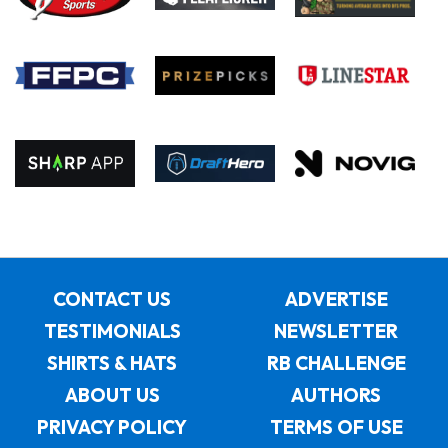
CONTACT US
ADVERTISE
TESTIMONIALS
NEWSLETTER
SHIRTS & HATS
RB CHALLENGE
ABOUT US
AUTHORS
PRIVACY POLICY
TERMS OF USE