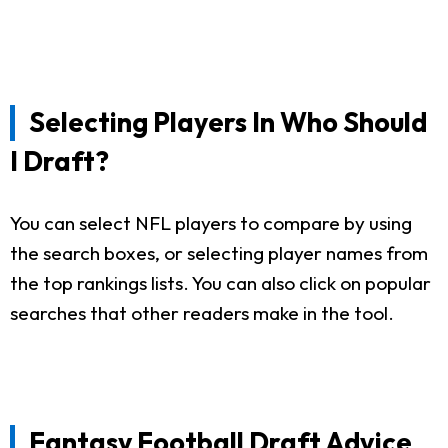
Selecting Players In Who Should
I Draft?
You can select NFL players to compare by using
the search boxes, or selecting player names from
the top rankings lists. You can also click on popular
searches that other readers make in the tool.
Fantasy Football Draft Advice