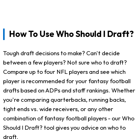
How To Use Who Should I Draft?
Tough draft decisions to make? Can't decide
between a few players? Not sure who to draft?
Compare up to four NFL players and see which
player is recommended for your fantasy football
drafts based on ADPs and staff rankings. Whether
you're comparing quarterbacks, running backs,
tight ends vs. wide receivers, or any other
combination of fantasy football players - our Who
Should I Draft? tool gives you advice on who to
draft.