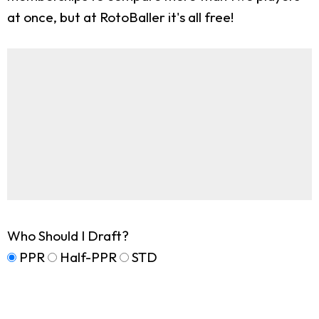
at once, but at RotoBaller it's all free!
Who Should I Draft?
PPR
Half-PPR
STD