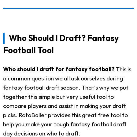
Who Should I Draft? Fantasy
Football Tool
Who should I draft for fantasy football?
This is
a common question we all ask ourselves during
fantasy football draft season. That's why we put
together this simple but very useful tool to
compare players and assist in making your draft
picks. RotoBaller provides this great free tool to
help you make your tough fantasy football draft
day decisions on who to draft.