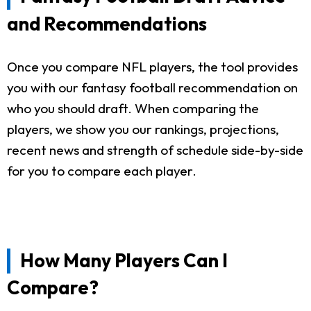
and Recommendations
Once you compare NFL players, the tool provides
you with our fantasy football recommendation on
who you should draft. When comparing the
players, we show you our rankings, projections,
recent news and strength of schedule side-by-side
for you to compare each player.
How Many Players Can I
Compare?