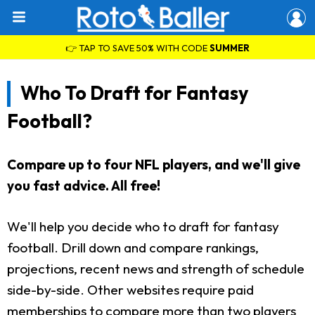
👉 TAP TO SAVE 50% WITH CODE
SUMMER
Who To Draft for Fantasy
Football?
Compare up to four NFL players, and we'll give
you fast advice. All free!
We'll help you decide who to draft for fantasy
football. Drill down and compare rankings,
projections, recent news and strength of schedule
side-by-side. Other websites require paid
memberships to compare more than two players