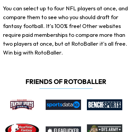
You can select up to four NFL players at once, and
compare them to see who you should draft for
fantasy football. It's 100% free! Other websites
require paid memberships to compare more than
two players at once, but at RotoBaller it's all free.
Win big with RotoBaller.
FRIENDS OF ROTOBALLER