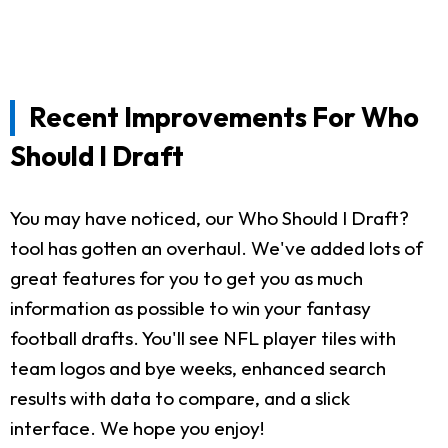
Recent Improvements For Who
Should I Draft
You may have noticed, our Who Should I Draft?
tool has gotten an overhaul. We've added lots of
great features for you to get you as much
information as possible to win your fantasy
football drafts. You'll see NFL player tiles with
team logos and bye weeks, enhanced search
results with data to compare, and a slick
interface. We hope you enjoy!