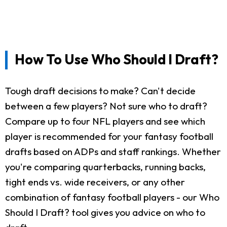
How To Use Who Should I Draft?
Tough draft decisions to make? Can't decide
between a few players? Not sure who to draft?
Compare up to four NFL players and see which
player is recommended for your fantasy football
drafts based on ADPs and staff rankings. Whether
you're comparing quarterbacks, running backs,
tight ends vs. wide receivers, or any other
combination of fantasy football players - our Who
Should I Draft? tool gives you advice on who to