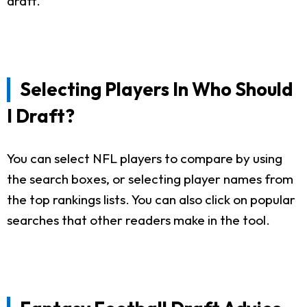
draft.
Selecting Players In Who Should
I Draft?
You can select NFL players to compare by using
the search boxes, or selecting player names from
the top rankings lists. You can also click on popular
searches that other readers make in the tool.