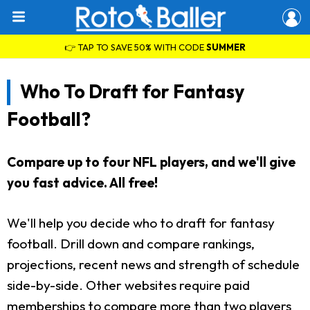
👉 TAP TO SAVE 50% WITH CODE
SUMMER
Who To Draft for Fantasy
Football?
Compare up to four NFL players, and we'll give
you fast advice. All free!
We'll help you decide who to draft for fantasy
football. Drill down and compare rankings,
projections, recent news and strength of schedule
side-by-side. Other websites require paid
memberships to compare more than two players