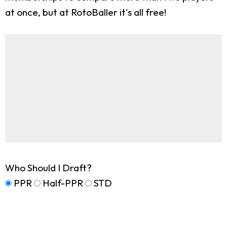
at once, but at RotoBaller it's all free!
Who Should I Draft?
PPR
Half-PPR
STD