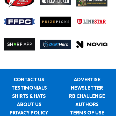
CONTACT US
ADVERTISE
TESTIMONIALS
NEWSLETTER
SHIRTS & HATS
RB CHALLENGE
ABOUT US
AUTHORS
PRIVACY POLICY
TERMS OF USE