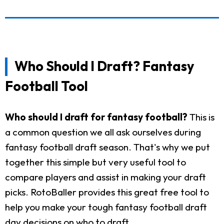
Who Should I Draft? Fantasy
Football Tool
Who should I draft for fantasy football?
This is
a common question we all ask ourselves during
fantasy football draft season. That's why we put
together this simple but very useful tool to
compare players and assist in making your draft
picks. RotoBaller provides this great free tool to
help you make your tough fantasy football draft
day decisions on who to draft.