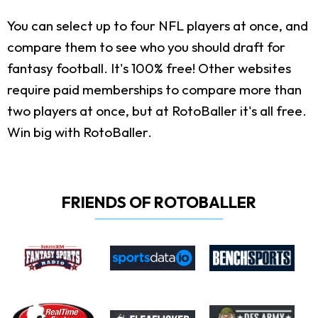
You can select up to four NFL players at once, and
compare them to see who you should draft for
fantasy football. It's 100% free! Other websites
require paid memberships to compare more than
two players at once, but at RotoBaller it's all free.
Win big with RotoBaller.
FRIENDS OF ROTOBALLER