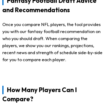
Fantasy Football Draft Advice
and Recommendations
Once you compare NFL players, the tool provides
you with our fantasy football recommendation on
who you should draft. When comparing the
players, we show you our rankings, projections,
recent news and strength of schedule side-by-side
for you to compare each player.
How Many Players Can I
Compare?