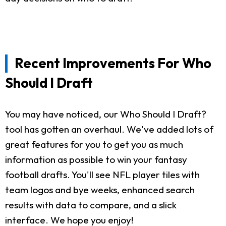
Recent Improvements For Who
Should I Draft
You may have noticed, our Who Should I Draft?
tool has gotten an overhaul. We've added lots of
great features for you to get you as much
information as possible to win your fantasy
football drafts. You'll see NFL player tiles with
team logos and bye weeks, enhanced search
results with data to compare, and a slick
interface. We hope you enjoy!