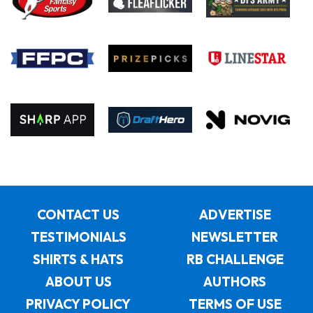
CONTACT US
ADVERTISE
TESTIMONIALS
NEWSLETTER
SHIRTS & HATS
RB CHALLENGE
ABOUT US
AUTHORS
PRIVACY POLICY
TERMS OF USE