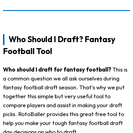
Who Should I Draft? Fantasy
Football Tool
Who should I draft for fantasy football?
This is
a common question we all ask ourselves during
fantasy football draft season. That's why we put
together this simple but very useful tool to
compare players and assist in making your draft
picks. RotoBaller provides this great free tool to
help you make your tough fantasy football draft
day decisions on who to draft.