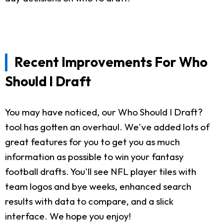
Recent Improvements For Who
Should I Draft
You may have noticed, our Who Should I Draft?
tool has gotten an overhaul. We've added lots of
great features for you to get you as much
information as possible to win your fantasy
football drafts. You'll see NFL player tiles with
team logos and bye weeks, enhanced search
results with data to compare, and a slick
interface. We hope you enjoy!