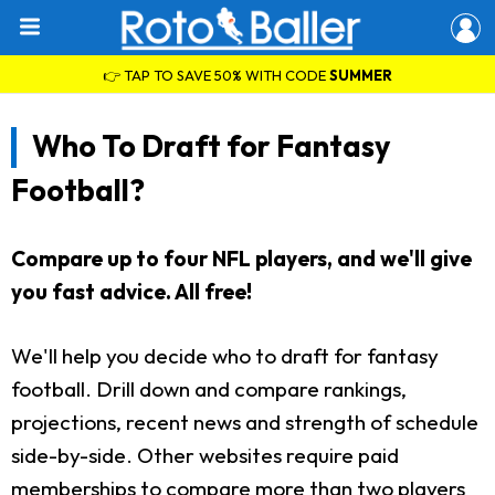
👉 TAP TO SAVE 50% WITH CODE
SUMMER
Who To Draft for Fantasy
Football?
Compare up to four NFL players, and we'll give
you fast advice. All free!
We'll help you decide who to draft for fantasy
football. Drill down and compare rankings,
projections, recent news and strength of schedule
side-by-side. Other websites require paid
memberships to compare more than two players