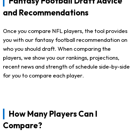
Fantasy Football Draft Advice
and Recommendations
Once you compare NFL players, the tool provides
you with our fantasy football recommendation on
who you should draft. When comparing the
players, we show you our rankings, projections,
recent news and strength of schedule side-by-side
for you to compare each player.
How Many Players Can I
Compare?