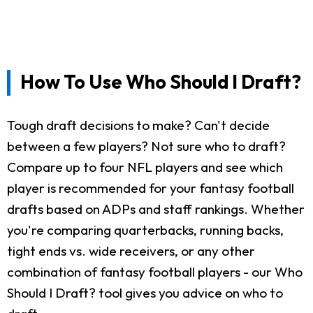
How To Use Who Should I Draft?
Tough draft decisions to make? Can't decide
between a few players? Not sure who to draft?
Compare up to four NFL players and see which
player is recommended for your fantasy football
drafts based on ADPs and staff rankings. Whether
you're comparing quarterbacks, running backs,
tight ends vs. wide receivers, or any other
combination of fantasy football players - our Who
Should I Draft? tool gives you advice on who to