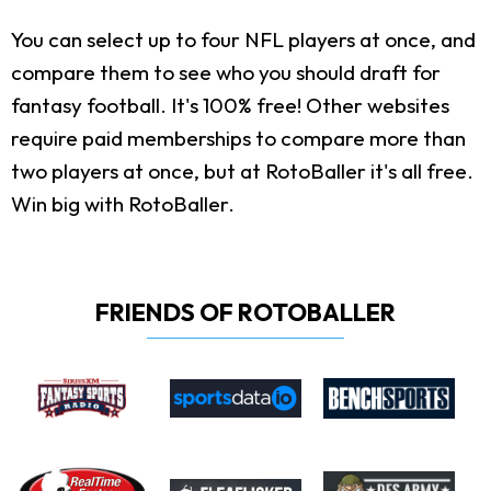
You can select up to four NFL players at once, and
compare them to see who you should draft for
fantasy football. It's 100% free! Other websites
require paid memberships to compare more than
two players at once, but at RotoBaller it's all free.
Win big with RotoBaller.
FRIENDS OF ROTOBALLER