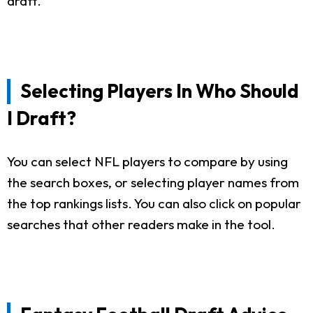
draft.
Selecting Players In Who Should
I Draft?
You can select NFL players to compare by using
the search boxes, or selecting player names from
the top rankings lists. You can also click on popular
searches that other readers make in the tool.