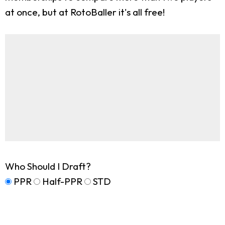
at once, but at RotoBaller it's all free!
Who Should I Draft?
PPR
Half-PPR
STD