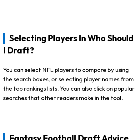
Selecting Players In Who Should
I Draft?
You can select NFL players to compare by using
the search boxes, or selecting player names from
the top rankings lists. You can also click on popular
searches that other readers make in the tool.
Fantasy Football Draft Advice