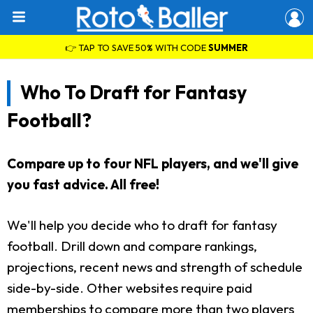
👉 TAP TO SAVE 50% WITH CODE
SUMMER
Who To Draft for Fantasy
Football?
Compare up to four NFL players, and we'll give
you fast advice. All free!
We'll help you decide who to draft for fantasy
football. Drill down and compare rankings,
projections, recent news and strength of schedule
side-by-side. Other websites require paid
memberships to compare more than two players