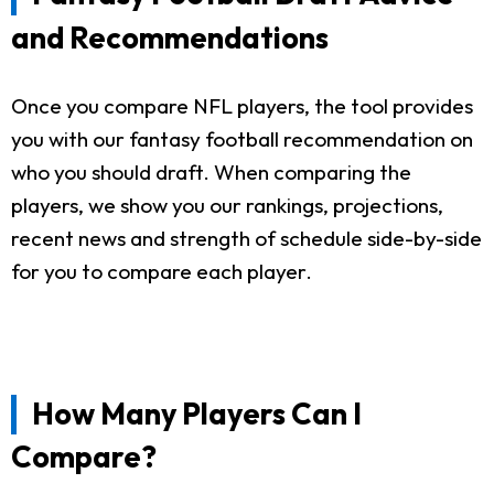
and Recommendations
Once you compare NFL players, the tool provides
you with our fantasy football recommendation on
who you should draft. When comparing the
players, we show you our rankings, projections,
recent news and strength of schedule side-by-side
for you to compare each player.
How Many Players Can I
Compare?