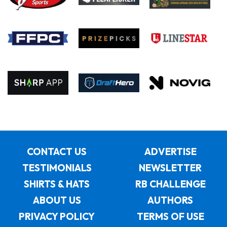
CONTACT US
ADVERTISE
TESTIMONIALS
NEWSLETTER
SHIRTS & HATS
RB CHALLENGE
ABOUT US
AUTHORS
PRIVACY POLICY
TERMS OF USE