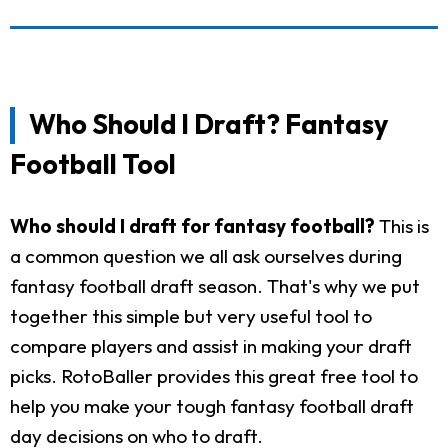
Who Should I Draft? Fantasy
Football Tool
Who should I draft for fantasy football?
This is
a common question we all ask ourselves during
fantasy football draft season. That's why we put
together this simple but very useful tool to
compare players and assist in making your draft
picks. RotoBaller provides this great free tool to
help you make your tough fantasy football draft
day decisions on who to draft.