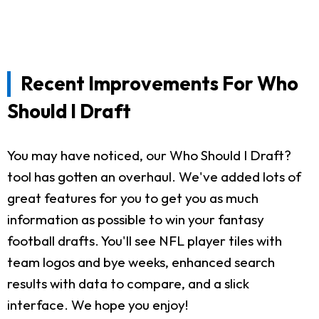
Recent Improvements For Who
Should I Draft
You may have noticed, our Who Should I Draft?
tool has gotten an overhaul. We've added lots of
great features for you to get you as much
information as possible to win your fantasy
football drafts. You'll see NFL player tiles with
team logos and bye weeks, enhanced search
results with data to compare, and a slick
interface. We hope you enjoy!