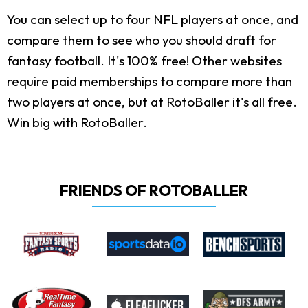
You can select up to four NFL players at once, and
compare them to see who you should draft for
fantasy football. It's 100% free! Other websites
require paid memberships to compare more than
two players at once, but at RotoBaller it's all free.
Win big with RotoBaller.
FRIENDS OF ROTOBALLER