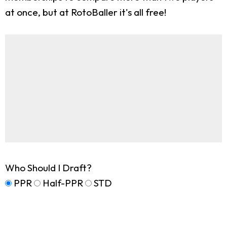
at once, but at RotoBaller it's all free!
Who Should I Draft?
PPR
Half-PPR
STD