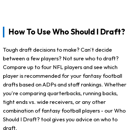
How To Use Who Should I Draft?
Tough draft decisions to make? Can't decide
between a few players? Not sure who to draft?
Compare up to four NFL players and see which
player is recommended for your fantasy football
drafts based on ADPs and staff rankings. Whether
you're comparing quarterbacks, running backs,
tight ends vs. wide receivers, or any other
combination of fantasy football players - our Who
Should I Draft? tool gives you advice on who to
draft.