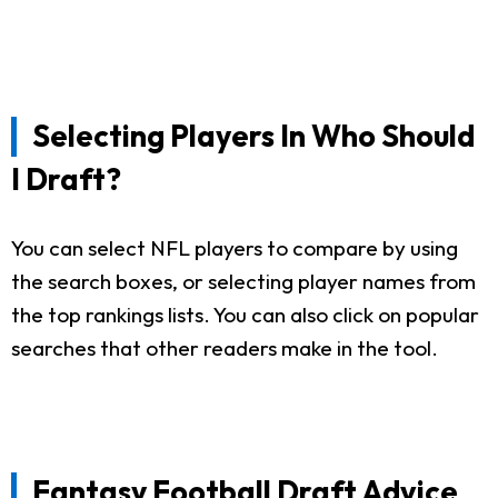
Selecting Players In Who Should
I Draft?
You can select NFL players to compare by using
the search boxes, or selecting player names from
the top rankings lists. You can also click on popular
searches that other readers make in the tool.
Fantasy Football Draft Advice