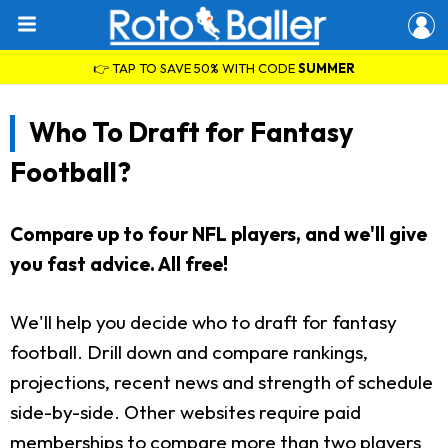
👉 TAP TO SAVE 50% WITH CODE
SUMMER
Who To Draft for Fantasy
Football?
Compare up to four NFL players, and we'll give
you fast advice. All free!
We'll help you decide who to draft for fantasy
football. Drill down and compare rankings,
projections, recent news and strength of schedule
side-by-side. Other websites require paid
memberships to compare more than two players