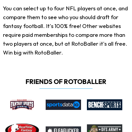
You can select up to four NFL players at once, and
compare them to see who you should draft for
fantasy football. It's 100% free! Other websites
require paid memberships to compare more than
two players at once, but at RotoBaller it's all free.
Win big with RotoBaller.
FRIENDS OF ROTOBALLER