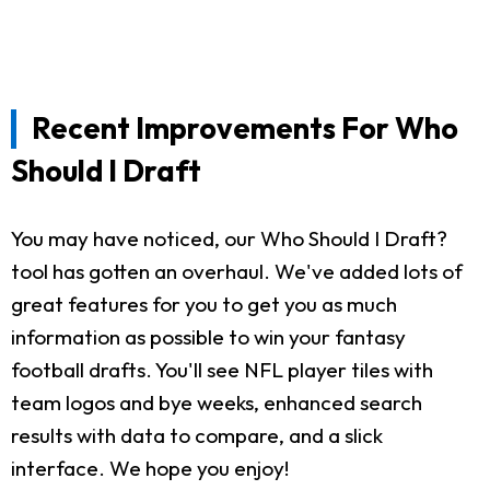
Recent Improvements For Who
Should I Draft
You may have noticed, our Who Should I Draft?
tool has gotten an overhaul. We've added lots of
great features for you to get you as much
information as possible to win your fantasy
football drafts. You'll see NFL player tiles with
team logos and bye weeks, enhanced search
results with data to compare, and a slick
interface. We hope you enjoy!