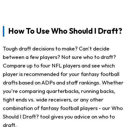
How To Use Who Should I Draft?
Tough draft decisions to make? Can't decide
between a few players? Not sure who to draft?
Compare up to four NFL players and see which
player is recommended for your fantasy football
drafts based on ADPs and staff rankings. Whether
you're comparing quarterbacks, running backs,
tight ends vs. wide receivers, or any other
combination of fantasy football players - our Who
Should I Draft? tool gives you advice on who to
draft.