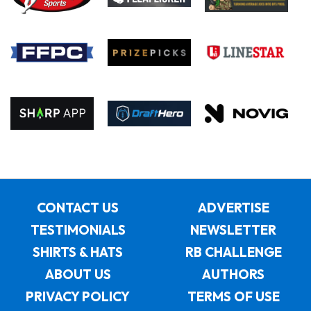
CONTACT US
ADVERTISE
TESTIMONIALS
NEWSLETTER
SHIRTS & HATS
RB CHALLENGE
ABOUT US
AUTHORS
PRIVACY POLICY
TERMS OF USE