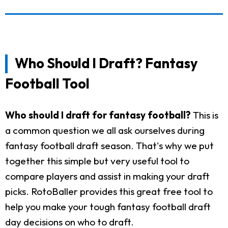
Who Should I Draft? Fantasy
Football Tool
Who should I draft for fantasy football?
This is
a common question we all ask ourselves during
fantasy football draft season. That's why we put
together this simple but very useful tool to
compare players and assist in making your draft
picks. RotoBaller provides this great free tool to
help you make your tough fantasy football draft
day decisions on who to draft.