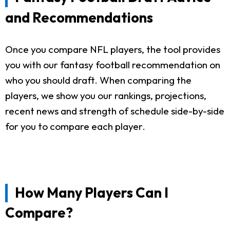
and Recommendations
Once you compare NFL players, the tool provides
you with our fantasy football recommendation on
who you should draft. When comparing the
players, we show you our rankings, projections,
recent news and strength of schedule side-by-side
for you to compare each player.
How Many Players Can I
Compare?