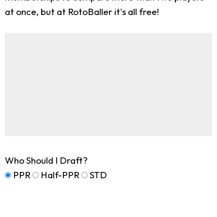
at once, but at RotoBaller it's all free!
Who Should I Draft?
PPR
Half-PPR
STD