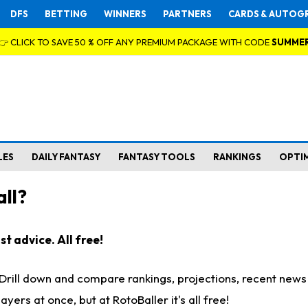
DFS
BETTING
WINNERS
PARTNERS
CARDS & AUTOG
👉 CLICK TO SAVE 50 % OFF ANY PREMIUM PACKAGE WITH CODE
SUMME
LES
DAILY FANTASY
FANTASY TOOLS
RANKINGS
OPTI
ll?
t advice. All free!
. Drill down and compare rankings, projections, recent new
rs at once, but at RotoBaller it's all free!