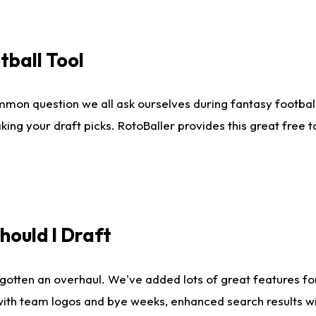
tball Tool
mmon question we all ask ourselves during fantasy football
king your draft picks. RotoBaller provides this great free 
ould I Draft
gotten an overhaul. We've added lots of great features fo
es with team logos and bye weeks, enhanced search results 