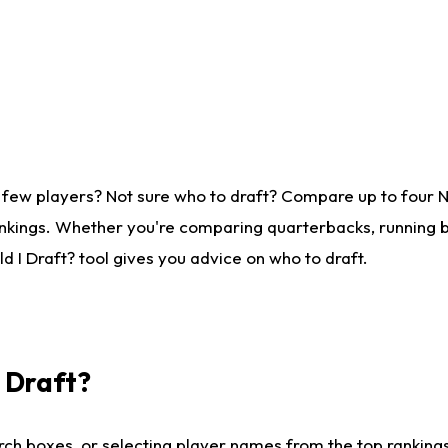
 few players? Not sure who to draft? Compare up to four 
nkings. Whether you're comparing quarterbacks, running ba
 I Draft? tool gives you advice on who to draft.
I Draft?
ch boxes, or selecting player names from the top rankings l