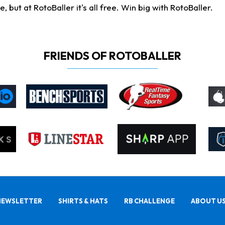
ut at RotoBaller it's all free. Win big with RotoBaller.
FRIENDS OF ROTOBALLER
NEWSLETTER
SHIRTS & HATS
RB CHALLENGE
ABOUT U