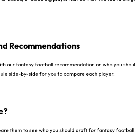
 and Recommendations
ith our fantasy football recommendation on who you shou
dule side-by-side for you to compare each player.
e?
are them to see who you should draft for fantasy football.