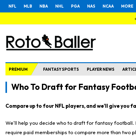
NFL
MLB
NBA
NHL
PGA
NAS
NCAA
MORE
PREMIUM
FANTASY SPORTS
PLAYER NEWS
ARTIC
Who To Draft for Fantasy Footba
Compare up to four NFL players, and we'll give you fas
We'll help you decide who to draft for fantasy football
require paid memberships to compare more than two playe