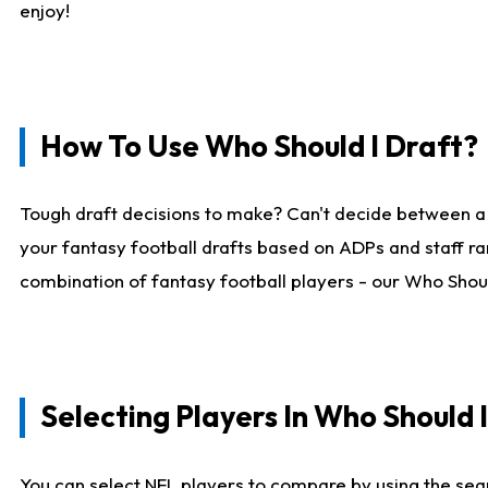
enjoy!
How To Use Who Should I Draft?
Tough draft decisions to make? Can't decide between a
your fantasy football drafts based on ADPs and staff ra
combination of fantasy football players - our Who Should
Selecting Players In Who Should 
You can select NFL players to compare by using the sear