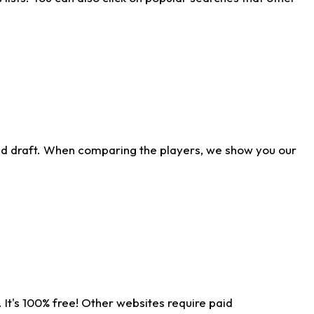
ld draft. When comparing the players, we show you our
 It's 100% free! Other websites require paid