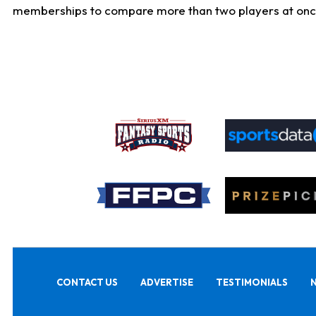
memberships to compare more than two players at once, b
CONTACT US
ADVERTISE
TESTIMONIALS