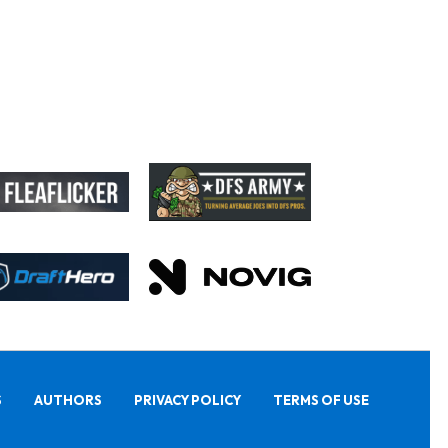
S
AUTHORS
PRIVACY POLICY
TERMS OF USE