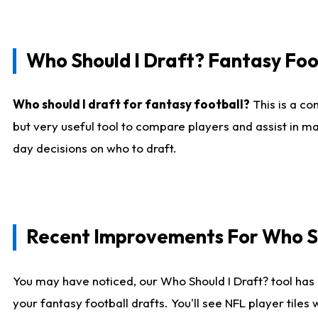
Who Should I Draft? Fantasy Foo
Who should I draft for fantasy football?
This is a co
but very useful tool to compare players and assist in ma
day decisions on who to draft.
Recent Improvements For Who Sh
You may have noticed, our Who Should I Draft? tool has 
your fantasy football drafts. You'll see NFL player til