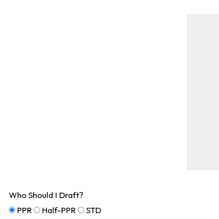
Who Should I Draft?
PPR
Half-PPR
STD