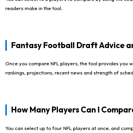
readers make in the tool.
Fantasy Football Draft Advice
Once you compare NFL players, the tool provides you w
rankings, projections, recent news and strength of sche
How Many Players Can I Compar
You can select up to four NFL players at once, and comp