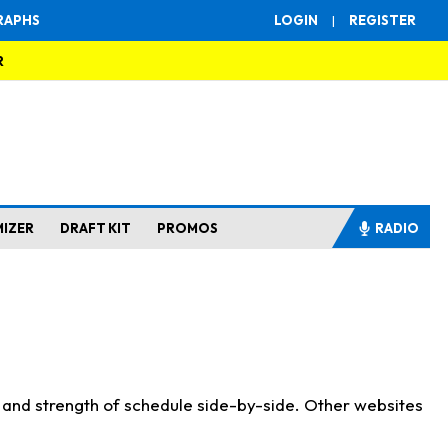
RAPHS
LOGIN
|
REGISTER
R
MIZER
DRAFT KIT
PROMOS
RADIO
s and strength of schedule side-by-side. Other websites