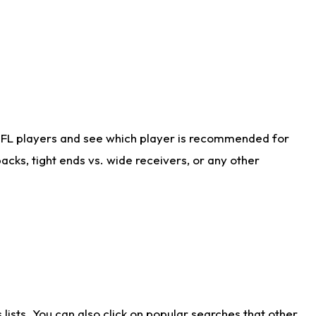
NFL players and see which player is recommended for
cks, tight ends vs. wide receivers, or any other
ists. You can also click on popular searches that other