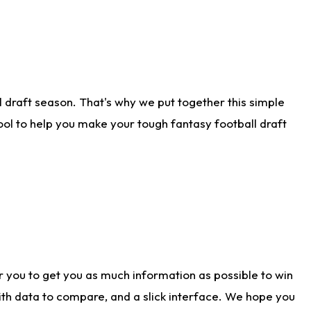
 draft season. That's why we put together this simple
tool to help you make your tough fantasy football draft
r you to get you as much information as possible to win
with data to compare, and a slick interface. We hope you