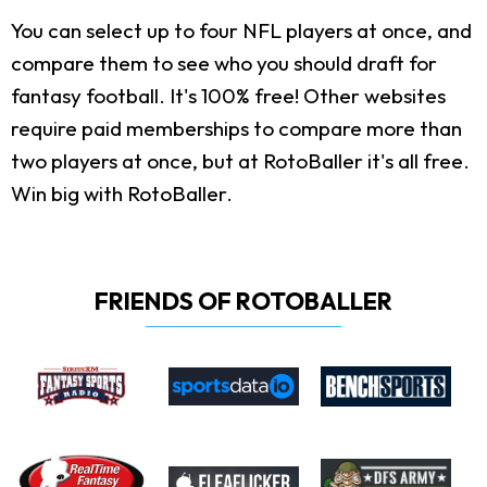
You can select up to four NFL players at once, and
compare them to see who you should draft for
fantasy football. It's 100% free! Other websites
require paid memberships to compare more than
two players at once, but at RotoBaller it's all free.
Win big with RotoBaller.
FRIENDS OF ROTOBALLER