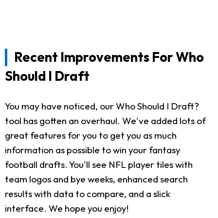
Recent Improvements For Who
Should I Draft
You may have noticed, our Who Should I Draft?
tool has gotten an overhaul. We've added lots of
great features for you to get you as much
information as possible to win your fantasy
football drafts. You'll see NFL player tiles with
team logos and bye weeks, enhanced search
results with data to compare, and a slick
interface. We hope you enjoy!