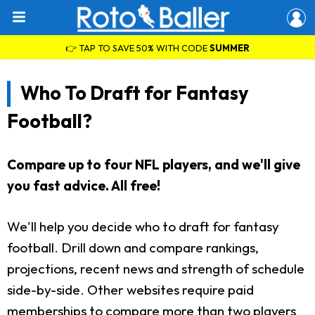
👉 TAP TO SAVE 50% WITH CODE
SUMMER
Who To Draft for Fantasy
Football?
Compare up to four NFL players, and we'll give
you fast advice. All free!
We'll help you decide who to draft for fantasy
football. Drill down and compare rankings,
projections, recent news and strength of schedule
side-by-side. Other websites require paid
memberships to compare more than two players