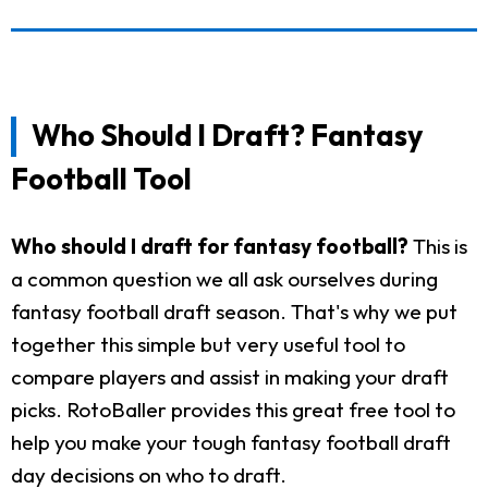
Who Should I Draft? Fantasy
Football Tool
Who should I draft for fantasy football?
This is
a common question we all ask ourselves during
fantasy football draft season. That's why we put
together this simple but very useful tool to
compare players and assist in making your draft
picks. RotoBaller provides this great free tool to
help you make your tough fantasy football draft
day decisions on who to draft.