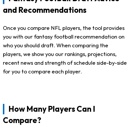
and Recommendations
Once you compare NFL players, the tool provides
you with our fantasy football recommendation on
who you should draft. When comparing the
players, we show you our rankings, projections,
recent news and strength of schedule side-by-side
for you to compare each player.
How Many Players Can I
Compare?