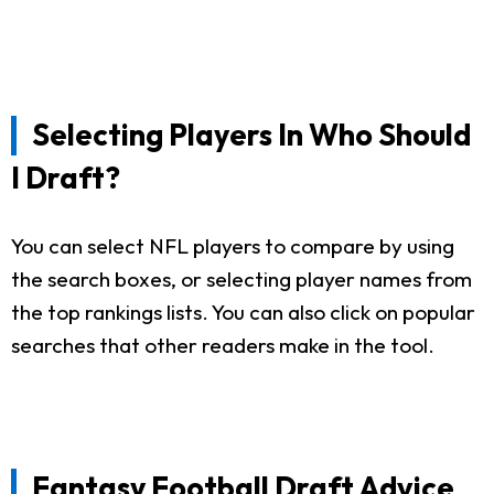
Selecting Players In Who Should
I Draft?
You can select NFL players to compare by using
the search boxes, or selecting player names from
the top rankings lists. You can also click on popular
searches that other readers make in the tool.
Fantasy Football Draft Advice