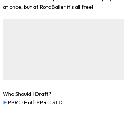
at once, but at RotoBaller it's all free!
Who Should I Draft?
PPR
Half-PPR
STD