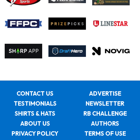
CONTACT US
ADVERTISE
TESTIMONIALS
NEWSLETTER
SHIRTS & HATS
RB CHALLENGE
ABOUT US
AUTHORS
PRIVACY POLICY
TERMS OF USE