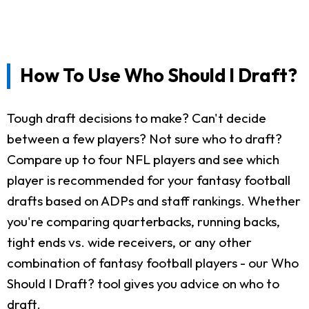
How To Use Who Should I Draft?
Tough draft decisions to make? Can't decide
between a few players? Not sure who to draft?
Compare up to four NFL players and see which
player is recommended for your fantasy football
drafts based on ADPs and staff rankings. Whether
you're comparing quarterbacks, running backs,
tight ends vs. wide receivers, or any other
combination of fantasy football players - our Who
Should I Draft? tool gives you advice on who to
draft.