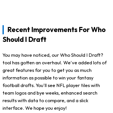
Recent Improvements For Who
Should I Draft
You may have noticed, our Who Should I Draft?
tool has gotten an overhaul. We've added lots of
great features for you to get you as much
information as possible to win your fantasy
football drafts. You'll see NFL player tiles with
team logos and bye weeks, enhanced search
results with data to compare, and a slick
interface. We hope you enjoy!