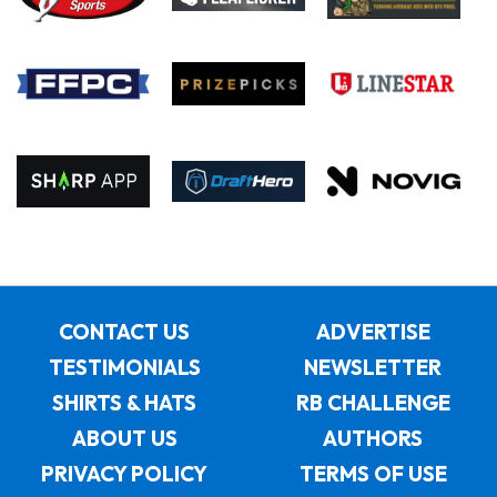
CONTACT US
ADVERTISE
TESTIMONIALS
NEWSLETTER
SHIRTS & HATS
RB CHALLENGE
ABOUT US
AUTHORS
PRIVACY POLICY
TERMS OF USE