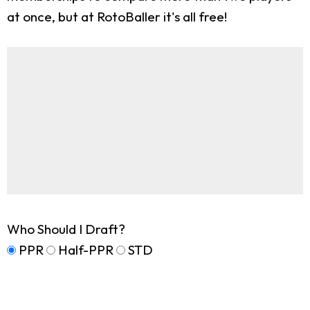
at once, but at RotoBaller it's all free!
Who Should I Draft?
PPR
Half-PPR
STD