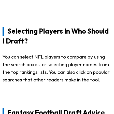
Selecting Players In Who Should
I Draft?
You can select NFL players to compare by using
the search boxes, or selecting player names from
the top rankings lists. You can also click on popular
searches that other readers make in the tool.
Fantasy Football Draft Advice