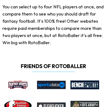
You can select up to four NFL players at once, and
compare them to see who you should draft for
fantasy football. It's 100% free! Other websites
require paid memberships to compare more than
two players at once, but at RotoBaller it's all free.
Win big with RotoBaller.
FRIENDS OF ROTOBALLER