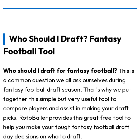
Who Should I Draft? Fantasy
Football Tool
Who should I draft for fantasy football?
This is
a common question we all ask ourselves during
fantasy football draft season. That's why we put
together this simple but very useful tool to
compare players and assist in making your draft
picks. RotoBaller provides this great free tool to
help you make your tough fantasy football draft
day decisions on who to draft.