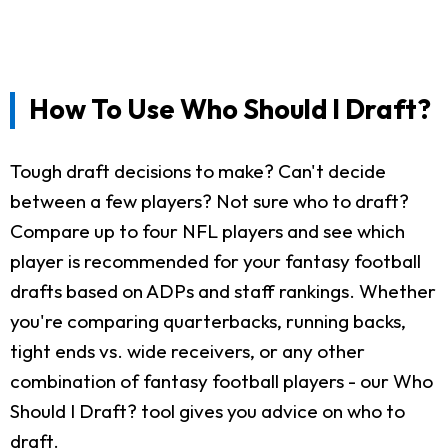
How To Use Who Should I Draft?
Tough draft decisions to make? Can't decide
between a few players? Not sure who to draft?
Compare up to four NFL players and see which
player is recommended for your fantasy football
drafts based on ADPs and staff rankings. Whether
you're comparing quarterbacks, running backs,
tight ends vs. wide receivers, or any other
combination of fantasy football players - our Who
Should I Draft? tool gives you advice on who to
draft.