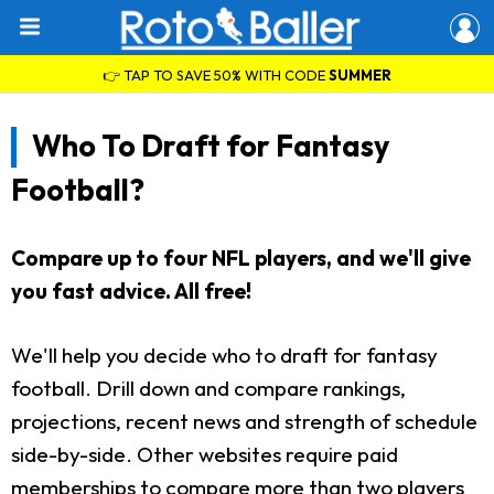
👉 TAP TO SAVE 50% WITH CODE
SUMMER
Who To Draft for Fantasy
Football?
Compare up to four NFL players, and we'll give
you fast advice. All free!
We'll help you decide who to draft for fantasy
football. Drill down and compare rankings,
projections, recent news and strength of schedule
side-by-side. Other websites require paid
memberships to compare more than two players