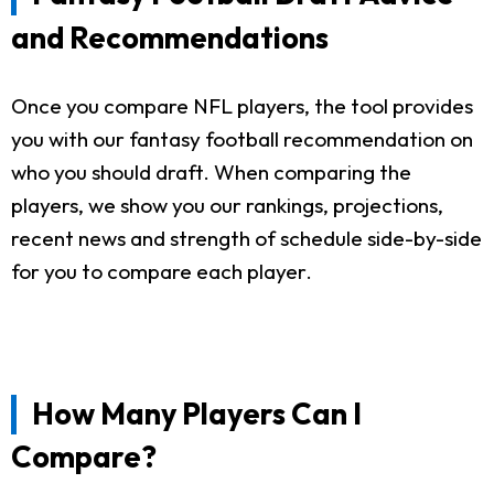
and Recommendations
Once you compare NFL players, the tool provides
you with our fantasy football recommendation on
who you should draft. When comparing the
players, we show you our rankings, projections,
recent news and strength of schedule side-by-side
for you to compare each player.
How Many Players Can I
Compare?