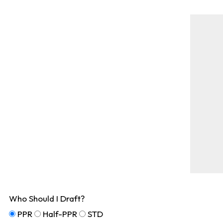
Who Should I Draft?
PPR
Half-PPR
STD