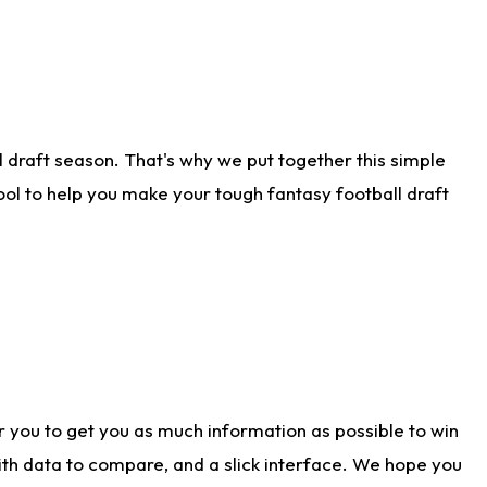
 draft season. That's why we put together this simple
tool to help you make your tough fantasy football draft
r you to get you as much information as possible to win
with data to compare, and a slick interface. We hope you