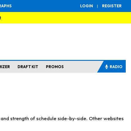
RAPHS
LOGIN
|
REGISTER
R
MIZER
DRAFT KIT
PROMOS
RADIO
s and strength of schedule side-by-side. Other websites