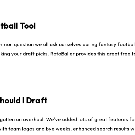
tball Tool
mmon question we all ask ourselves during fantasy football
king your draft picks. RotoBaller provides this great free 
ould I Draft
gotten an overhaul. We've added lots of great features fo
es with team logos and bye weeks, enhanced search results 