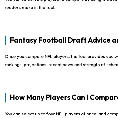
readers make in the tool.
Fantasy Football Draft Advice
Once you compare NFL players, the tool provides you w
rankings, projections, recent news and strength of sche
How Many Players Can I Compar
You can select up to four NFL players at once, and comp