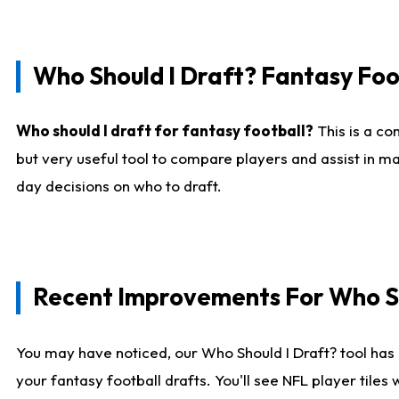
Who Should I Draft? Fantasy Foo
Who should I draft for fantasy football?
This is a co
but very useful tool to compare players and assist in ma
day decisions on who to draft.
Recent Improvements For Who Sh
You may have noticed, our Who Should I Draft? tool has 
your fantasy football drafts. You'll see NFL player til