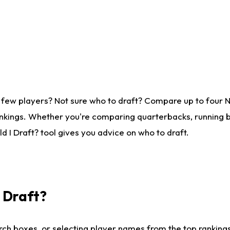
 few players? Not sure who to draft? Compare up to four 
nkings. Whether you're comparing quarterbacks, running ba
 I Draft? tool gives you advice on who to draft.
I Draft?
ch boxes, or selecting player names from the top rankings l