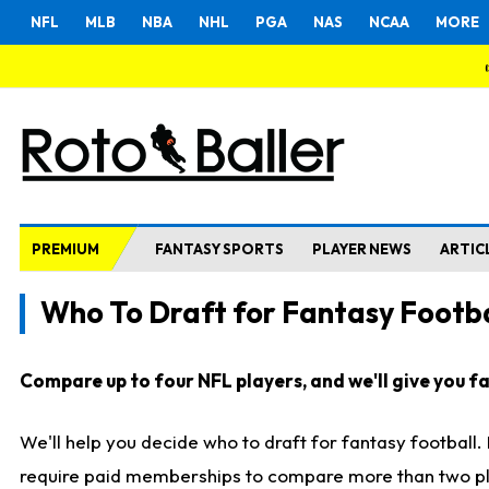
NFL
MLB
NBA
NHL
PGA
NAS
NCAA
MORE
PREMIUM
FANTASY SPORTS
PLAYER NEWS
ARTIC
Who To Draft for Fantasy Footba
Compare up to four NFL players, and we'll give you fas
We'll help you decide who to draft for fantasy football
require paid memberships to compare more than two playe