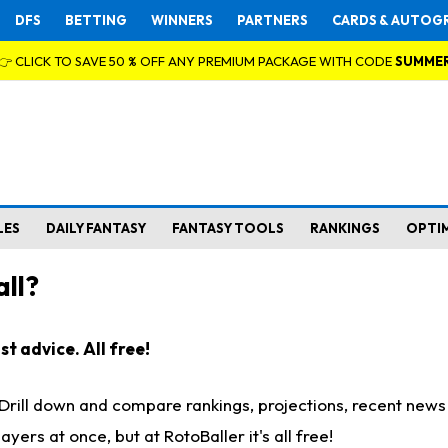
DFS
BETTING
WINNERS
PARTNERS
CARDS & AUTOG
👉 CLICK TO SAVE 50 % OFF ANY PREMIUM PACKAGE WITH CODE
SUMME
LES
DAILY FANTASY
FANTASY TOOLS
RANKINGS
OPTI
ll?
t advice. All free!
. Drill down and compare rankings, projections, recent new
rs at once, but at RotoBaller it's all free!