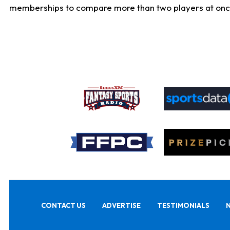
memberships to compare more than two players at once, b
CONTACT US
ADVERTISE
TESTIMONIALS