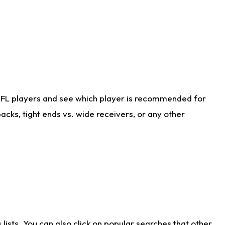
NFL players and see which player is recommended for
cks, tight ends vs. wide receivers, or any other
ists. You can also click on popular searches that other