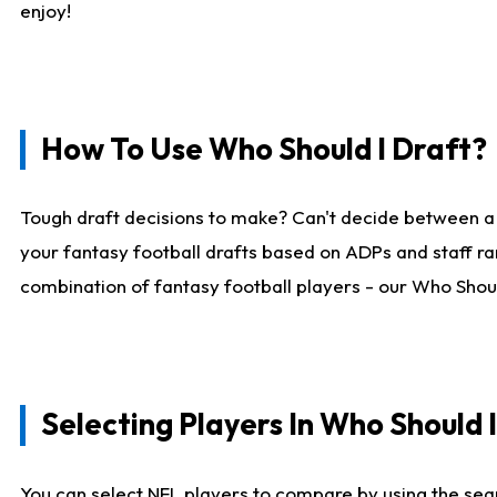
enjoy!
How To Use Who Should I Draft?
Tough draft decisions to make? Can't decide between a
your fantasy football drafts based on ADPs and staff ra
combination of fantasy football players - our Who Should
Selecting Players In Who Should 
You can select NFL players to compare by using the sear