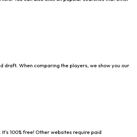
ld draft. When comparing the players, we show you our
 It's 100% free! Other websites require paid