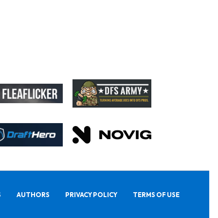
S
AUTHORS
PRIVACY POLICY
TERMS OF USE