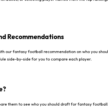
 and Recommendations
ith our fantasy football recommendation on who you shou
dule side-by-side for you to compare each player.
e?
are them to see who you should draft for fantasy football.