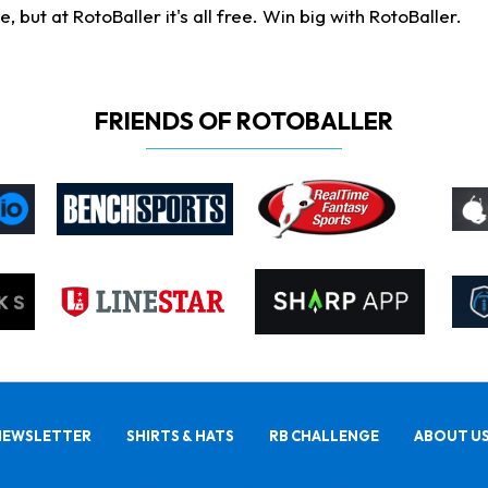
ut at RotoBaller it's all free. Win big with RotoBaller.
FRIENDS OF ROTOBALLER
NEWSLETTER
SHIRTS & HATS
RB CHALLENGE
ABOUT U