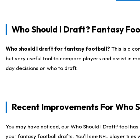
Who Should I Draft? Fantasy Foo
Who should I draft for fantasy football?
This is a co
but very useful tool to compare players and assist in ma
day decisions on who to draft.
Recent Improvements For Who Sh
You may have noticed, our Who Should I Draft? tool has 
your fantasy football drafts. You'll see NFL player til