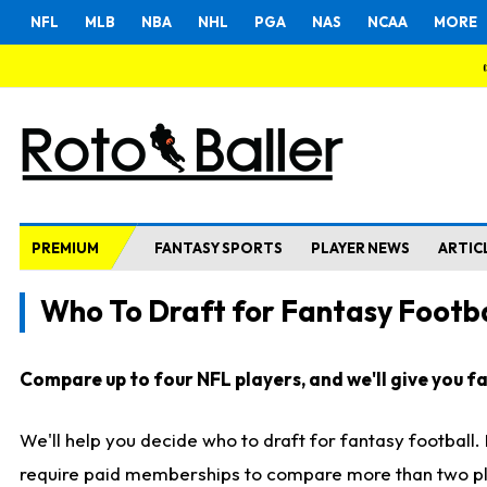
NFL
MLB
NBA
NHL
PGA
NAS
NCAA
MORE
PREMIUM
FANTASY SPORTS
PLAYER NEWS
ARTIC
Who To Draft for Fantasy Footba
Compare up to four NFL players, and we'll give you fas
We'll help you decide who to draft for fantasy football
require paid memberships to compare more than two playe