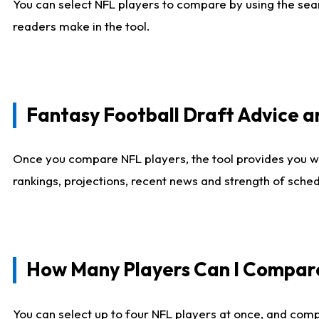
You can select NFL players to compare by using the sear
readers make in the tool.
Fantasy Football Draft Advice
Once you compare NFL players, the tool provides you w
rankings, projections, recent news and strength of sche
How Many Players Can I Compar
You can select up to four NFL players at once, and comp