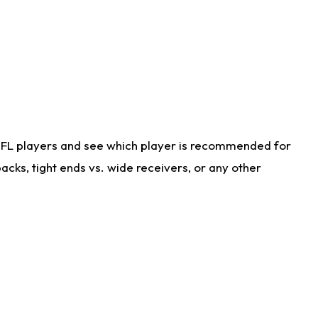
NFL players and see which player is recommended for
cks, tight ends vs. wide receivers, or any other