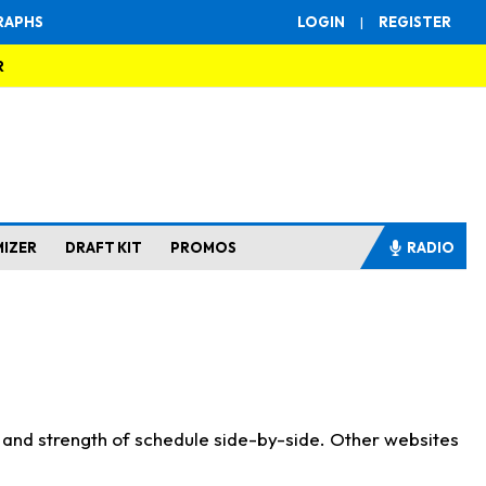
RAPHS
LOGIN
|
REGISTER
R
MIZER
DRAFT KIT
PROMOS
RADIO
s and strength of schedule side-by-side. Other websites