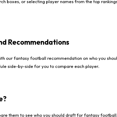
ch boxes, or selecting player names from the top rankings l
 and Recommendations
ith our fantasy football recommendation on who you shou
dule side-by-side for you to compare each player.
e?
are them to see who you should draft for fantasy football.