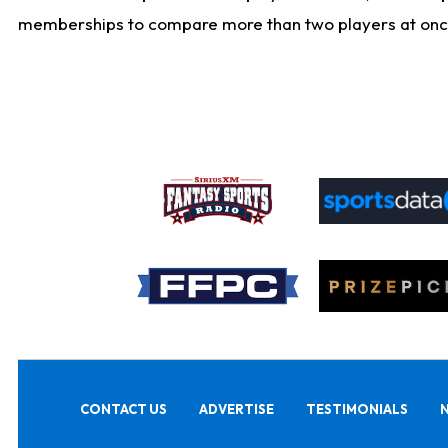
memberships to compare more than two players at once, b
CONTACT US
ADVERTISE
TESTIMONIALS