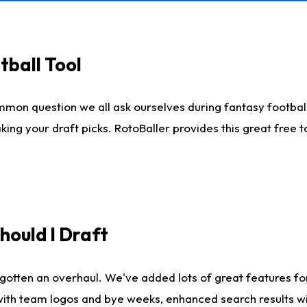
tball Tool
mmon question we all ask ourselves during fantasy football
king your draft picks. RotoBaller provides this great free 
ould I Draft
gotten an overhaul. We've added lots of great features fo
es with team logos and bye weeks, enhanced search results 