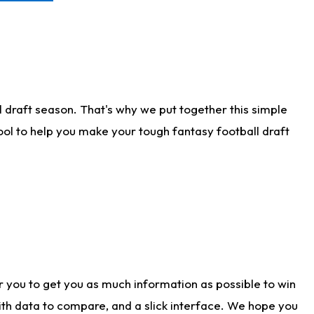
 draft season. That's why we put together this simple
tool to help you make your tough fantasy football draft
r you to get you as much information as possible to win
with data to compare, and a slick interface. We hope you