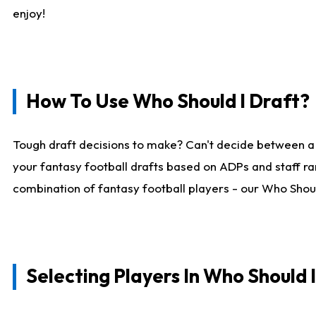
enjoy!
How To Use Who Should I Draft?
Tough draft decisions to make? Can't decide between a
your fantasy football drafts based on ADPs and staff ra
combination of fantasy football players - our Who Should
Selecting Players In Who Should 