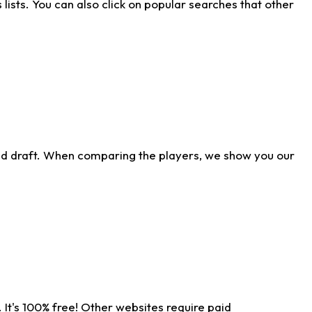
ists. You can also click on popular searches that other
ld draft. When comparing the players, we show you our
 It's 100% free! Other websites require paid