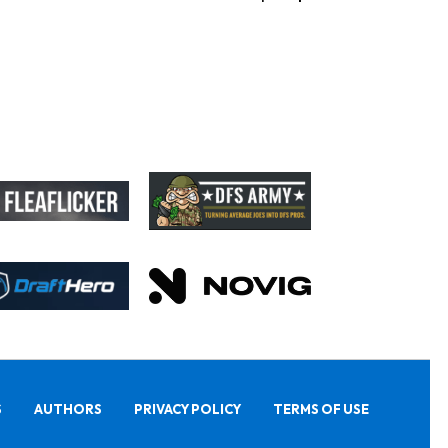
S
AUTHORS
PRIVACY POLICY
TERMS OF USE