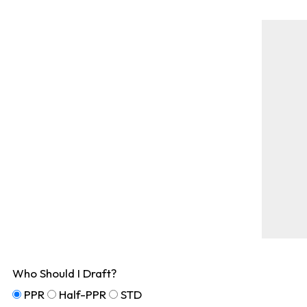
Who Should I Draft?
PPR
Half-PPR
STD