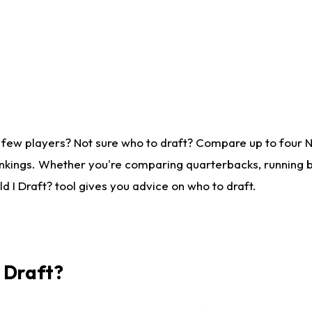
 few players? Not sure who to draft? Compare up to four 
nkings. Whether you're comparing quarterbacks, running ba
 I Draft? tool gives you advice on who to draft.
I Draft?