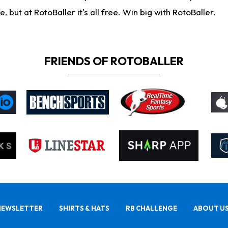
ut at RotoBaller it's all free. Win big with RotoBaller.
FRIENDS OF ROTOBALLER
NEWSLETTER
SHIRTS & HATS
RB CHALLENGE
ABOUT U