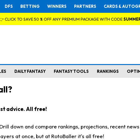
DFS
BETTING
WINNERS
PARTNERS
CARDS & AUTOG
👉 CLICK TO SAVE 50 % OFF ANY PREMIUM PACKAGE WITH CODE
SUMME
LES
DAILY FANTASY
FANTASY TOOLS
RANKINGS
OPTI
ll?
t advice. All free!
. Drill down and compare rankings, projections, recent new
rs at once, but at RotoBaller it's all free!