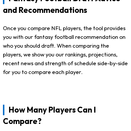
and Recommendations
Once you compare NFL players, the tool provides
you with our fantasy football recommendation on
who you should draft. When comparing the
players, we show you our rankings, projections,
recent news and strength of schedule side-by-side
for you to compare each player.
How Many Players Can I
Compare?