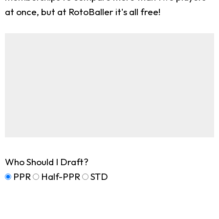
at once, but at RotoBaller it's all free!
Who Should I Draft?
PPR
Half-PPR
STD