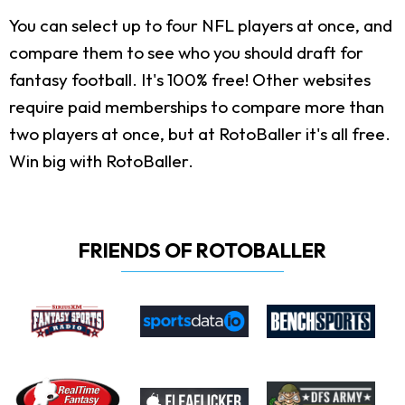
You can select up to four NFL players at once, and
compare them to see who you should draft for
fantasy football. It's 100% free! Other websites
require paid memberships to compare more than
two players at once, but at RotoBaller it's all free.
Win big with RotoBaller.
FRIENDS OF ROTOBALLER