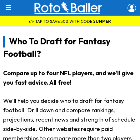
👉 TAP TO SAVE 50% WITH CODE
SUMMER
Who To Draft for Fantasy
Football?
Compare up to four NFL players, and we'll give
you fast advice. All free!
We'll help you decide who to draft for fantasy
football. Drill down and compare rankings,
projections, recent news and strength of schedule
side-by-side. Other websites require paid
memberships to compare more than two players