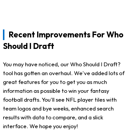
Recent Improvements For Who
Should I Draft
You may have noticed, our Who Should I Draft?
tool has gotten an overhaul. We've added lots of
great features for you to get you as much
information as possible to win your fantasy
football drafts. You'll see NFL player tiles with
team logos and bye weeks, enhanced search
results with data to compare, and a slick
interface. We hope you enjoy!