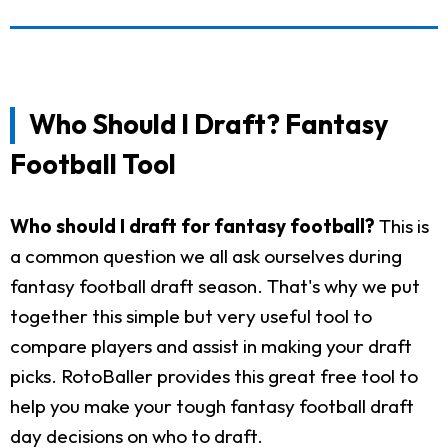
Who Should I Draft? Fantasy
Football Tool
Who should I draft for fantasy football?
This is
a common question we all ask ourselves during
fantasy football draft season. That's why we put
together this simple but very useful tool to
compare players and assist in making your draft
picks. RotoBaller provides this great free tool to
help you make your tough fantasy football draft
day decisions on who to draft.