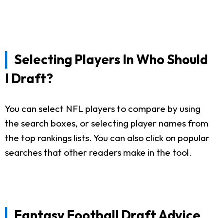
Selecting Players In Who Should
I Draft?
You can select NFL players to compare by using
the search boxes, or selecting player names from
the top rankings lists. You can also click on popular
searches that other readers make in the tool.
Fantasy Football Draft Advice