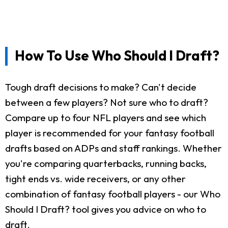
How To Use Who Should I Draft?
Tough draft decisions to make? Can't decide
between a few players? Not sure who to draft?
Compare up to four NFL players and see which
player is recommended for your fantasy football
drafts based on ADPs and staff rankings. Whether
you're comparing quarterbacks, running backs,
tight ends vs. wide receivers, or any other
combination of fantasy football players - our Who
Should I Draft? tool gives you advice on who to
draft.