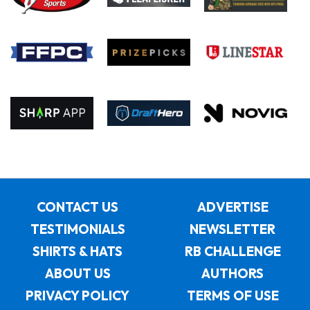
CONTACT US
ADVERTISE
TESTIMONIALS
NEWSLETTER
SHIRTS & HATS
RB CHALLENGE
ABOUT US
AUTHORS
PRIVACY POLICY
TERMS OF USE