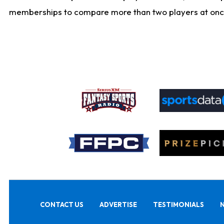
memberships to compare more than two players at once, b
CONTACT US
ADVERTISE
TESTIMONIALS