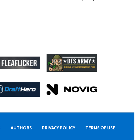
S
AUTHORS
PRIVACY POLICY
TERMS OF USE