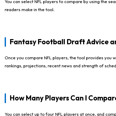
You can select NFL players to compare by using the sear
readers make in the tool.
Fantasy Football Draft Advice
Once you compare NFL players, the tool provides you w
rankings, projections, recent news and strength of sche
How Many Players Can I Compar
You can select up to four NFL players at once, and comp