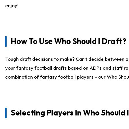
enjoy!
How To Use Who Should I Draft?
Tough draft decisions to make? Can't decide between a
your fantasy football drafts based on ADPs and staff ra
combination of fantasy football players - our Who Should
Selecting Players In Who Should 