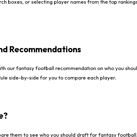
ch boxes, or selecting player names from the top rankings l
 and Recommendations
ith our fantasy football recommendation on who you shou
dule side-by-side for you to compare each player.
e?
are them to see who you should draft for fantasy football.