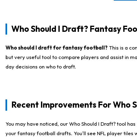
Who Should I Draft? Fantasy Foo
Who should I draft for fantasy football?
This is a co
but very useful tool to compare players and assist in ma
day decisions on who to draft.
Recent Improvements For Who Sh
You may have noticed, our Who Should I Draft? tool has 
your fantasy football drafts. You'll see NFL player til