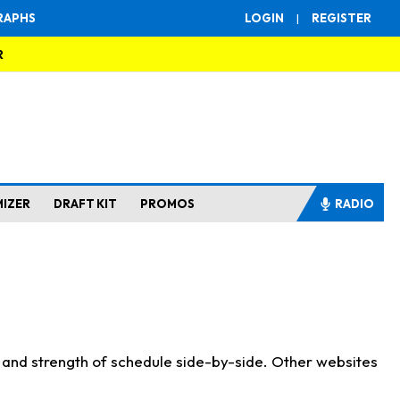
RAPHS
LOGIN
|
REGISTER
R
MIZER
DRAFT KIT
PROMOS
RADIO
s and strength of schedule side-by-side. Other websites