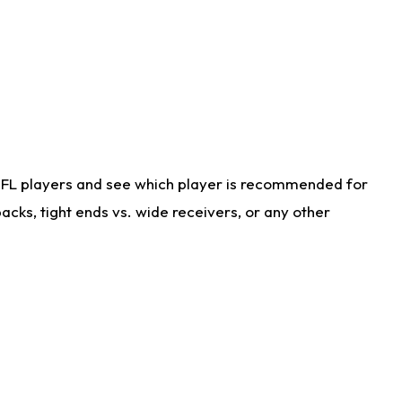
NFL players and see which player is recommended for
cks, tight ends vs. wide receivers, or any other