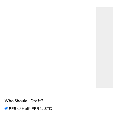
Who Should I Draft?
PPR
Half-PPR
STD