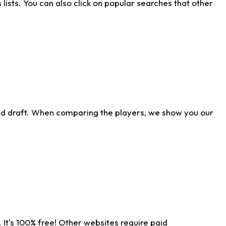
ists. You can also click on popular searches that other
ld draft. When comparing the players, we show you our
 It's 100% free! Other websites require paid