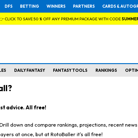
DFS
BETTING
WINNERS
PARTNERS
CARDS & AUTOG
👉 CLICK TO SAVE 50 % OFF ANY PREMIUM PACKAGE WITH CODE
SUMME
LES
DAILY FANTASY
FANTASY TOOLS
RANKINGS
OPTI
ll?
t advice. All free!
. Drill down and compare rankings, projections, recent new
rs at once, but at RotoBaller it's all free!