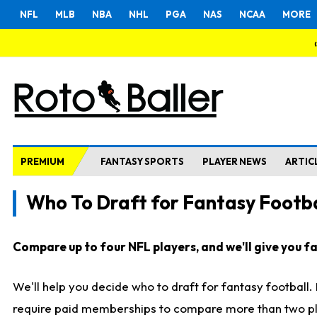
NFL
MLB
NBA
NHL
PGA
NAS
NCAA
MORE
PREMIUM
FANTASY SPORTS
PLAYER NEWS
ARTIC
Who To Draft for Fantasy Footba
Compare up to four NFL players, and we'll give you fas
We'll help you decide who to draft for fantasy football
require paid memberships to compare more than two playe