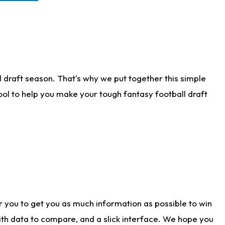
 draft season. That's why we put together this simple
tool to help you make your tough fantasy football draft
r you to get you as much information as possible to win
with data to compare, and a slick interface. We hope you