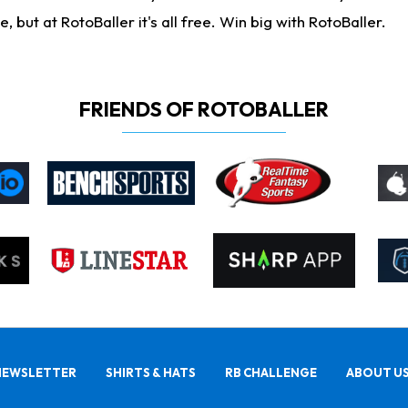
ut at RotoBaller it's all free. Win big with RotoBaller.
FRIENDS OF ROTOBALLER
NEWSLETTER
SHIRTS & HATS
RB CHALLENGE
ABOUT U