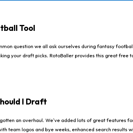
tball Tool
mmon question we all ask ourselves during fantasy football
king your draft picks. RotoBaller provides this great free 
ould I Draft
gotten an overhaul. We've added lots of great features fo
es with team logos and bye weeks, enhanced search results 