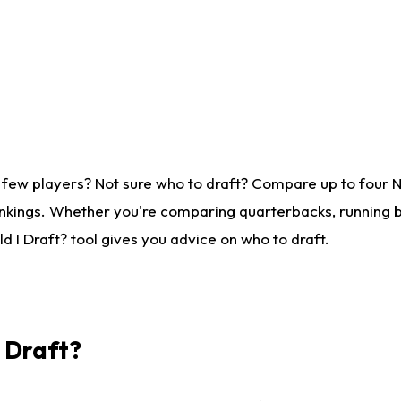
 few players? Not sure who to draft? Compare up to four 
nkings. Whether you're comparing quarterbacks, running ba
 I Draft? tool gives you advice on who to draft.
I Draft?