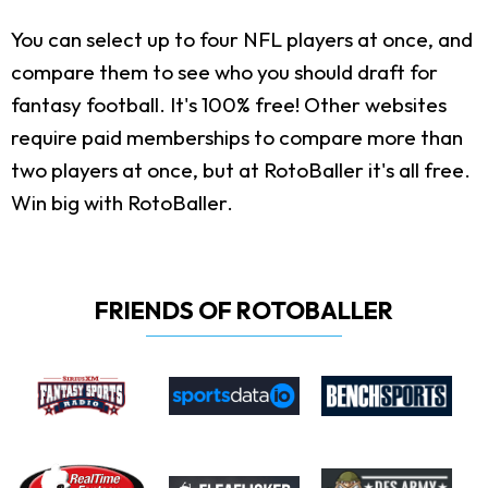
You can select up to four NFL players at once, and
compare them to see who you should draft for
fantasy football. It's 100% free! Other websites
require paid memberships to compare more than
two players at once, but at RotoBaller it's all free.
Win big with RotoBaller.
FRIENDS OF ROTOBALLER