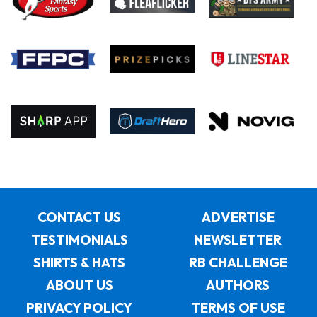
CONTACT US
ADVERTISE
TESTIMONIALS
NEWSLETTER
SHIRTS & HATS
RB CHALLENGE
ABOUT US
AUTHORS
PRIVACY POLICY
TERMS OF USE