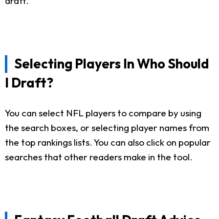
draft.
Selecting Players In Who Should
I Draft?
You can select NFL players to compare by using
the search boxes, or selecting player names from
the top rankings lists. You can also click on popular
searches that other readers make in the tool.