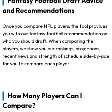
Fantasy Football Draft Advice
and Recommendations
Once you compare NFL players, the tool provides
you with our fantasy football recommendation on
who you should draft. When comparing the
players, we show you our rankings, projections,
recent news and strength of schedule side-by-side
for you to compare each player.
How Many Players Can I
Compare?