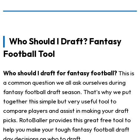
Who Should I Draft? Fantasy
Football Tool
Who should I draft for fantasy football?
This is
a common question we all ask ourselves during
fantasy football draft season. That's why we put
together this simple but very useful tool to
compare players and assist in making your draft
picks. RotoBaller provides this great free tool to
help you make your tough fantasy football draft
day decisions on who to draft.