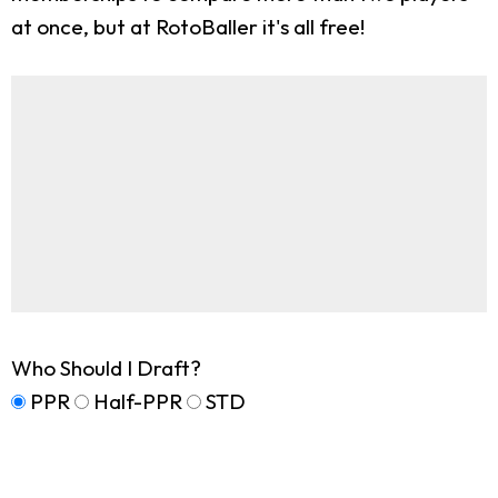
at once, but at RotoBaller it's all free!
Who Should I Draft?
PPR
Half-PPR
STD