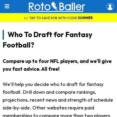
👉 TAP TO SAVE 50% WITH CODE
SUMMER
Who To Draft for Fantasy
Football?
Compare up to four NFL players, and we'll give
you fast advice. All free!
We'll help you decide who to draft for fantasy
football. Drill down and compare rankings,
projections, recent news and strength of schedule
side-by-side. Other websites require paid
memberships to compare more than two players