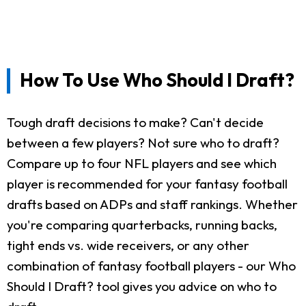
How To Use Who Should I Draft?
Tough draft decisions to make? Can't decide
between a few players? Not sure who to draft?
Compare up to four NFL players and see which
player is recommended for your fantasy football
drafts based on ADPs and staff rankings. Whether
you're comparing quarterbacks, running backs,
tight ends vs. wide receivers, or any other
combination of fantasy football players - our Who
Should I Draft? tool gives you advice on who to