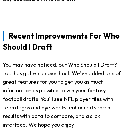
Recent Improvements For Who
Should I Draft
You may have noticed, our Who Should I Draft?
tool has gotten an overhaul. We've added lots of
great features for you to get you as much
information as possible to win your fantasy
football drafts. You'll see NFL player tiles with
team logos and bye weeks, enhanced search
results with data to compare, and a slick
interface. We hope you enjoy!