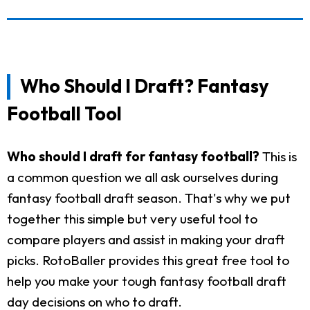
Who Should I Draft? Fantasy
Football Tool
Who should I draft for fantasy football?
This is
a common question we all ask ourselves during
fantasy football draft season. That's why we put
together this simple but very useful tool to
compare players and assist in making your draft
picks. RotoBaller provides this great free tool to
help you make your tough fantasy football draft
day decisions on who to draft.