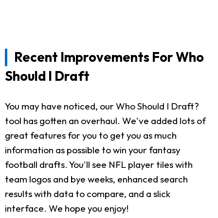
Recent Improvements For Who
Should I Draft
You may have noticed, our Who Should I Draft?
tool has gotten an overhaul. We've added lots of
great features for you to get you as much
information as possible to win your fantasy
football drafts. You'll see NFL player tiles with
team logos and bye weeks, enhanced search
results with data to compare, and a slick
interface. We hope you enjoy!