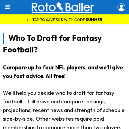
👉 TAP TO SAVE 50% WITH CODE
SUMMER
Who To Draft for Fantasy
Football?
Compare up to four NFL players, and we'll give
you fast advice. All free!
We'll help you decide who to draft for fantasy
football. Drill down and compare rankings,
projections, recent news and strength of schedule
side-by-side. Other websites require paid
memberships to compare more than two players