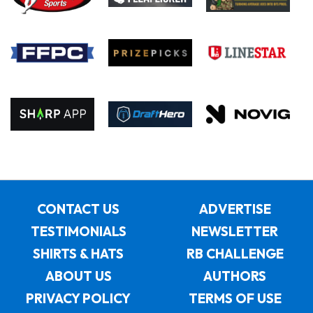
CONTACT US
ADVERTISE
TESTIMONIALS
NEWSLETTER
SHIRTS & HATS
RB CHALLENGE
ABOUT US
AUTHORS
PRIVACY POLICY
TERMS OF USE