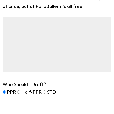
at once, but at RotoBaller it's all free!
Who Should I Draft?
PPR
Half-PPR
STD