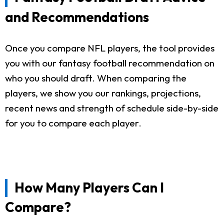
and Recommendations
Once you compare NFL players, the tool provides
you with our fantasy football recommendation on
who you should draft. When comparing the
players, we show you our rankings, projections,
recent news and strength of schedule side-by-side
for you to compare each player.
How Many Players Can I
Compare?