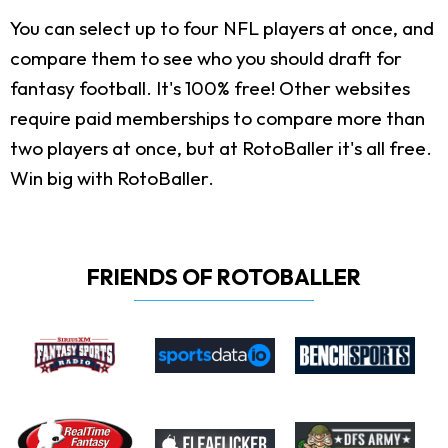
You can select up to four NFL players at once, and
compare them to see who you should draft for
fantasy football. It's 100% free! Other websites
require paid memberships to compare more than
two players at once, but at RotoBaller it's all free.
Win big with RotoBaller.
FRIENDS OF ROTOBALLER