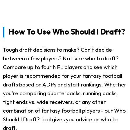
How To Use Who Should I Draft?
Tough draft decisions to make? Can't decide
between a few players? Not sure who to draft?
Compare up to four NFL players and see which
player is recommended for your fantasy football
drafts based on ADPs and staff rankings. Whether
you're comparing quarterbacks, running backs,
tight ends vs. wide receivers, or any other
combination of fantasy football players - our Who
Should I Draft? tool gives you advice on who to
draft.