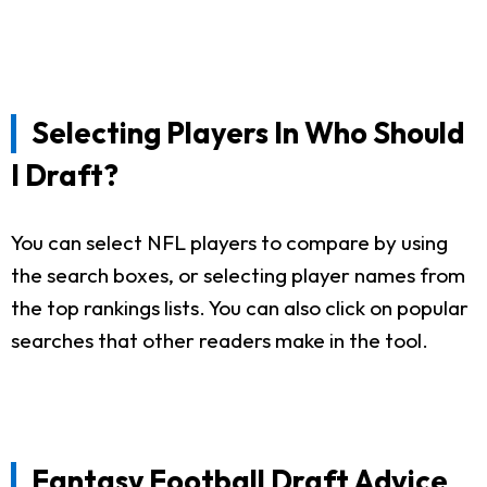
Selecting Players In Who Should
I Draft?
You can select NFL players to compare by using
the search boxes, or selecting player names from
the top rankings lists. You can also click on popular
searches that other readers make in the tool.
Fantasy Football Draft Advice