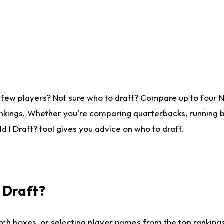
 few players? Not sure who to draft? Compare up to four 
nkings. Whether you're comparing quarterbacks, running ba
 I Draft? tool gives you advice on who to draft.
I Draft?
ch boxes, or selecting player names from the top rankings l