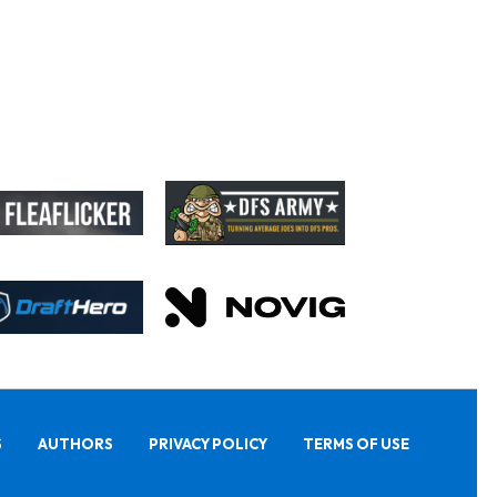
S
AUTHORS
PRIVACY POLICY
TERMS OF USE