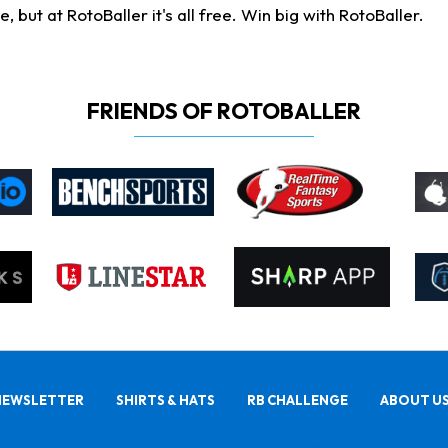
ut at RotoBaller it's all free. Win big with RotoBaller.
FRIENDS OF ROTOBALLER
NEWSLETTER
SHIRTS & HATS
RB CHALLENGE
ABOUT U