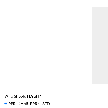
Who Should I Draft?
PPR
Half-PPR
STD