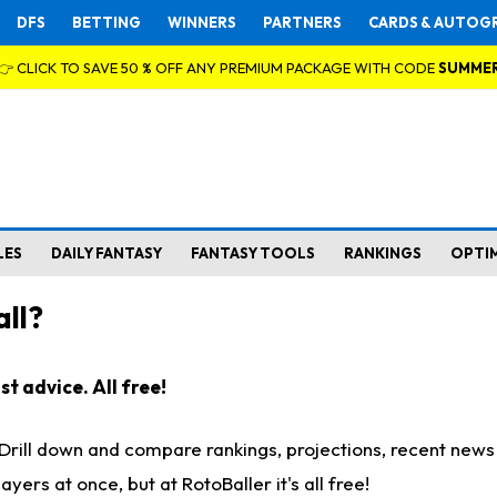
DFS
BETTING
WINNERS
PARTNERS
CARDS & AUTOG
👉 CLICK TO SAVE 50 % OFF ANY PREMIUM PACKAGE WITH CODE
SUMME
LES
DAILY FANTASY
FANTASY TOOLS
RANKINGS
OPTI
ll?
t advice. All free!
. Drill down and compare rankings, projections, recent new
rs at once, but at RotoBaller it's all free!