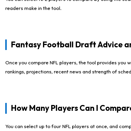
readers make in the tool.
Fantasy Football Draft Advice
Once you compare NFL players, the tool provides you w
rankings, projections, recent news and strength of sche
How Many Players Can I Compar
You can select up to four NFL players at once, and comp