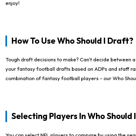
enjoy!
How To Use Who Should I Draft?
Tough draft decisions to make? Can't decide between a
your fantasy football drafts based on ADPs and staff ra
combination of fantasy football players - our Who Should
Selecting Players In Who Should 
You can select NFL players to compare by using the sear