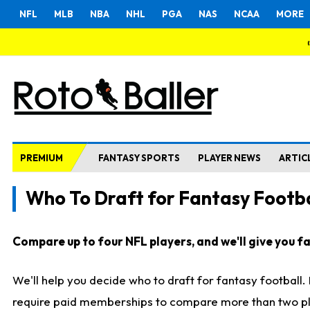
NFL
MLB
NBA
NHL
PGA
NAS
NCAA
MORE
PREMIUM
FANTASY SPORTS
PLAYER NEWS
ARTIC
Who To Draft for Fantasy Footba
Compare up to four NFL players, and we'll give you fas
We'll help you decide who to draft for fantasy football
require paid memberships to compare more than two playe