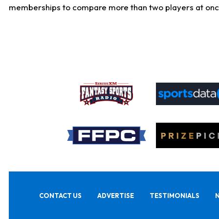
memberships to compare more than two players at once, b
CONTACT US
ADVERTISE
TESTIMONIALS