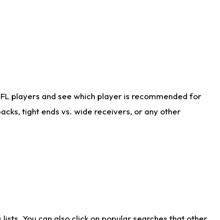
NFL players and see which player is recommended for
cks, tight ends vs. wide receivers, or any other
ists. You can also click on popular searches that other