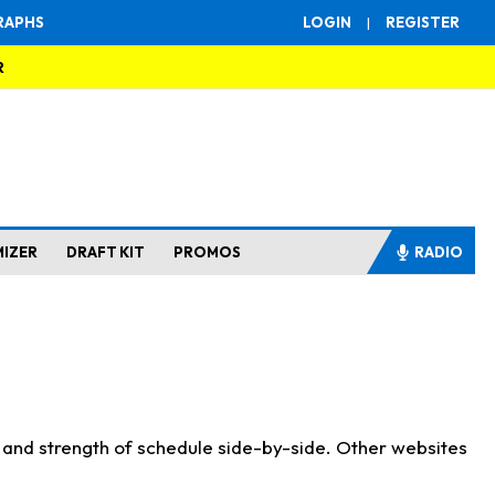
RAPHS
LOGIN
|
REGISTER
R
MIZER
DRAFT KIT
PROMOS
RADIO
s and strength of schedule side-by-side. Other websites