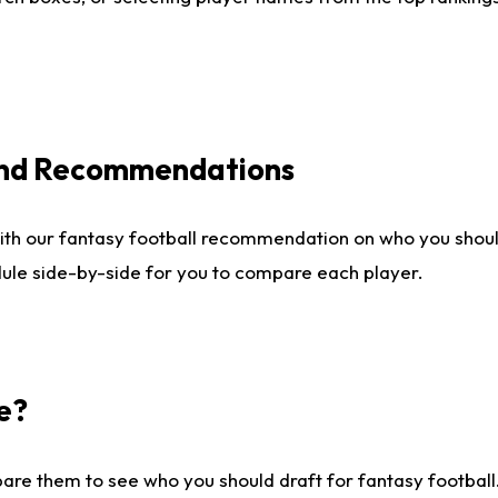
 and Recommendations
ith our fantasy football recommendation on who you shou
dule side-by-side for you to compare each player.
e?
are them to see who you should draft for fantasy football.