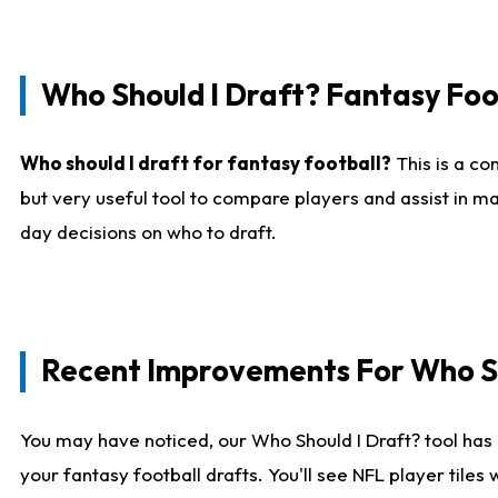
Who Should I Draft? Fantasy Foo
Who should I draft for fantasy football?
This is a co
but very useful tool to compare players and assist in ma
day decisions on who to draft.
Recent Improvements For Who Sh
You may have noticed, our Who Should I Draft? tool has 
your fantasy football drafts. You'll see NFL player til