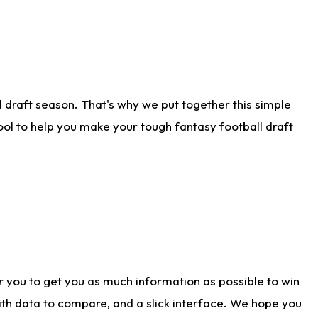
 draft season. That's why we put together this simple
tool to help you make your tough fantasy football draft
r you to get you as much information as possible to win
with data to compare, and a slick interface. We hope you