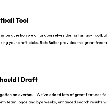
tball Tool
mmon question we all ask ourselves during fantasy football
king your draft picks. RotoBaller provides this great free 
ould I Draft
gotten an overhaul. We've added lots of great features fo
es with team logos and bye weeks, enhanced search results 