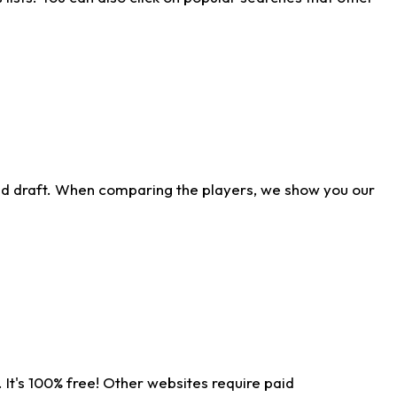
ld draft. When comparing the players, we show you our
 It's 100% free! Other websites require paid