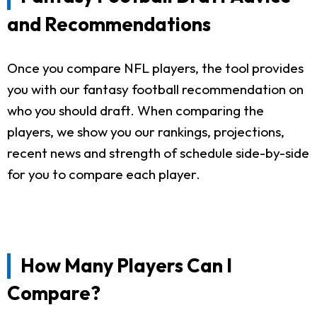
and Recommendations
Once you compare NFL players, the tool provides
you with our fantasy football recommendation on
who you should draft. When comparing the
players, we show you our rankings, projections,
recent news and strength of schedule side-by-side
for you to compare each player.
How Many Players Can I
Compare?