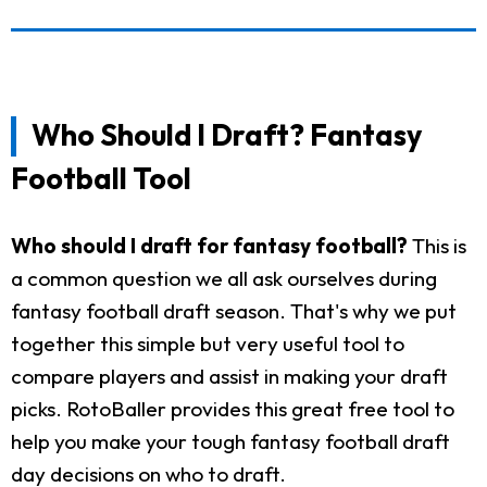
Who Should I Draft? Fantasy
Football Tool
Who should I draft for fantasy football?
This is
a common question we all ask ourselves during
fantasy football draft season. That's why we put
together this simple but very useful tool to
compare players and assist in making your draft
picks. RotoBaller provides this great free tool to
help you make your tough fantasy football draft
day decisions on who to draft.