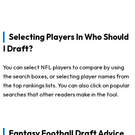
Selecting Players In Who Should
I Draft?
You can select NFL players to compare by using
the search boxes, or selecting player names from
the top rankings lists. You can also click on popular
searches that other readers make in the tool.
Fantasy Football Draft Advice