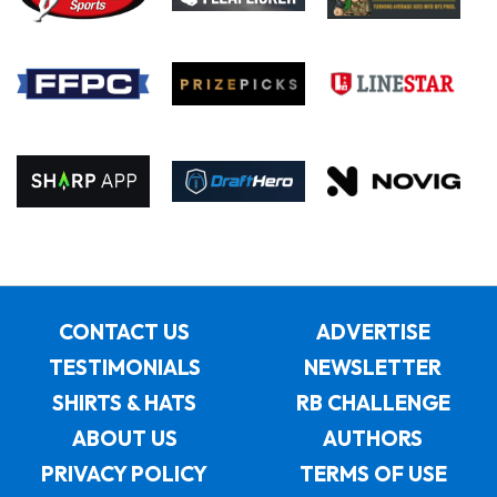
CONTACT US
ADVERTISE
TESTIMONIALS
NEWSLETTER
SHIRTS & HATS
RB CHALLENGE
ABOUT US
AUTHORS
PRIVACY POLICY
TERMS OF USE