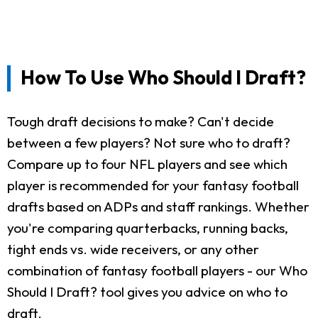
How To Use Who Should I Draft?
Tough draft decisions to make? Can't decide
between a few players? Not sure who to draft?
Compare up to four NFL players and see which
player is recommended for your fantasy football
drafts based on ADPs and staff rankings. Whether
you're comparing quarterbacks, running backs,
tight ends vs. wide receivers, or any other
combination of fantasy football players - our Who
Should I Draft? tool gives you advice on who to
draft.