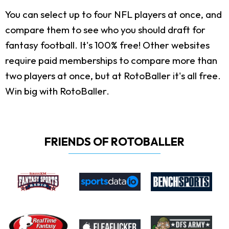
You can select up to four NFL players at once, and
compare them to see who you should draft for
fantasy football. It's 100% free! Other websites
require paid memberships to compare more than
two players at once, but at RotoBaller it's all free.
Win big with RotoBaller.
FRIENDS OF ROTOBALLER