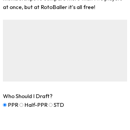
at once, but at RotoBaller it's all free!
Who Should I Draft?
PPR
Half-PPR
STD