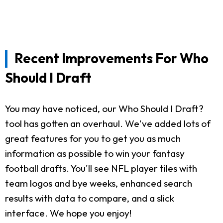
Recent Improvements For Who
Should I Draft
You may have noticed, our Who Should I Draft?
tool has gotten an overhaul. We've added lots of
great features for you to get you as much
information as possible to win your fantasy
football drafts. You'll see NFL player tiles with
team logos and bye weeks, enhanced search
results with data to compare, and a slick
interface. We hope you enjoy!