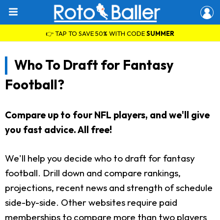
👉 TAP TO SAVE 50% WITH CODE
SUMMER
Who To Draft for Fantasy
Football?
Compare up to four NFL players, and we'll give
you fast advice. All free!
We'll help you decide who to draft for fantasy
football. Drill down and compare rankings,
projections, recent news and strength of schedule
side-by-side. Other websites require paid
memberships to compare more than two players