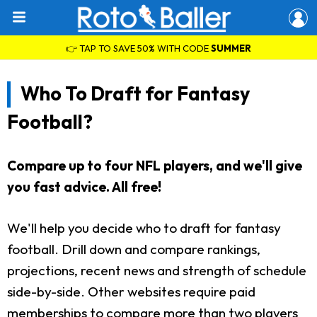
👉 TAP TO SAVE 50% WITH CODE
SUMMER
Who To Draft for Fantasy
Football?
Compare up to four NFL players, and we'll give
you fast advice. All free!
We'll help you decide who to draft for fantasy
football. Drill down and compare rankings,
projections, recent news and strength of schedule
side-by-side. Other websites require paid
memberships to compare more than two players