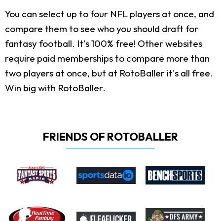
You can select up to four NFL players at once, and
compare them to see who you should draft for
fantasy football. It's 100% free! Other websites
require paid memberships to compare more than
two players at once, but at RotoBaller it's all free.
Win big with RotoBaller.
FRIENDS OF ROTOBALLER