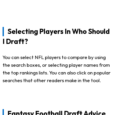
Selecting Players In Who Should
I Draft?
You can select NFL players to compare by using
the search boxes, or selecting player names from
the top rankings lists. You can also click on popular
searches that other readers make in the tool.
Fantasy Football Draft Advice