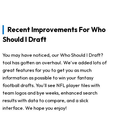
Recent Improvements For Who
Should I Draft
You may have noticed, our Who Should I Draft?
tool has gotten an overhaul. We've added lots of
great features for you to get you as much
information as possible to win your fantasy
football drafts. You'll see NFL player tiles with
team logos and bye weeks, enhanced search
results with data to compare, and a slick
interface. We hope you enjoy!