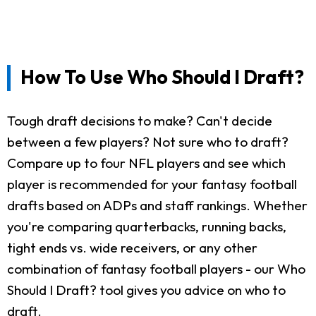
How To Use Who Should I Draft?
Tough draft decisions to make? Can't decide
between a few players? Not sure who to draft?
Compare up to four NFL players and see which
player is recommended for your fantasy football
drafts based on ADPs and staff rankings. Whether
you're comparing quarterbacks, running backs,
tight ends vs. wide receivers, or any other
combination of fantasy football players - our Who
Should I Draft? tool gives you advice on who to
draft.