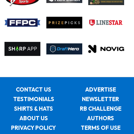
CONTACT US
ADVERTISE
TESTIMONIALS
NEWSLETTER
SHIRTS & HATS
RB CHALLENGE
ABOUT US
AUTHORS
PRIVACY POLICY
TERMS OF USE