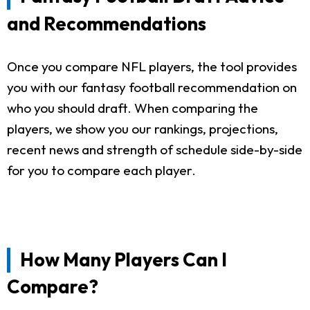
and Recommendations
Once you compare NFL players, the tool provides
you with our fantasy football recommendation on
who you should draft. When comparing the
players, we show you our rankings, projections,
recent news and strength of schedule side-by-side
for you to compare each player.
How Many Players Can I
Compare?