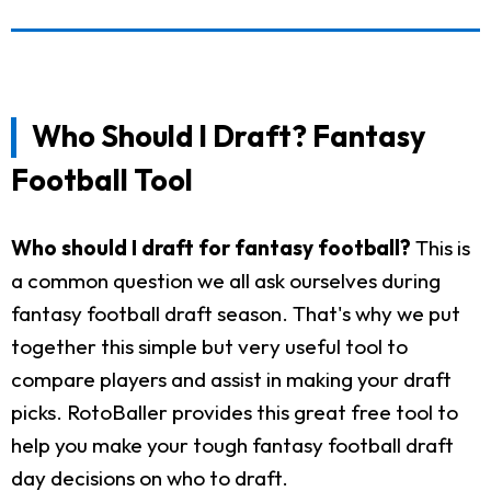
Who Should I Draft? Fantasy
Football Tool
Who should I draft for fantasy football?
This is
a common question we all ask ourselves during
fantasy football draft season. That's why we put
together this simple but very useful tool to
compare players and assist in making your draft
picks. RotoBaller provides this great free tool to
help you make your tough fantasy football draft
day decisions on who to draft.