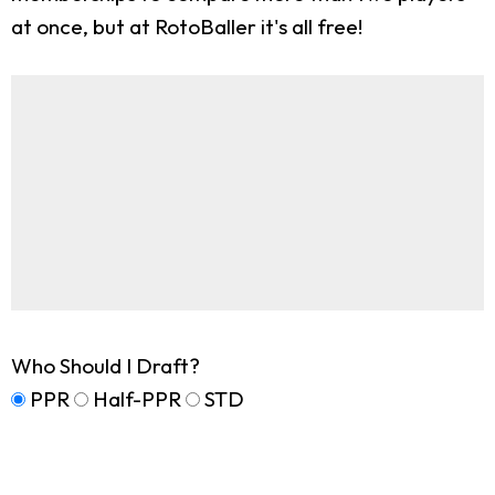
at once, but at RotoBaller it's all free!
Who Should I Draft?
PPR
Half-PPR
STD