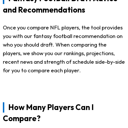
and Recommendations
Once you compare NFL players, the tool provides
you with our fantasy football recommendation on
who you should draft. When comparing the
players, we show you our rankings, projections,
recent news and strength of schedule side-by-side
for you to compare each player.
How Many Players Can I
Compare?