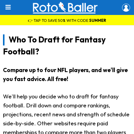
👉 TAP TO SAVE 50% WITH CODE
SUMMER
Who To Draft for Fantasy
Football?
Compare up to four NFL players, and we'll give
you fast advice. All free!
We'll help you decide who to draft for fantasy
football. Drill down and compare rankings,
projections, recent news and strength of schedule
side-by-side. Other websites require paid
memberships to compare more than two players