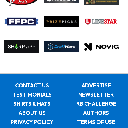
CONTACT US
ADVERTISE
TESTIMONIALS
NEWSLETTER
SHIRTS & HATS
RB CHALLENGE
ABOUT US
AUTHORS
PRIVACY POLICY
TERMS OF USE