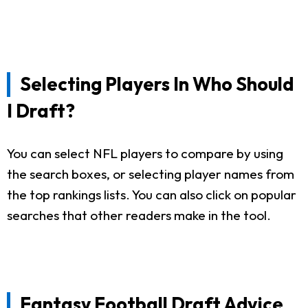
Selecting Players In Who Should
I Draft?
You can select NFL players to compare by using
the search boxes, or selecting player names from
the top rankings lists. You can also click on popular
searches that other readers make in the tool.
Fantasy Football Draft Advice