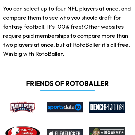
You can select up to four NFL players at once, and
compare them to see who you should draft for
fantasy football. It's 100% free! Other websites
require paid memberships to compare more than
two players at once, but at RotoBaller it's all free.
Win big with RotoBaller.
FRIENDS OF ROTOBALLER