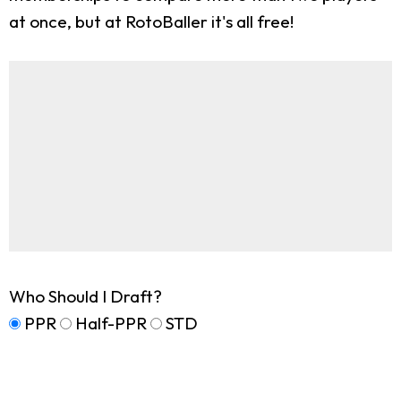
at once, but at RotoBaller it's all free!
Who Should I Draft?
PPR
Half-PPR
STD