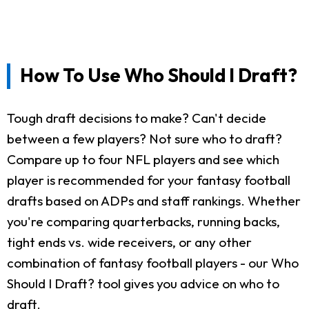
How To Use Who Should I Draft?
Tough draft decisions to make? Can't decide
between a few players? Not sure who to draft?
Compare up to four NFL players and see which
player is recommended for your fantasy football
drafts based on ADPs and staff rankings. Whether
you're comparing quarterbacks, running backs,
tight ends vs. wide receivers, or any other
combination of fantasy football players - our Who
Should I Draft? tool gives you advice on who to
draft.