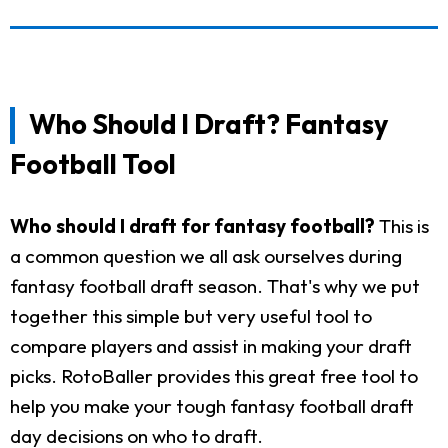
Who Should I Draft? Fantasy
Football Tool
Who should I draft for fantasy football?
This is
a common question we all ask ourselves during
fantasy football draft season. That's why we put
together this simple but very useful tool to
compare players and assist in making your draft
picks. RotoBaller provides this great free tool to
help you make your tough fantasy football draft
day decisions on who to draft.