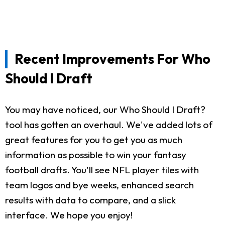
Recent Improvements For Who
Should I Draft
You may have noticed, our Who Should I Draft?
tool has gotten an overhaul. We've added lots of
great features for you to get you as much
information as possible to win your fantasy
football drafts. You'll see NFL player tiles with
team logos and bye weeks, enhanced search
results with data to compare, and a slick
interface. We hope you enjoy!