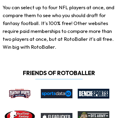
You can select up to four NFL players at once, and
compare them to see who you should draft for
fantasy football. It's 100% free! Other websites
require paid memberships to compare more than
two players at once, but at RotoBaller it's all free.
Win big with RotoBaller.
FRIENDS OF ROTOBALLER