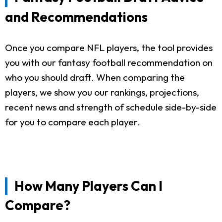
and Recommendations
Once you compare NFL players, the tool provides
you with our fantasy football recommendation on
who you should draft. When comparing the
players, we show you our rankings, projections,
recent news and strength of schedule side-by-side
for you to compare each player.
How Many Players Can I
Compare?