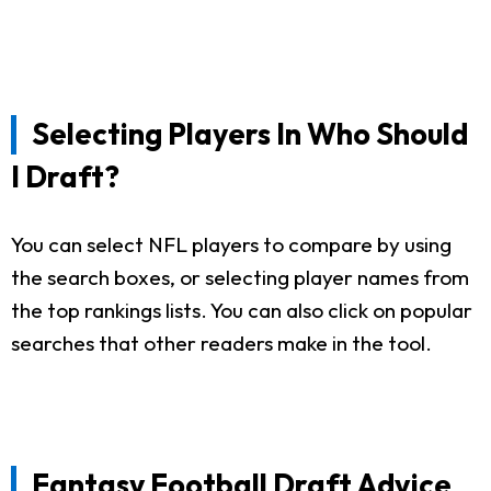
Selecting Players In Who Should
I Draft?
You can select NFL players to compare by using
the search boxes, or selecting player names from
the top rankings lists. You can also click on popular
searches that other readers make in the tool.
Fantasy Football Draft Advice