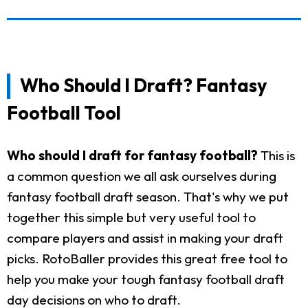
Who Should I Draft? Fantasy
Football Tool
Who should I draft for fantasy football?
This is
a common question we all ask ourselves during
fantasy football draft season. That's why we put
together this simple but very useful tool to
compare players and assist in making your draft
picks. RotoBaller provides this great free tool to
help you make your tough fantasy football draft
day decisions on who to draft.