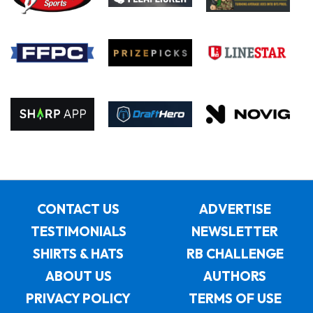
CONTACT US
ADVERTISE
TESTIMONIALS
NEWSLETTER
SHIRTS & HATS
RB CHALLENGE
ABOUT US
AUTHORS
PRIVACY POLICY
TERMS OF USE