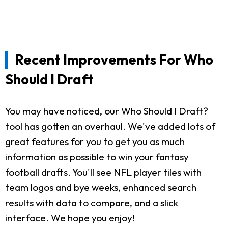
Recent Improvements For Who
Should I Draft
You may have noticed, our Who Should I Draft?
tool has gotten an overhaul. We've added lots of
great features for you to get you as much
information as possible to win your fantasy
football drafts. You'll see NFL player tiles with
team logos and bye weeks, enhanced search
results with data to compare, and a slick
interface. We hope you enjoy!