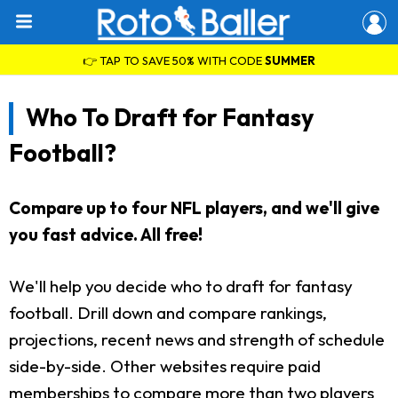
👉 TAP TO SAVE 50% WITH CODE
SUMMER
Who To Draft for Fantasy
Football?
Compare up to four NFL players, and we'll give
you fast advice. All free!
We'll help you decide who to draft for fantasy
football. Drill down and compare rankings,
projections, recent news and strength of schedule
side-by-side. Other websites require paid
memberships to compare more than two players