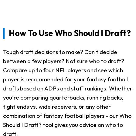
How To Use Who Should I Draft?
Tough draft decisions to make? Can't decide
between a few players? Not sure who to draft?
Compare up to four NFL players and see which
player is recommended for your fantasy football
drafts based on ADPs and staff rankings. Whether
you're comparing quarterbacks, running backs,
tight ends vs. wide receivers, or any other
combination of fantasy football players - our Who
Should I Draft? tool gives you advice on who to
draft.