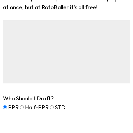
at once, but at RotoBaller it's all free!
Who Should I Draft?
PPR
Half-PPR
STD