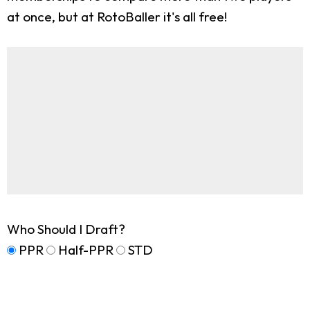
at once, but at RotoBaller it's all free!
Who Should I Draft?
PPR
Half-PPR
STD