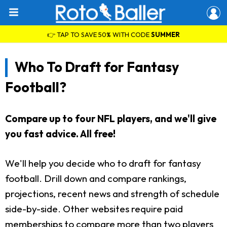
👉 TAP TO SAVE 50% WITH CODE
SUMMER
Who To Draft for Fantasy
Football?
Compare up to four NFL players, and we'll give
you fast advice. All free!
We'll help you decide who to draft for fantasy
football. Drill down and compare rankings,
projections, recent news and strength of schedule
side-by-side. Other websites require paid
memberships to compare more than two players