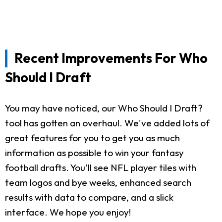
Recent Improvements For Who
Should I Draft
You may have noticed, our Who Should I Draft?
tool has gotten an overhaul. We've added lots of
great features for you to get you as much
information as possible to win your fantasy
football drafts. You'll see NFL player tiles with
team logos and bye weeks, enhanced search
results with data to compare, and a slick
interface. We hope you enjoy!