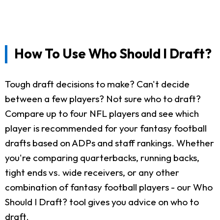
How To Use Who Should I Draft?
Tough draft decisions to make? Can't decide
between a few players? Not sure who to draft?
Compare up to four NFL players and see which
player is recommended for your fantasy football
drafts based on ADPs and staff rankings. Whether
you're comparing quarterbacks, running backs,
tight ends vs. wide receivers, or any other
combination of fantasy football players - our Who
Should I Draft? tool gives you advice on who to
draft.