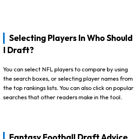
Selecting Players In Who Should
I Draft?
You can select NFL players to compare by using
the search boxes, or selecting player names from
the top rankings lists. You can also click on popular
searches that other readers make in the tool.
Fantasy Football Draft Advice