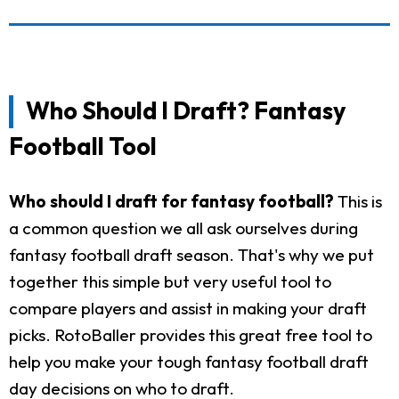
Who Should I Draft? Fantasy
Football Tool
Who should I draft for fantasy football?
This is
a common question we all ask ourselves during
fantasy football draft season. That's why we put
together this simple but very useful tool to
compare players and assist in making your draft
picks. RotoBaller provides this great free tool to
help you make your tough fantasy football draft
day decisions on who to draft.