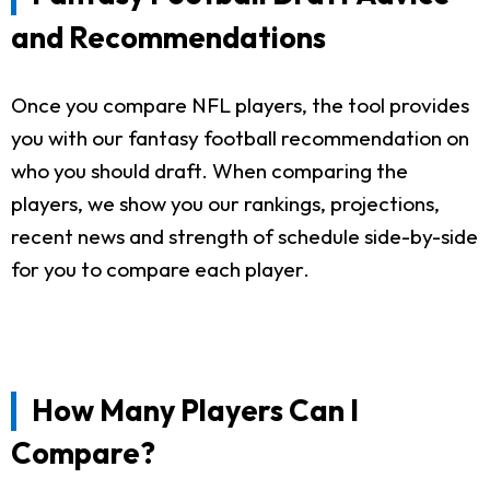
and Recommendations
Once you compare NFL players, the tool provides
you with our fantasy football recommendation on
who you should draft. When comparing the
players, we show you our rankings, projections,
recent news and strength of schedule side-by-side
for you to compare each player.
How Many Players Can I
Compare?