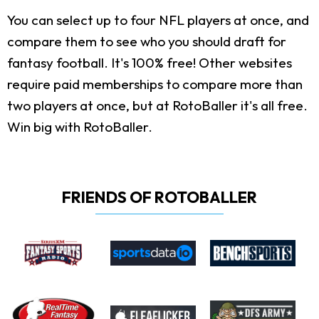
You can select up to four NFL players at once, and
compare them to see who you should draft for
fantasy football. It's 100% free! Other websites
require paid memberships to compare more than
two players at once, but at RotoBaller it's all free.
Win big with RotoBaller.
FRIENDS OF ROTOBALLER