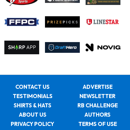
CONTACT US
ADVERTISE
TESTIMONIALS
NEWSLETTER
SHIRTS & HATS
RB CHALLENGE
ABOUT US
AUTHORS
PRIVACY POLICY
TERMS OF USE