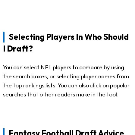
Selecting Players In Who Should
I Draft?
You can select NFL players to compare by using
the search boxes, or selecting player names from
the top rankings lists. You can also click on popular
searches that other readers make in the tool.
Fantasy Football Draft Advice