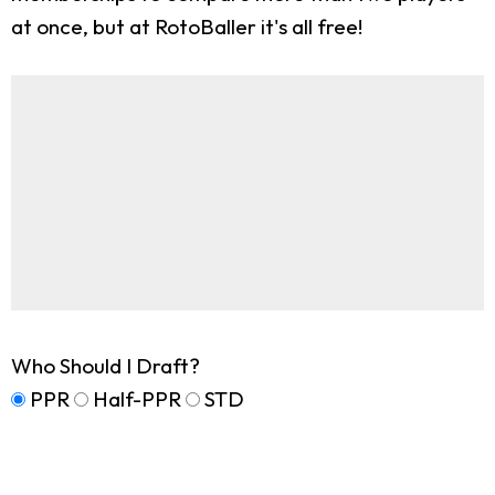
at once, but at RotoBaller it's all free!
Who Should I Draft?
PPR
Half-PPR
STD