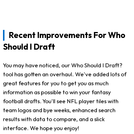
Recent Improvements For Who
Should I Draft
You may have noticed, our Who Should I Draft?
tool has gotten an overhaul. We've added lots of
great features for you to get you as much
information as possible to win your fantasy
football drafts. You'll see NFL player tiles with
team logos and bye weeks, enhanced search
results with data to compare, and a slick
interface. We hope you enjoy!