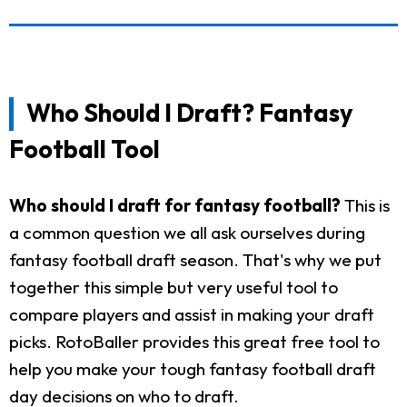
Who Should I Draft? Fantasy
Football Tool
Who should I draft for fantasy football?
This is
a common question we all ask ourselves during
fantasy football draft season. That's why we put
together this simple but very useful tool to
compare players and assist in making your draft
picks. RotoBaller provides this great free tool to
help you make your tough fantasy football draft
day decisions on who to draft.