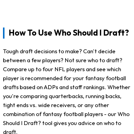
How To Use Who Should I Draft?
Tough draft decisions to make? Can't decide
between a few players? Not sure who to draft?
Compare up to four NFL players and see which
player is recommended for your fantasy football
drafts based on ADPs and staff rankings. Whether
you're comparing quarterbacks, running backs,
tight ends vs. wide receivers, or any other
combination of fantasy football players - our Who
Should I Draft? tool gives you advice on who to
draft.