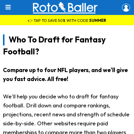
👉 TAP TO SAVE 50% WITH CODE
SUMMER
Who To Draft for Fantasy
Football?
Compare up to four NFL players, and we'll give
you fast advice. All free!
We'll help you decide who to draft for fantasy
football. Drill down and compare rankings,
projections, recent news and strength of schedule
side-by-side. Other websites require paid
memberships to compare more than two players