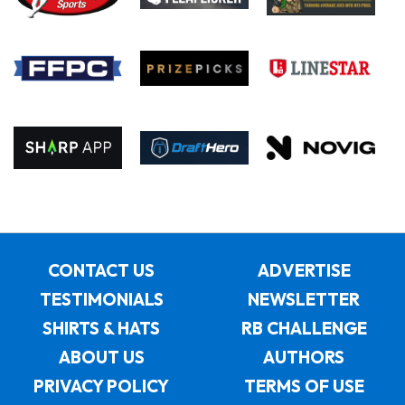
CONTACT US
ADVERTISE
TESTIMONIALS
NEWSLETTER
SHIRTS & HATS
RB CHALLENGE
ABOUT US
AUTHORS
PRIVACY POLICY
TERMS OF USE