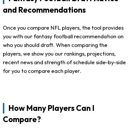
and Recommendations
Once you compare NFL players, the tool provides
you with our fantasy football recommendation on
who you should draft. When comparing the
players, we show you our rankings, projections,
recent news and strength of schedule side-by-side
for you to compare each player.
How Many Players Can I
Compare?