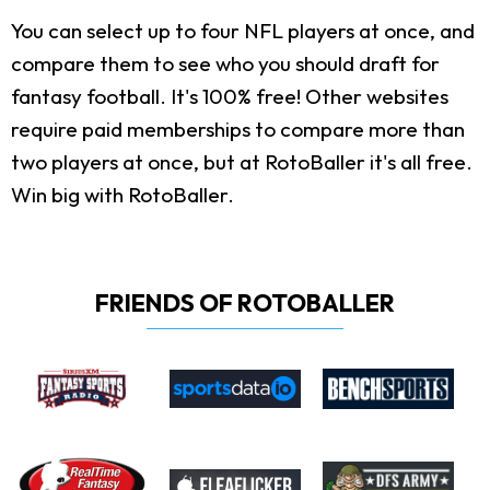
You can select up to four NFL players at once, and
compare them to see who you should draft for
fantasy football. It's 100% free! Other websites
require paid memberships to compare more than
two players at once, but at RotoBaller it's all free.
Win big with RotoBaller.
FRIENDS OF ROTOBALLER