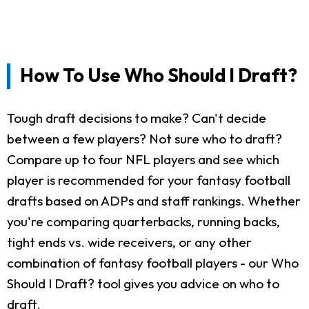
How To Use Who Should I Draft?
Tough draft decisions to make? Can't decide
between a few players? Not sure who to draft?
Compare up to four NFL players and see which
player is recommended for your fantasy football
drafts based on ADPs and staff rankings. Whether
you're comparing quarterbacks, running backs,
tight ends vs. wide receivers, or any other
combination of fantasy football players - our Who
Should I Draft? tool gives you advice on who to
draft.