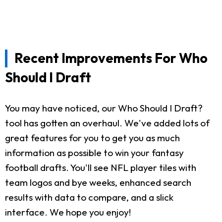
Recent Improvements For Who
Should I Draft
You may have noticed, our Who Should I Draft?
tool has gotten an overhaul. We've added lots of
great features for you to get you as much
information as possible to win your fantasy
football drafts. You'll see NFL player tiles with
team logos and bye weeks, enhanced search
results with data to compare, and a slick
interface. We hope you enjoy!