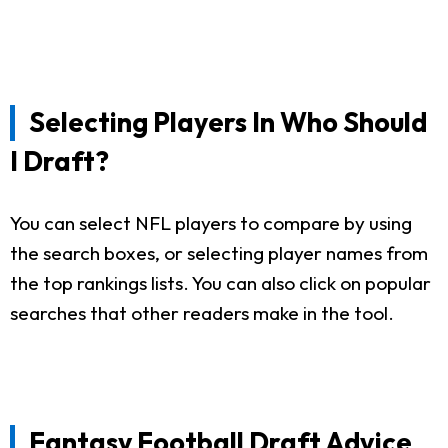
Selecting Players In Who Should
I Draft?
You can select NFL players to compare by using
the search boxes, or selecting player names from
the top rankings lists. You can also click on popular
searches that other readers make in the tool.
Fantasy Football Draft Advice