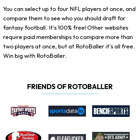
You can select up to four NFL players at once, and
compare them to see who you should draft for
fantasy football. It's 100% free! Other websites
require paid memberships to compare more than
two players at once, but at RotoBaller it's all free.
Win big with RotoBaller.
FRIENDS OF ROTOBALLER