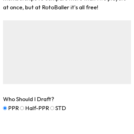
at once, but at RotoBaller it's all free!
Who Should I Draft?
PPR
Half-PPR
STD