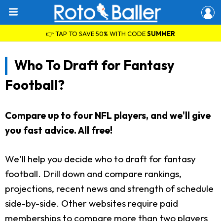
👉 TAP TO SAVE 50% WITH CODE
SUMMER
Who To Draft for Fantasy
Football?
Compare up to four NFL players, and we'll give
you fast advice. All free!
We'll help you decide who to draft for fantasy
football. Drill down and compare rankings,
projections, recent news and strength of schedule
side-by-side. Other websites require paid
memberships to compare more than two players