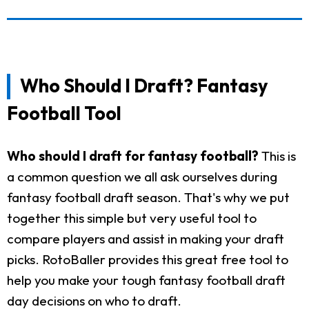
Who Should I Draft? Fantasy
Football Tool
Who should I draft for fantasy football?
This is
a common question we all ask ourselves during
fantasy football draft season. That's why we put
together this simple but very useful tool to
compare players and assist in making your draft
picks. RotoBaller provides this great free tool to
help you make your tough fantasy football draft
day decisions on who to draft.