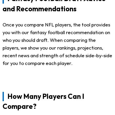
and Recommendations
Once you compare NFL players, the tool provides
you with our fantasy football recommendation on
who you should draft. When comparing the
players, we show you our rankings, projections,
recent news and strength of schedule side-by-side
for you to compare each player.
How Many Players Can I
Compare?