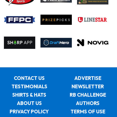
CONTACT US
ADVERTISE
TESTIMONIALS
NEWSLETTER
SHIRTS & HATS
RB CHALLENGE
ABOUT US
AUTHORS
PRIVACY POLICY
TERMS OF USE