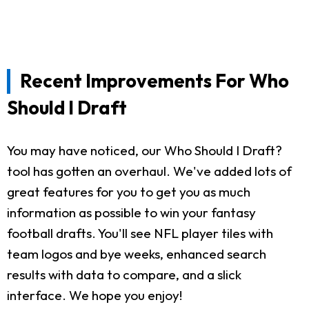
Recent Improvements For Who
Should I Draft
You may have noticed, our Who Should I Draft?
tool has gotten an overhaul. We've added lots of
great features for you to get you as much
information as possible to win your fantasy
football drafts. You'll see NFL player tiles with
team logos and bye weeks, enhanced search
results with data to compare, and a slick
interface. We hope you enjoy!