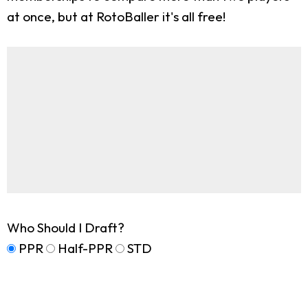
at once, but at RotoBaller it's all free!
Who Should I Draft?
PPR
Half-PPR
STD