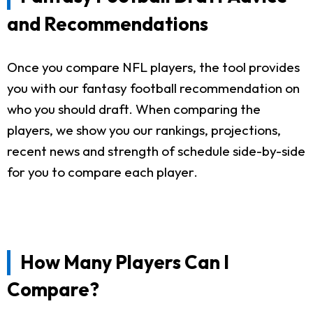
and Recommendations
Once you compare NFL players, the tool provides
you with our fantasy football recommendation on
who you should draft. When comparing the
players, we show you our rankings, projections,
recent news and strength of schedule side-by-side
for you to compare each player.
How Many Players Can I
Compare?