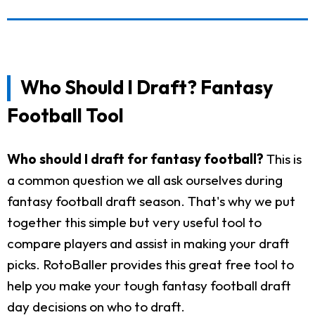
Who Should I Draft? Fantasy
Football Tool
Who should I draft for fantasy football?
This is
a common question we all ask ourselves during
fantasy football draft season. That's why we put
together this simple but very useful tool to
compare players and assist in making your draft
picks. RotoBaller provides this great free tool to
help you make your tough fantasy football draft
day decisions on who to draft.