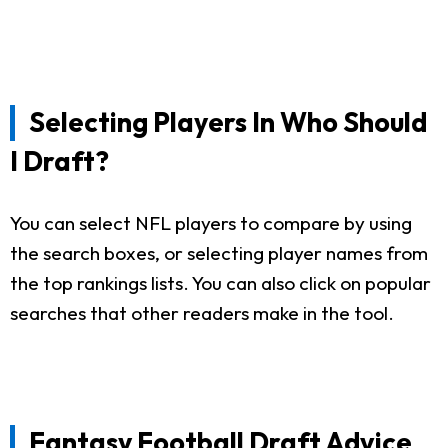
Selecting Players In Who Should
I Draft?
You can select NFL players to compare by using
the search boxes, or selecting player names from
the top rankings lists. You can also click on popular
searches that other readers make in the tool.
Fantasy Football Draft Advice