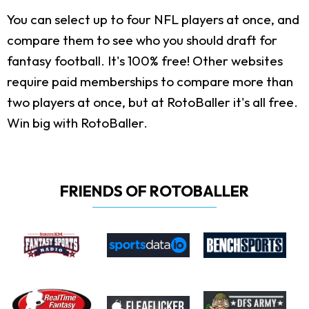
You can select up to four NFL players at once, and
compare them to see who you should draft for
fantasy football. It's 100% free! Other websites
require paid memberships to compare more than
two players at once, but at RotoBaller it's all free.
Win big with RotoBaller.
FRIENDS OF ROTOBALLER