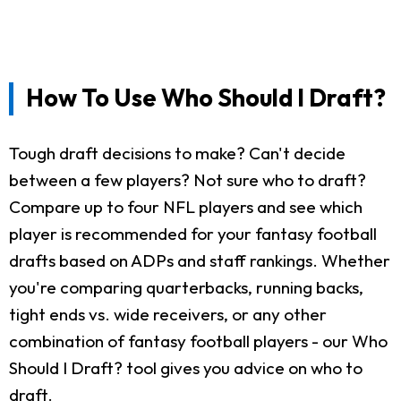
How To Use Who Should I Draft?
Tough draft decisions to make? Can't decide
between a few players? Not sure who to draft?
Compare up to four NFL players and see which
player is recommended for your fantasy football
drafts based on ADPs and staff rankings. Whether
you're comparing quarterbacks, running backs,
tight ends vs. wide receivers, or any other
combination of fantasy football players - our Who
Should I Draft? tool gives you advice on who to
draft.