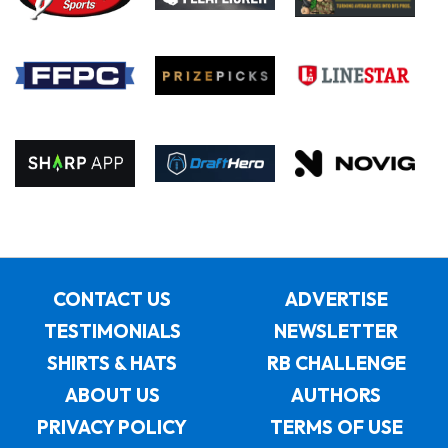
CONTACT US
ADVERTISE
TESTIMONIALS
NEWSLETTER
SHIRTS & HATS
RB CHALLENGE
ABOUT US
AUTHORS
PRIVACY POLICY
TERMS OF USE