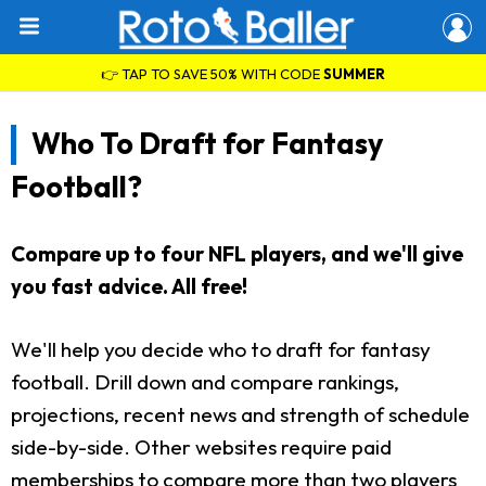
👉 TAP TO SAVE 50% WITH CODE
SUMMER
Who To Draft for Fantasy
Football?
Compare up to four NFL players, and we'll give
you fast advice. All free!
We'll help you decide who to draft for fantasy
football. Drill down and compare rankings,
projections, recent news and strength of schedule
side-by-side. Other websites require paid
memberships to compare more than two players