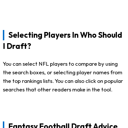
Selecting Players In Who Should
I Draft?
You can select NFL players to compare by using
the search boxes, or selecting player names from
the top rankings lists. You can also click on popular
searches that other readers make in the tool.
Fantasy Football Draft Advice