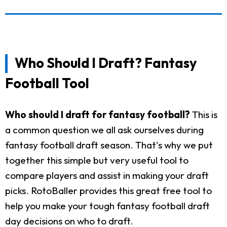
Who Should I Draft? Fantasy
Football Tool
Who should I draft for fantasy football?
This is
a common question we all ask ourselves during
fantasy football draft season. That's why we put
together this simple but very useful tool to
compare players and assist in making your draft
picks. RotoBaller provides this great free tool to
help you make your tough fantasy football draft
day decisions on who to draft.