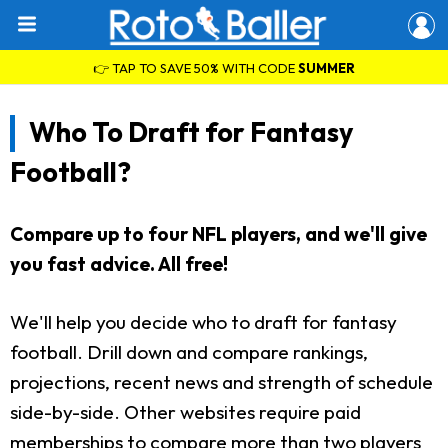
👉 TAP TO SAVE 50% WITH CODE
SUMMER
Who To Draft for Fantasy
Football?
Compare up to four NFL players, and we'll give
you fast advice. All free!
We'll help you decide who to draft for fantasy
football. Drill down and compare rankings,
projections, recent news and strength of schedule
side-by-side. Other websites require paid
memberships to compare more than two players