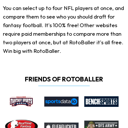
You can select up to four NFL players at once, and
compare them to see who you should draft for
fantasy football. It's 100% free! Other websites
require paid memberships to compare more than
two players at once, but at RotoBaller it's all free.
Win big with RotoBaller.
FRIENDS OF ROTOBALLER