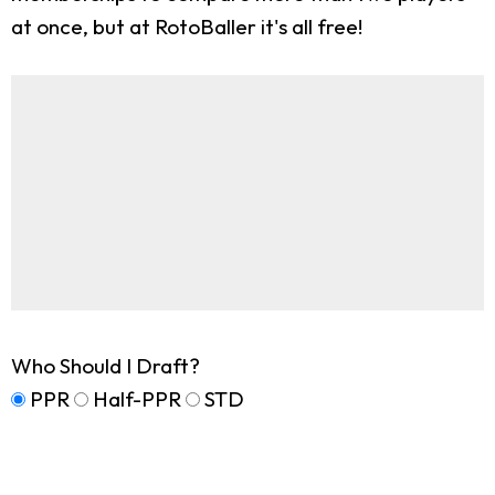
at once, but at RotoBaller it's all free!
Who Should I Draft?
PPR
Half-PPR
STD