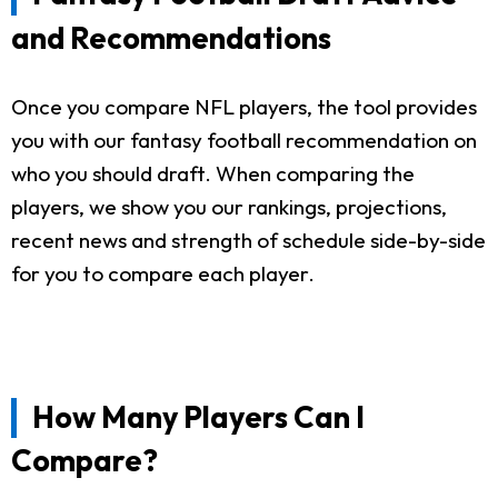
and Recommendations
Once you compare NFL players, the tool provides
you with our fantasy football recommendation on
who you should draft. When comparing the
players, we show you our rankings, projections,
recent news and strength of schedule side-by-side
for you to compare each player.
How Many Players Can I
Compare?