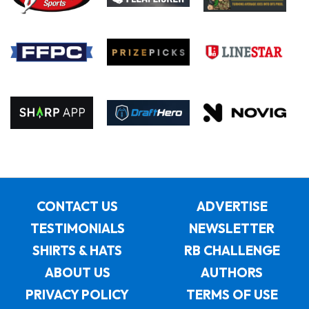
CONTACT US
ADVERTISE
TESTIMONIALS
NEWSLETTER
SHIRTS & HATS
RB CHALLENGE
ABOUT US
AUTHORS
PRIVACY POLICY
TERMS OF USE