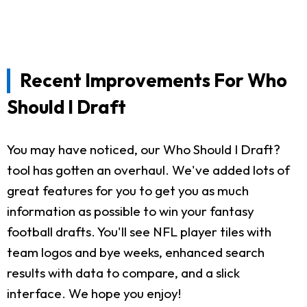
Recent Improvements For Who
Should I Draft
You may have noticed, our Who Should I Draft?
tool has gotten an overhaul. We've added lots of
great features for you to get you as much
information as possible to win your fantasy
football drafts. You'll see NFL player tiles with
team logos and bye weeks, enhanced search
results with data to compare, and a slick
interface. We hope you enjoy!