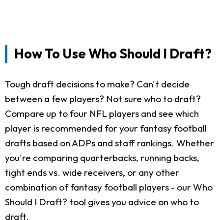
How To Use Who Should I Draft?
Tough draft decisions to make? Can't decide
between a few players? Not sure who to draft?
Compare up to four NFL players and see which
player is recommended for your fantasy football
drafts based on ADPs and staff rankings. Whether
you're comparing quarterbacks, running backs,
tight ends vs. wide receivers, or any other
combination of fantasy football players - our Who
Should I Draft? tool gives you advice on who to
draft.