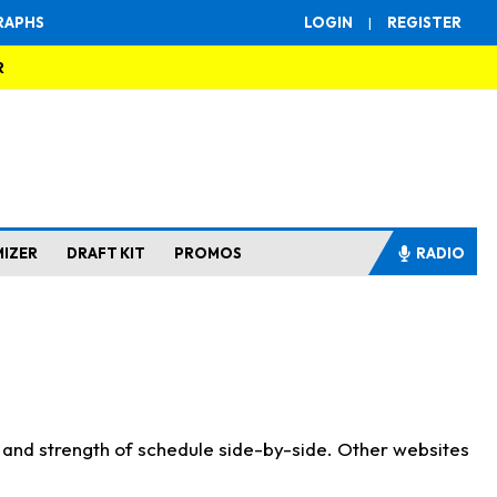
RAPHS
LOGIN
|
REGISTER
R
MIZER
DRAFT KIT
PROMOS
RADIO
s and strength of schedule side-by-side. Other websites