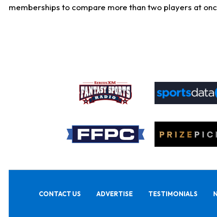
memberships to compare more than two players at once, b
CONTACT US
ADVERTISE
TESTIMONIALS