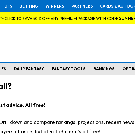
DFS
BETTING
WINNERS
PARTNERS
CARDS & AUTOG
👉 CLICK TO SAVE 50 % OFF ANY PREMIUM PACKAGE WITH CODE
SUMME
LES
DAILY FANTASY
FANTASY TOOLS
RANKINGS
OPTI
ll?
t advice. All free!
. Drill down and compare rankings, projections, recent new
rs at once, but at RotoBaller it's all free!