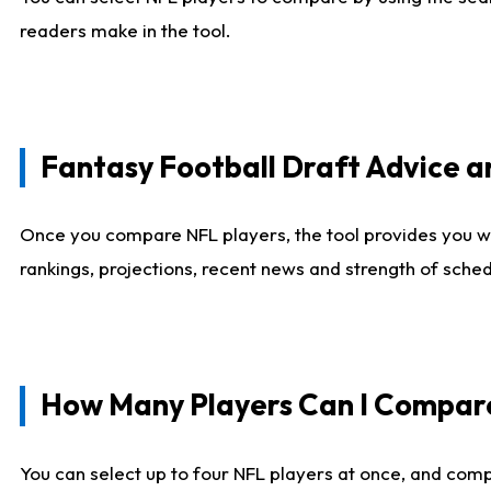
readers make in the tool.
Fantasy Football Draft Advice
Once you compare NFL players, the tool provides you w
rankings, projections, recent news and strength of sche
How Many Players Can I Compar
You can select up to four NFL players at once, and comp