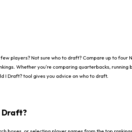
 few players? Not sure who to draft? Compare up to four 
nkings. Whether you're comparing quarterbacks, running ba
 I Draft? tool gives you advice on who to draft.
I Draft?
ch boxes, or selecting player names from the top rankings l