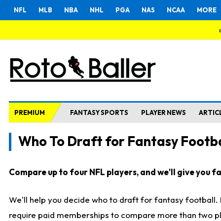
NFL
MLB
NBA
NHL
PGA
NAS
NCAA
MORE
PREMIUM
FANTASY SPORTS
PLAYER NEWS
ARTIC
Who To Draft for Fantasy Footba
Compare up to four NFL players, and we'll give you fas
We'll help you decide who to draft for fantasy football
require paid memberships to compare more than two playe