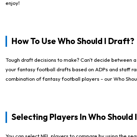
enjoy!
How To Use Who Should I Draft?
Tough draft decisions to make? Can't decide between a
your fantasy football drafts based on ADPs and staff ra
combination of fantasy football players - our Who Should
Selecting Players In Who Should 
You can select NFL players to compare by using the sear