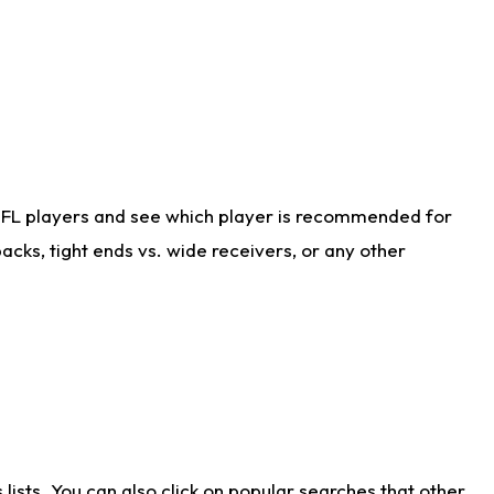
NFL players and see which player is recommended for
cks, tight ends vs. wide receivers, or any other
ists. You can also click on popular searches that other