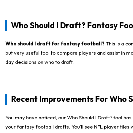
Who Should I Draft? Fantasy Foo
Who should I draft for fantasy football?
This is a co
but very useful tool to compare players and assist in ma
day decisions on who to draft.
Recent Improvements For Who Sh
You may have noticed, our Who Should I Draft? tool has 
your fantasy football drafts. You'll see NFL player til