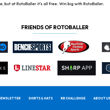
ut at RotoBaller it's all free. Win big with RotoBaller.
FRIENDS OF ROTOBALLER
NEWSLETTER
SHIRTS & HATS
RB CHALLENGE
ABOUT U