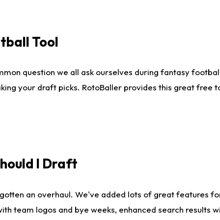
tball Tool
mmon question we all ask ourselves during fantasy football
king your draft picks. RotoBaller provides this great free 
ould I Draft
gotten an overhaul. We've added lots of great features fo
es with team logos and bye weeks, enhanced search results 