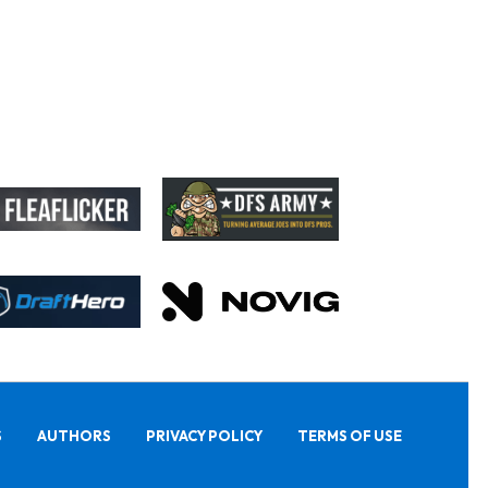
S
AUTHORS
PRIVACY POLICY
TERMS OF USE