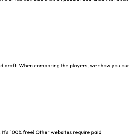
ld draft. When comparing the players, we show you our
 It's 100% free! Other websites require paid