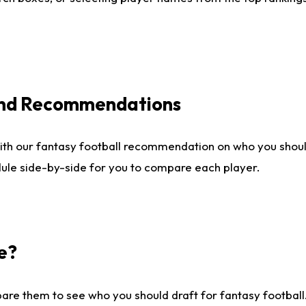
 and Recommendations
ith our fantasy football recommendation on who you shou
dule side-by-side for you to compare each player.
e?
are them to see who you should draft for fantasy football.