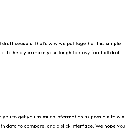
 draft season. That's why we put together this simple
tool to help you make your tough fantasy football draft
r you to get you as much information as possible to win
with data to compare, and a slick interface. We hope you