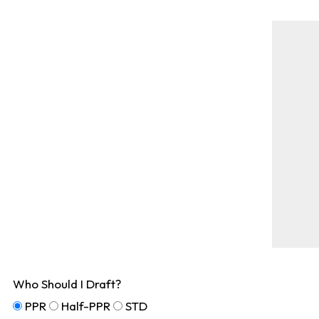
Who Should I Draft?
PPR
Half-PPR
STD