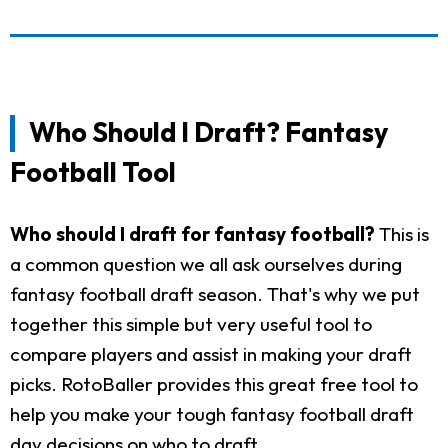
Who Should I Draft? Fantasy
Football Tool
Who should I draft for fantasy football?
This is
a common question we all ask ourselves during
fantasy football draft season. That's why we put
together this simple but very useful tool to
compare players and assist in making your draft
picks. RotoBaller provides this great free tool to
help you make your tough fantasy football draft
day decisions on who to draft.