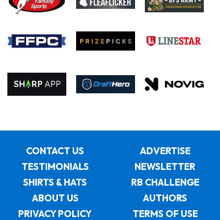
CONTACT US
ADVERTISE
TESTIMONIALS
NEWSLETTER
SHIRTS & HATS
RB CHALLENGE
ABOUT US
AUTHORS
PRIVACY POLICY
TERMS OF USE