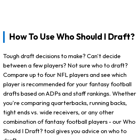
How To Use Who Should I Draft?
Tough draft decisions to make? Can't decide
between a few players? Not sure who to draft?
Compare up to four NFL players and see which
player is recommended for your fantasy football
drafts based on ADPs and staff rankings. Whether
you're comparing quarterbacks, running backs,
tight ends vs. wide receivers, or any other
combination of fantasy football players - our Who
Should I Draft? tool gives you advice on who to