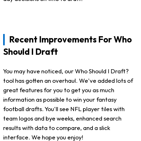
Recent Improvements For Who
Should I Draft
You may have noticed, our Who Should I Draft?
tool has gotten an overhaul. We've added lots of
great features for you to get you as much
information as possible to win your fantasy
football drafts. You'll see NFL player tiles with
team logos and bye weeks, enhanced search
results with data to compare, and a slick
interface. We hope you enjoy!