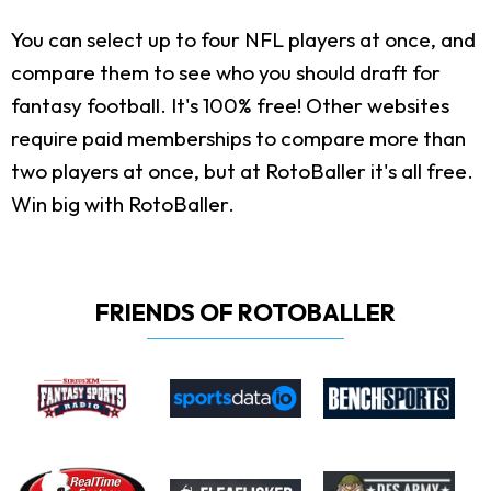
You can select up to four NFL players at once, and
compare them to see who you should draft for
fantasy football. It's 100% free! Other websites
require paid memberships to compare more than
two players at once, but at RotoBaller it's all free.
Win big with RotoBaller.
FRIENDS OF ROTOBALLER