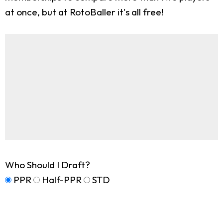
at once, but at RotoBaller it's all free!
Who Should I Draft?
PPR
Half-PPR
STD