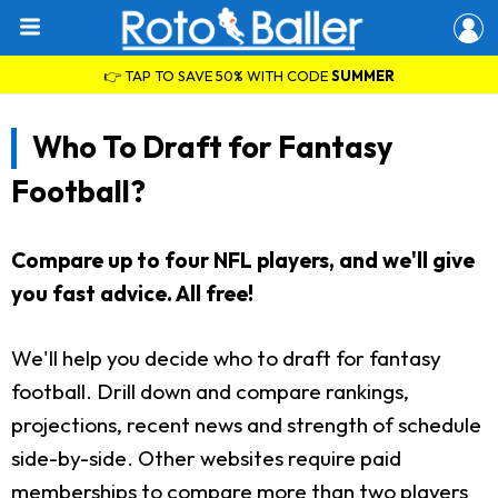
👉 TAP TO SAVE 50% WITH CODE
SUMMER
Who To Draft for Fantasy
Football?
Compare up to four NFL players, and we'll give
you fast advice. All free!
We'll help you decide who to draft for fantasy
football. Drill down and compare rankings,
projections, recent news and strength of schedule
side-by-side. Other websites require paid
memberships to compare more than two players