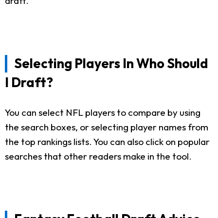
draft.
Selecting Players In Who Should
I Draft?
You can select NFL players to compare by using
the search boxes, or selecting player names from
the top rankings lists. You can also click on popular
searches that other readers make in the tool.