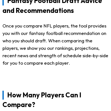
Fantasy Football Draft Advice
and Recommendations
Once you compare NFL players, the tool provides
you with our fantasy football recommendation on
who you should draft. When comparing the
players, we show you our rankings, projections,
recent news and strength of schedule side-by-side
for you to compare each player.
How Many Players Can I
Compare?