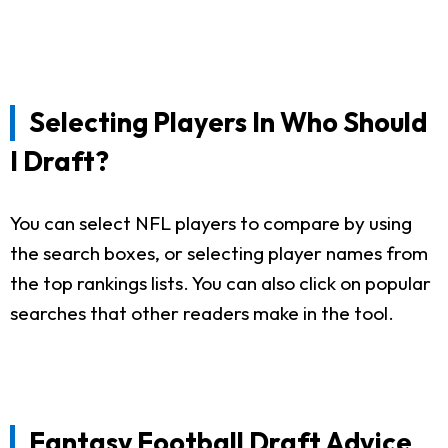
Selecting Players In Who Should
I Draft?
You can select NFL players to compare by using
the search boxes, or selecting player names from
the top rankings lists. You can also click on popular
searches that other readers make in the tool.
Fantasy Football Draft Advice