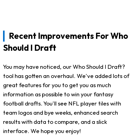
Recent Improvements For Who
Should I Draft
You may have noticed, our Who Should I Draft?
tool has gotten an overhaul. We've added lots of
great features for you to get you as much
information as possible to win your fantasy
football drafts. You'll see NFL player tiles with
team logos and bye weeks, enhanced search
results with data to compare, and a slick
interface. We hope you enjoy!