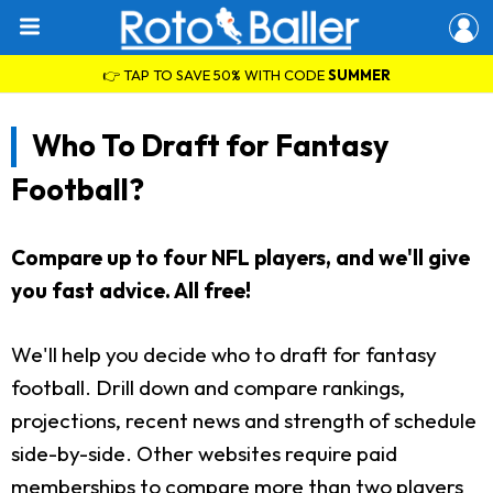
👉 TAP TO SAVE 50% WITH CODE
SUMMER
Who To Draft for Fantasy
Football?
Compare up to four NFL players, and we'll give
you fast advice. All free!
We'll help you decide who to draft for fantasy
football. Drill down and compare rankings,
projections, recent news and strength of schedule
side-by-side. Other websites require paid
memberships to compare more than two players