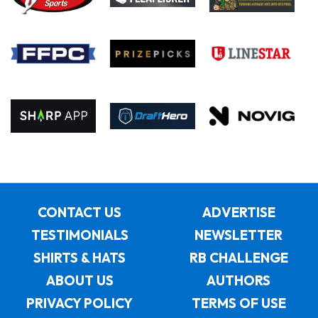
CONTACT US
ADVERTISE
TESTIMONIALS
NEWSLETTER
SHIRTS & HATS
RB CHALLENGE
ABOUT US
AUTHORS
PRIVACY POLICY
TERMS OF USE