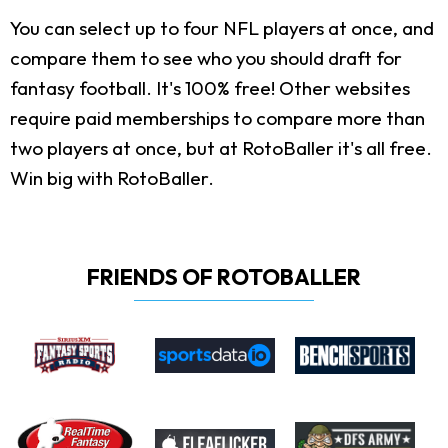
You can select up to four NFL players at once, and
compare them to see who you should draft for
fantasy football. It's 100% free! Other websites
require paid memberships to compare more than
two players at once, but at RotoBaller it's all free.
Win big with RotoBaller.
FRIENDS OF ROTOBALLER