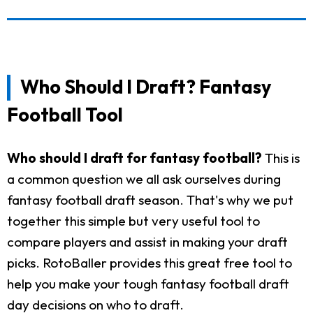
Who Should I Draft? Fantasy
Football Tool
Who should I draft for fantasy football?
This is
a common question we all ask ourselves during
fantasy football draft season. That's why we put
together this simple but very useful tool to
compare players and assist in making your draft
picks. RotoBaller provides this great free tool to
help you make your tough fantasy football draft
day decisions on who to draft.