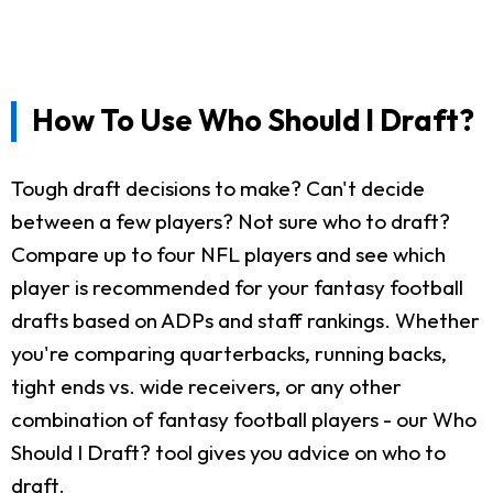
How To Use Who Should I Draft?
Tough draft decisions to make? Can't decide
between a few players? Not sure who to draft?
Compare up to four NFL players and see which
player is recommended for your fantasy football
drafts based on ADPs and staff rankings. Whether
you're comparing quarterbacks, running backs,
tight ends vs. wide receivers, or any other
combination of fantasy football players - our Who
Should I Draft? tool gives you advice on who to
draft.