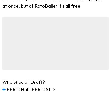
at once, but at RotoBaller it's all free!
Who Should I Draft?
PPR
Half-PPR
STD