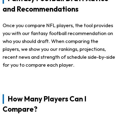
and Recommendations
Once you compare NFL players, the tool provides
you with our fantasy football recommendation on
who you should draft. When comparing the
players, we show you our rankings, projections,
recent news and strength of schedule side-by-side
for you to compare each player.
How Many Players Can I
Compare?