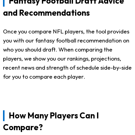
Fantasy Football Draft Advice
and Recommendations
Once you compare NFL players, the tool provides
you with our fantasy football recommendation on
who you should draft. When comparing the
players, we show you our rankings, projections,
recent news and strength of schedule side-by-side
for you to compare each player.
How Many Players Can I
Compare?