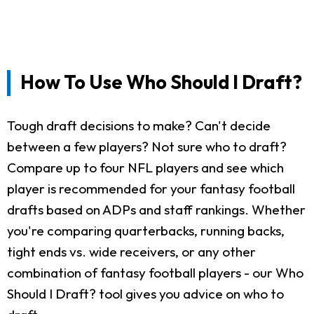
How To Use Who Should I Draft?
Tough draft decisions to make? Can't decide
between a few players? Not sure who to draft?
Compare up to four NFL players and see which
player is recommended for your fantasy football
drafts based on ADPs and staff rankings. Whether
you're comparing quarterbacks, running backs,
tight ends vs. wide receivers, or any other
combination of fantasy football players - our Who
Should I Draft? tool gives you advice on who to