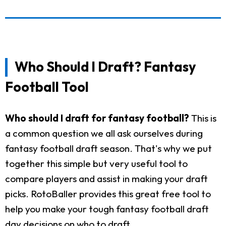
Who Should I Draft? Fantasy
Football Tool
Who should I draft for fantasy football?
This is
a common question we all ask ourselves during
fantasy football draft season. That's why we put
together this simple but very useful tool to
compare players and assist in making your draft
picks. RotoBaller provides this great free tool to
help you make your tough fantasy football draft
day decisions on who to draft.