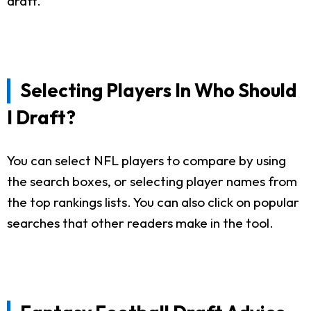
draft.
Selecting Players In Who Should
I Draft?
You can select NFL players to compare by using
the search boxes, or selecting player names from
the top rankings lists. You can also click on popular
searches that other readers make in the tool.