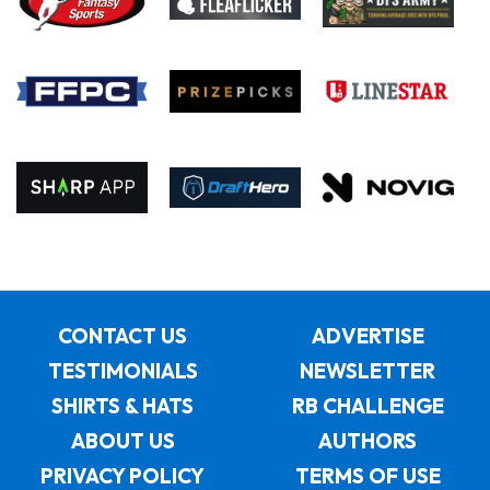
CONTACT US
ADVERTISE
TESTIMONIALS
NEWSLETTER
SHIRTS & HATS
RB CHALLENGE
ABOUT US
AUTHORS
PRIVACY POLICY
TERMS OF USE