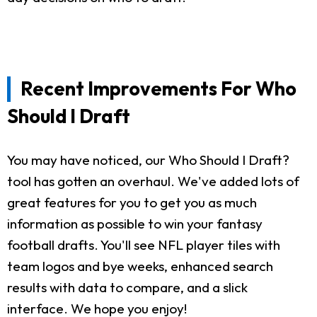
Recent Improvements For Who
Should I Draft
You may have noticed, our Who Should I Draft?
tool has gotten an overhaul. We've added lots of
great features for you to get you as much
information as possible to win your fantasy
football drafts. You'll see NFL player tiles with
team logos and bye weeks, enhanced search
results with data to compare, and a slick
interface. We hope you enjoy!