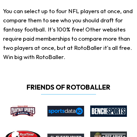
You can select up to four NFL players at once, and
compare them to see who you should draft for
fantasy football. It's 100% free! Other websites
require paid memberships to compare more than
two players at once, but at RotoBaller it's all free.
Win big with RotoBaller.
FRIENDS OF ROTOBALLER