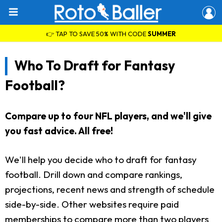
👉 TAP TO SAVE 50% WITH CODE
SUMMER
Who To Draft for Fantasy
Football?
Compare up to four NFL players, and we'll give
you fast advice. All free!
We'll help you decide who to draft for fantasy
football. Drill down and compare rankings,
projections, recent news and strength of schedule
side-by-side. Other websites require paid
memberships to compare more than two players