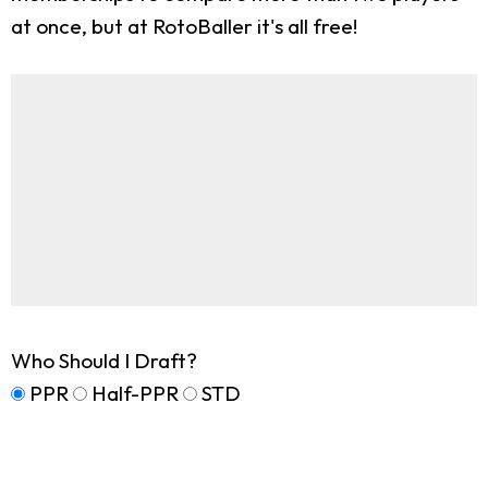
at once, but at RotoBaller it's all free!
Who Should I Draft?
PPR
Half-PPR
STD