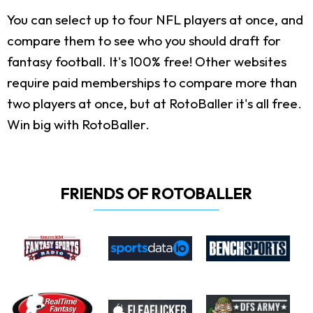
You can select up to four NFL players at once, and
compare them to see who you should draft for
fantasy football. It's 100% free! Other websites
require paid memberships to compare more than
two players at once, but at RotoBaller it's all free.
Win big with RotoBaller.
FRIENDS OF ROTOBALLER