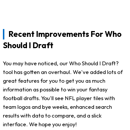
Recent Improvements For Who
Should I Draft
You may have noticed, our Who Should I Draft?
tool has gotten an overhaul. We've added lots of
great features for you to get you as much
information as possible to win your fantasy
football drafts. You'll see NFL player tiles with
team logos and bye weeks, enhanced search
results with data to compare, and a slick
interface. We hope you enjoy!