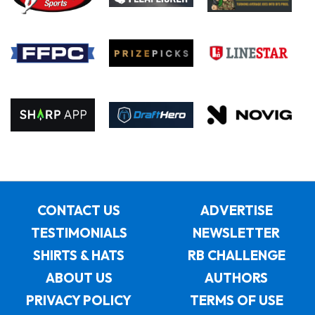
CONTACT US
ADVERTISE
TESTIMONIALS
NEWSLETTER
SHIRTS & HATS
RB CHALLENGE
ABOUT US
AUTHORS
PRIVACY POLICY
TERMS OF USE