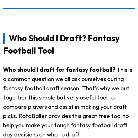
Who Should I Draft? Fantasy
Football Tool
Who should I draft for fantasy football?
This is
a common question we all ask ourselves during
fantasy football draft season. That's why we put
together this simple but very useful tool to
compare players and assist in making your draft
picks. RotoBaller provides this great free tool to
help you make your tough fantasy football draft
day decisions on who to draft.