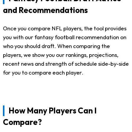
and Recommendations
Once you compare NFL players, the tool provides
you with our fantasy football recommendation on
who you should draft. When comparing the
players, we show you our rankings, projections,
recent news and strength of schedule side-by-side
for you to compare each player.
How Many Players Can I
Compare?