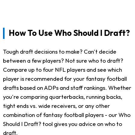
How To Use Who Should I Draft?
Tough draft decisions to make? Can't decide
between a few players? Not sure who to draft?
Compare up to four NFL players and see which
player is recommended for your fantasy football
drafts based on ADPs and staff rankings. Whether
you're comparing quarterbacks, running backs,
tight ends vs. wide receivers, or any other
combination of fantasy football players - our Who
Should I Draft? tool gives you advice on who to
draft.