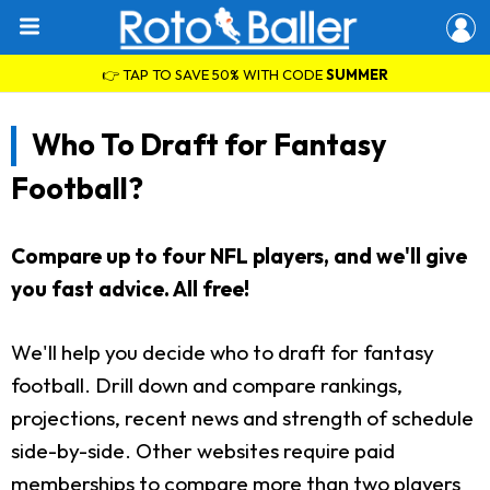
👉 TAP TO SAVE 50% WITH CODE
SUMMER
Who To Draft for Fantasy
Football?
Compare up to four NFL players, and we'll give
you fast advice. All free!
We'll help you decide who to draft for fantasy
football. Drill down and compare rankings,
projections, recent news and strength of schedule
side-by-side. Other websites require paid
memberships to compare more than two players