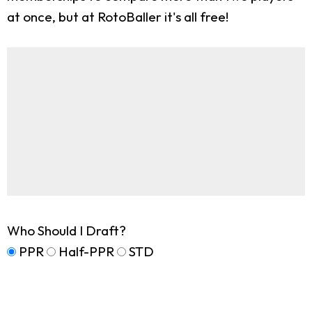
at once, but at RotoBaller it's all free!
Who Should I Draft?
PPR
Half-PPR
STD