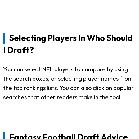
Selecting Players In Who Should
I Draft?
You can select NFL players to compare by using
the search boxes, or selecting player names from
the top rankings lists. You can also click on popular
searches that other readers make in the tool.
Fantasy Football Draft Advice