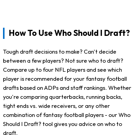
How To Use Who Should I Draft?
Tough draft decisions to make? Can't decide
between a few players? Not sure who to draft?
Compare up to four NFL players and see which
player is recommended for your fantasy football
drafts based on ADPs and staff rankings. Whether
you're comparing quarterbacks, running backs,
tight ends vs. wide receivers, or any other
combination of fantasy football players - our Who
Should I Draft? tool gives you advice on who to
draft.