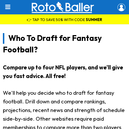
👉 TAP TO SAVE 50% WITH CODE
SUMMER
Who To Draft for Fantasy
Football?
Compare up to four NFL players, and we'll give
you fast advice. All free!
We'll help you decide who to draft for fantasy
football. Drill down and compare rankings,
projections, recent news and strength of schedule
side-by-side. Other websites require paid
memberships to compare more than two players