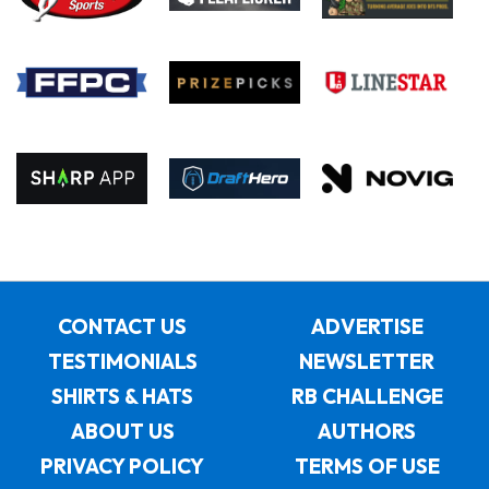
CONTACT US
ADVERTISE
TESTIMONIALS
NEWSLETTER
SHIRTS & HATS
RB CHALLENGE
ABOUT US
AUTHORS
PRIVACY POLICY
TERMS OF USE