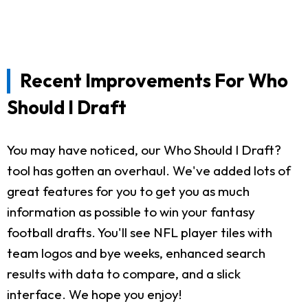
Recent Improvements For Who
Should I Draft
You may have noticed, our Who Should I Draft?
tool has gotten an overhaul. We've added lots of
great features for you to get you as much
information as possible to win your fantasy
football drafts. You'll see NFL player tiles with
team logos and bye weeks, enhanced search
results with data to compare, and a slick
interface. We hope you enjoy!