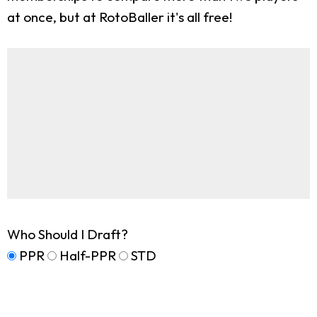
at once, but at RotoBaller it's all free!
Who Should I Draft?
PPR
Half-PPR
STD