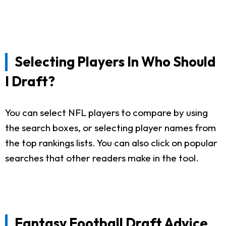
Selecting Players In Who Should
I Draft?
You can select NFL players to compare by using
the search boxes, or selecting player names from
the top rankings lists. You can also click on popular
searches that other readers make in the tool.
Fantasy Football Draft Advice