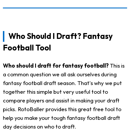
Who Should I Draft? Fantasy
Football Tool
Who should I draft for fantasy football?
This is
a common question we all ask ourselves during
fantasy football draft season. That's why we put
together this simple but very useful tool to
compare players and assist in making your draft
picks. RotoBaller provides this great free tool to
help you make your tough fantasy football draft
day decisions on who to draft.