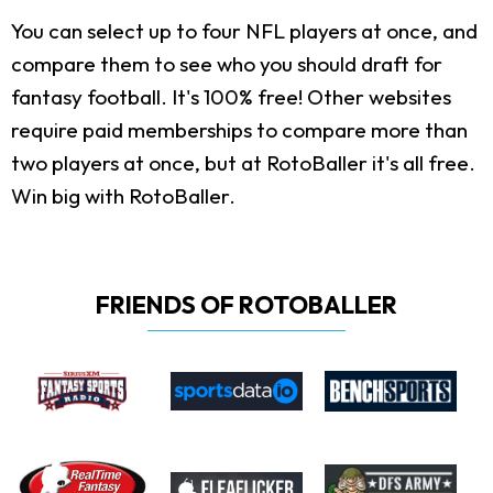
You can select up to four NFL players at once, and
compare them to see who you should draft for
fantasy football. It's 100% free! Other websites
require paid memberships to compare more than
two players at once, but at RotoBaller it's all free.
Win big with RotoBaller.
FRIENDS OF ROTOBALLER