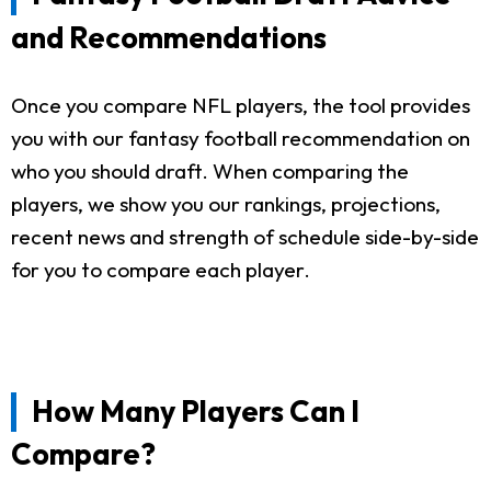
and Recommendations
Once you compare NFL players, the tool provides
you with our fantasy football recommendation on
who you should draft. When comparing the
players, we show you our rankings, projections,
recent news and strength of schedule side-by-side
for you to compare each player.
How Many Players Can I
Compare?